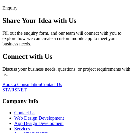
Enquiry
Share Your Idea with Us
Fill out the enquiry form, and our team will connect with you to
explore how we can create a custom mobile app to meet your
business needs.
Connect with Us
Discuss your business needs, questions, or project requirements with
us.
Book a Consultation
Contact Us
STARSNET
Company Info
Contact Us
Web Design Development
App Design Development
Services