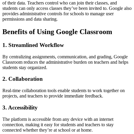
of their data. Teachers control who can join their classes, and
students can only access classes they’ve been invited to. Google also
provides administrative controls for schools to manage user
permissions and data sharing.
Benefits of Using Google Classroom
1. Streamlined Workflow
By centralizing assignments, communication, and grading, Google
Classroom reduces the administrative burden on teachers and helps
students stay organized.
2. Collaboration
Real-time collaboration tools enable students to work together on
projects, and teachers to provide immediate feedback.
3. Accessibility
The platform is accessible from any device with an internet
connection, making it easy for students and teachers to stay
connected whether they’re at school or at home.