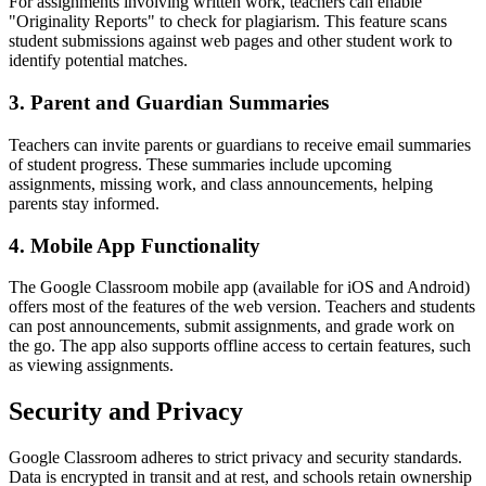
For assignments involving written work, teachers can enable
"Originality Reports" to check for plagiarism. This feature scans
student submissions against web pages and other student work to
identify potential matches.
3. Parent and Guardian Summaries
Teachers can invite parents or guardians to receive email summaries
of student progress. These summaries include upcoming
assignments, missing work, and class announcements, helping
parents stay informed.
4. Mobile App Functionality
The Google Classroom mobile app (available for iOS and Android)
offers most of the features of the web version. Teachers and students
can post announcements, submit assignments, and grade work on
the go. The app also supports offline access to certain features, such
as viewing assignments.
Security and Privacy
Google Classroom adheres to strict privacy and security standards.
Data is encrypted in transit and at rest, and schools retain ownership