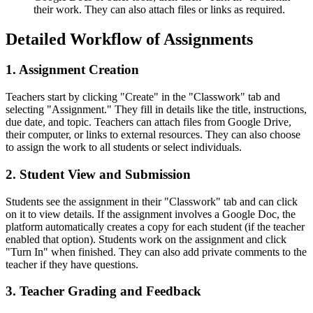
their work. They can also attach files or links as required.
Detailed Workflow of Assignments
1. Assignment Creation
Teachers start by clicking "Create" in the "Classwork" tab and
selecting "Assignment." They fill in details like the title, instructions,
due date, and topic. Teachers can attach files from Google Drive,
their computer, or links to external resources. They can also choose
to assign the work to all students or select individuals.
2. Student View and Submission
Students see the assignment in their "Classwork" tab and can click
on it to view details. If the assignment involves a Google Doc, the
platform automatically creates a copy for each student (if the teacher
enabled that option). Students work on the assignment and click
"Turn In" when finished. They can also add private comments to the
teacher if they have questions.
3. Teacher Grading and Feedback