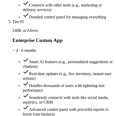
Connects with other tools (e.g., marketing or
delivery services)
Detailed control panel for managing everything
Tier 05
240K or Above
Enterprise Custom App
~
4 - 6 months
Smart AI features (e.g., personalized suggestions or
chatbots)
Real-time updates (e.g., live inventory, instant user
actions)
Handles thousands of users with lightning-fast
performance
Seamlessly connects with tools like social media,
analytics, or CRM
Advanced control panel with powerful reports to
boost your business