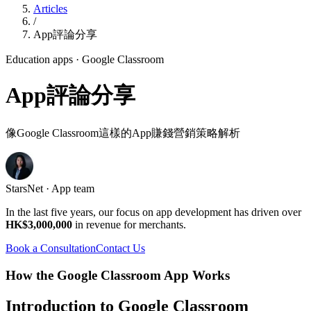
Articles
/
App評論分享
Education apps
· Google Classroom
App評論分享
像Google Classroom這樣的App賺錢營銷策略解析
StarsNet · App team
In the last five years, our focus on app development has driven over
HK$3,000,000
in revenue for merchants.
Book a Consultation
Contact Us
How the Google Classroom App Works
Introduction to Google Classroom