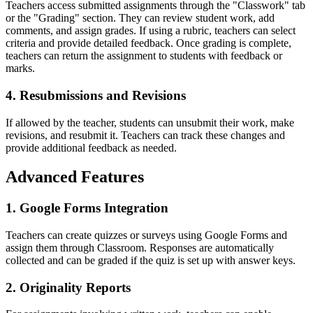
Teachers access submitted assignments through the "Classwork" tab
or the "Grading" section. They can review student work, add
comments, and assign grades. If using a rubric, teachers can select
criteria and provide detailed feedback. Once grading is complete,
teachers can return the assignment to students with feedback or
marks.
4. Resubmissions and Revisions
If allowed by the teacher, students can unsubmit their work, make
revisions, and resubmit it. Teachers can track these changes and
provide additional feedback as needed.
Advanced Features
1. Google Forms Integration
Teachers can create quizzes or surveys using Google Forms and
assign them through Classroom. Responses are automatically
collected and can be graded if the quiz is set up with answer keys.
2. Originality Reports