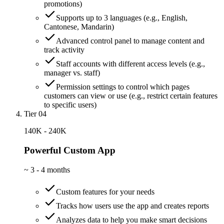
promotions)
Supports up to 3 languages (e.g., English,
Cantonese, Mandarin)
Advanced control panel to manage content and
track activity
Staff accounts with different access levels (e.g.,
manager vs. staff)
Permission settings to control which pages
customers can view or use (e.g., restrict certain features
to specific users)
Tier 04
140K - 240K
Powerful Custom App
~
3 - 4 months
Custom features for your needs
Tracks how users use the app and creates reports
Analyzes data to help you make smart decisions