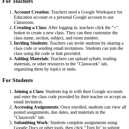
For Teachers
Account Creation
: Teachers need a Google Workspace for
Education account or a personal Google account to use
Classroom.
Creating a Class
: After logging in, teachers click the "+"
button to create a new class. They can then customize the
class name, section, subject, and room number.
Inviting Students
: Teachers can invite students by sharing a
class code or sending email invitations. Students can join the
class using the code or link provided.
Adding Materials
: Teachers can upload syllabi, reading
materials, or other resources to the "Classwork" tab,
organizing them by topics or units.
For Students
Joining a Class
: Students log in with their Google accounts
and enter the class code provided by their teacher or accept an
email invitation.
Accessing Assignments
: Once enrolled, students can view all
posted assignments, due dates, and materials in the
"Classwork" tab.
Submitting Work
: Students complete assignments using
Google Docs or other tools, then click "Turn In" to submit