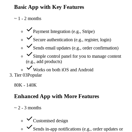
Basic App with Key Features
~
1 - 2 months
Payment Integration (e.g., Stripe)
Secure authentication (e.g., register, login)
Sends email updates (e.g., order confirmation)
Simple control panel for you to manage content
(e.g., add products)
Works on both iOS and Android
Tier 03
Popular
80K - 140K
Enhanced App with More Features
~
2 - 3 months
Customised design
Sends in-app notifications (e.g., order updates or