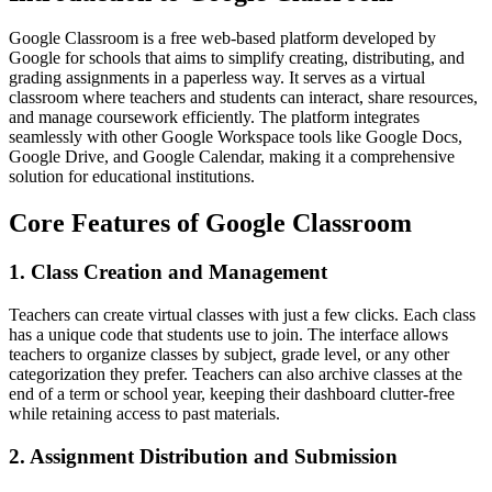
Google Classroom is a free web-based platform developed by
Google for schools that aims to simplify creating, distributing, and
grading assignments in a paperless way. It serves as a virtual
classroom where teachers and students can interact, share resources,
and manage coursework efficiently. The platform integrates
seamlessly with other Google Workspace tools like Google Docs,
Google Drive, and Google Calendar, making it a comprehensive
solution for educational institutions.
Core Features of Google Classroom
1. Class Creation and Management
Teachers can create virtual classes with just a few clicks. Each class
has a unique code that students use to join. The interface allows
teachers to organize classes by subject, grade level, or any other
categorization they prefer. Teachers can also archive classes at the
end of a term or school year, keeping their dashboard clutter-free
while retaining access to past materials.
2. Assignment Distribution and Submission