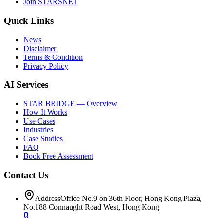
Join STARSNET
Quick Links
News
Disclaimer
Terms & Condition
Privacy Policy
AI Services
STAR BRIDGE — Overview
How It Works
Use Cases
Industries
Case Studies
FAQ
Book Free Assessment
Contact Us
Address
Office No.9 on 36th Floor, Hong Kong Plaza,
No.188 Connaught Road West, Hong Kong