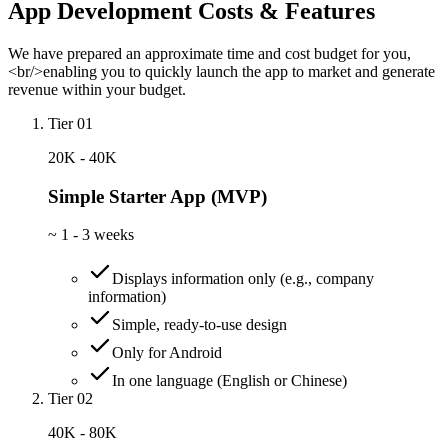
App Development Costs & Features
We have prepared an approximate time and cost budget for you,
<br/>enabling you to quickly launch the app to market and generate
revenue within your budget.
Tier 01
20K - 40K
Simple Starter App (MVP)
~
1 - 3 weeks
Displays information only (e.g., company
information)
Simple, ready-to-use design
Only for Android
In one language (English or Chinese)
Tier 02
40K - 80K