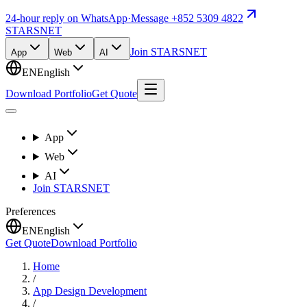
24-hour reply on WhatsApp
·
Message +852 5309 4822
STARSNET
Join STARSNET
App
Web
AI
EN
English
Download Portfolio
Get Quote
App
Web
AI
Join STARSNET
Preferences
EN
English
Get Quote
Download Portfolio
Home
/
App Design Development
/