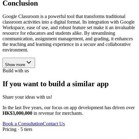
Conclusion
Google Classroom is a powerful tool that transforms traditional
classroom activities into a digital format. Its integration with Google
Workspace, ease of use, and robust feature set make it an invaluable
resource for educators and students alike. By streamlining
communication, assignment management, and grading, it enhances
the teaching and learning experience in a secure and collaborative
environment.
Show more
Build with us
If you want to build a similar app
Share your ideas with us!
In the last five years, our focus on app development has driven over
HK$3,000,000
in revenue for merchants.
Book a Consultation
Contact Us
Pricing · 5 tiers