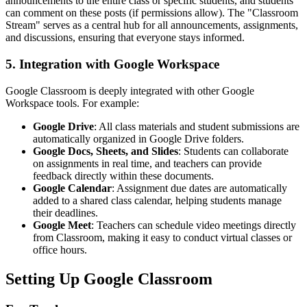
announcements to the entire class or specific students, and students
can comment on these posts (if permissions allow). The "Classroom
Stream" serves as a central hub for all announcements, assignments,
and discussions, ensuring that everyone stays informed.
5. Integration with Google Workspace
Google Classroom is deeply integrated with other Google
Workspace tools. For example:
Google Drive
: All class materials and student submissions are
automatically organized in Google Drive folders.
Google Docs, Sheets, and Slides
: Students can collaborate
on assignments in real time, and teachers can provide
feedback directly within these documents.
Google Calendar
: Assignment due dates are automatically
added to a shared class calendar, helping students manage
their deadlines.
Google Meet
: Teachers can schedule video meetings directly
from Classroom, making it easy to conduct virtual classes or
office hours.
Setting Up Google Classroom