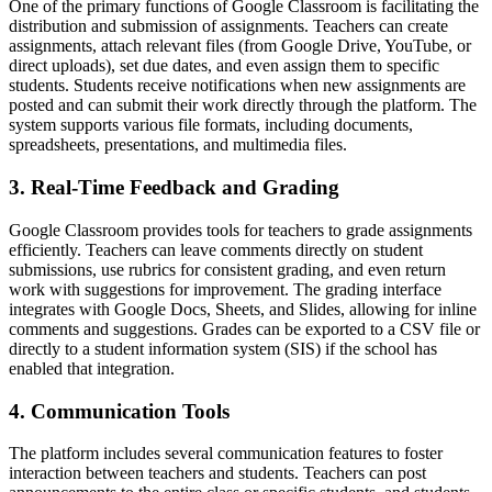
One of the primary functions of Google Classroom is facilitating the
distribution and submission of assignments. Teachers can create
assignments, attach relevant files (from Google Drive, YouTube, or
direct uploads), set due dates, and even assign them to specific
students. Students receive notifications when new assignments are
posted and can submit their work directly through the platform. The
system supports various file formats, including documents,
spreadsheets, presentations, and multimedia files.
3. Real-Time Feedback and Grading
Google Classroom provides tools for teachers to grade assignments
efficiently. Teachers can leave comments directly on student
submissions, use rubrics for consistent grading, and even return
work with suggestions for improvement. The grading interface
integrates with Google Docs, Sheets, and Slides, allowing for inline
comments and suggestions. Grades can be exported to a CSV file or
directly to a student information system (SIS) if the school has
enabled that integration.
4. Communication Tools
The platform includes several communication features to foster
interaction between teachers and students. Teachers can post