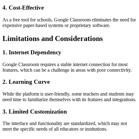
4. Cost-Effective
As a free tool for schools, Google Classroom eliminates the need for
expensive paper-based systems or proprietary software.
Limitations and Considerations
1. Internet Dependency
Google Classroom requires a stable internet connection for most
features, which can be a challenge in areas with poor connectivity.
2. Learning Curve
While the platform is user-friendly, some teachers and students may
need time to familiarize themselves with its features and integrations.
3. Limited Customization
The interface and functionality are standardized, which may not
meet the specific needs of all educators or institutions.