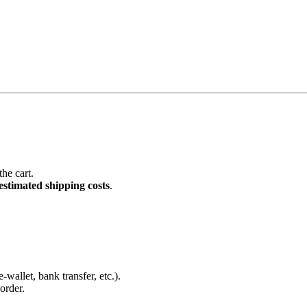
he cart.
estimated shipping costs
.
-wallet, bank transfer, etc.).
order.