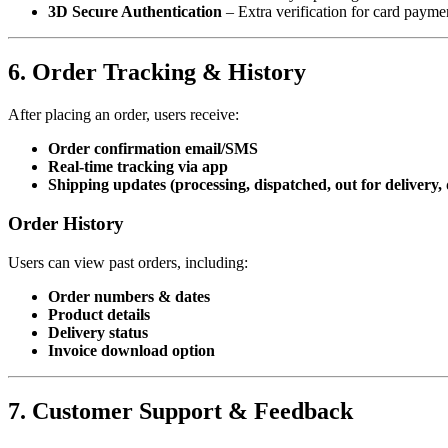
3D Secure Authentication
– Extra verification for card payme
6. Order Tracking & History
After placing an order, users receive:
Order confirmation email/SMS
Real-time tracking via app
Shipping updates (processing, dispatched, out for delivery, 
Order History
Users can view past orders, including:
Order numbers & dates
Product details
Delivery status
Invoice download option
7. Customer Support & Feedback