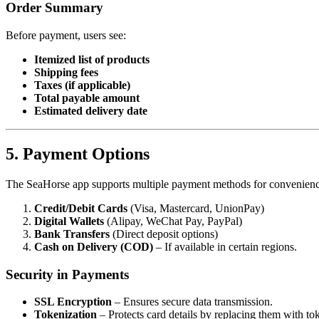
Order Summary
Before payment, users see:
Itemized list of products
Shipping fees
Taxes (if applicable)
Total payable amount
Estimated delivery date
5. Payment Options
The SeaHorse app supports multiple payment methods for convenienc
Credit/Debit Cards
(Visa, Mastercard, UnionPay)
Digital Wallets
(Alipay, WeChat Pay, PayPal)
Bank Transfers
(Direct deposit options)
Cash on Delivery (COD)
– If available in certain regions.
Security in Payments
SSL Encryption
– Ensures secure data transmission.
Tokenization
– Protects card details by replacing them with to