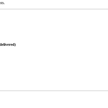
nts.
delivered)