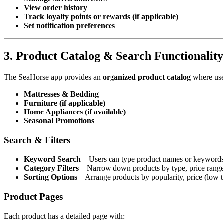
View order history
Track loyalty points or rewards (if applicable)
Set notification preferences
3. Product Catalog & Search Functionality
The SeaHorse app provides an
organized product catalog
where user
Mattresses & Bedding
Furniture (if applicable)
Home Appliances (if available)
Seasonal Promotions
Search & Filters
Keyword Search
– Users can type product names or keywords
Category Filters
– Narrow down products by type, price range
Sorting Options
– Arrange products by popularity, price (low to
Product Pages
Each product has a detailed page with: