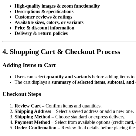
High-quality images & zoom functionality
Descriptions & specifications
Customer reviews & ratings
Available sizes, colors, or variants
Price & discount information
Delivery & return policies
4. Shopping Cart & Checkout Process
Adding Items to Cart
Users can select
quantity and variants
before adding items to t
The cart displays a
summary of selected items, subtotal, and 
Checkout Steps
Review Cart
– Confirm items and quantities.
Shipping Address
– Select a saved address or add a new one.
Shipping Method
– Choose standard or express delivery.
Payment Method
– Select from available options (credit card, e
Order Confirmation
– Review final details before placing the 