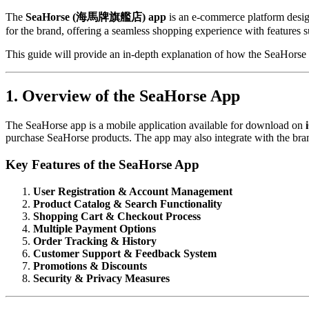
The
SeaHorse (海馬牌旗艦店) app
is an e-commerce platform designe
for the brand, offering a seamless shopping experience with features 
This guide will provide an in-depth explanation of how the SeaHorse ap
1. Overview of the SeaHorse App
The SeaHorse app is a mobile application available for download on
purchase SeaHorse products. The app may also integrate with the bra
Key Features of the SeaHorse App
User Registration & Account Management
Product Catalog & Search Functionality
Shopping Cart & Checkout Process
Multiple Payment Options
Order Tracking & History
Customer Support & Feedback System
Promotions & Discounts
Security & Privacy Measures