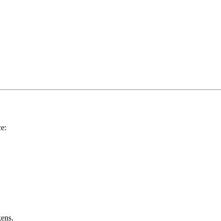
e:
kens.