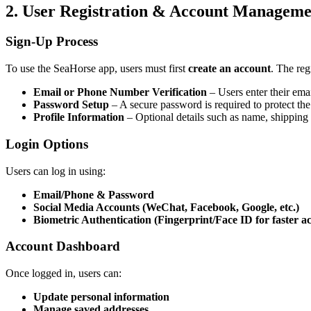
2. User Registration & Account Manageme
Sign-Up Process
To use the SeaHorse app, users must first
create an account
. The reg
Email or Phone Number Verification
– Users enter their ema
Password Setup
– A secure password is required to protect the
Profile Information
– Optional details such as name, shipping
Login Options
Users can log in using:
Email/Phone & Password
Social Media Accounts (WeChat, Facebook, Google, etc.)
Biometric Authentication (Fingerprint/Face ID for faster ac
Account Dashboard
Once logged in, users can:
Update personal information
Manage saved addresses