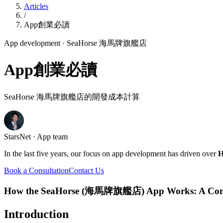
Articles
/
App創業必讀
App development
· SeaHorse 海馬牌旗艦店
App創業必讀
SeaHorse 海馬牌旗艦店的開發成本計算
StarsNet · App team
In the last five years, our focus on app development has driven over
H
Book a Consultation
Contact Us
How the SeaHorse (海馬牌旗艦店) App Works: A Comp
Introduction