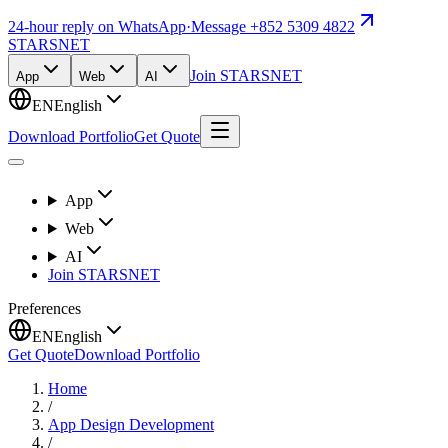
24-hour reply on WhatsApp
·
Message +852 5309 4822
STARSNET
Join STARSNET
App
Web
AI
EN
English
Download Portfolio
Get Quote
App
Web
AI
Join STARSNET
Preferences
EN
English
Get Quote
Download Portfolio
Home
/
App Design Development
/