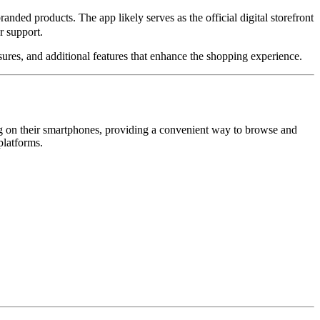
nded products. The app likely serves as the official digital storefront
r support.
sures, and additional features that enhance the shopping experience.
ng on their smartphones, providing a convenient way to browse and
platforms.