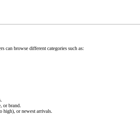
s can browse different categories such as:
.
, or brand.
 high), or newest arrivals.