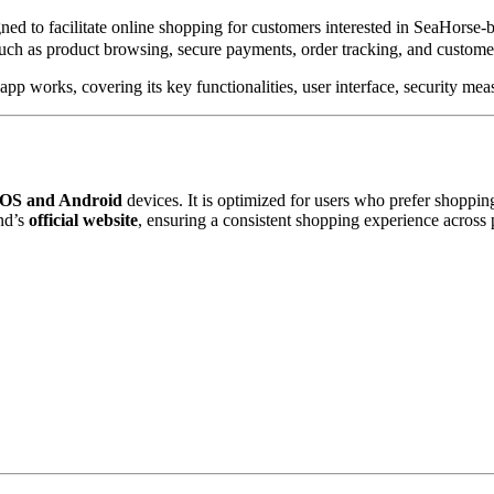
d to facilitate online shopping for customers interested in SeaHorse-bra
such as product browsing, secure payments, order tracking, and custome
p works, covering its key functionalities, user interface, security mea
iOS and Android
devices. It is optimized for users who prefer shoppi
nd’s
official website
, ensuring a consistent shopping experience across 