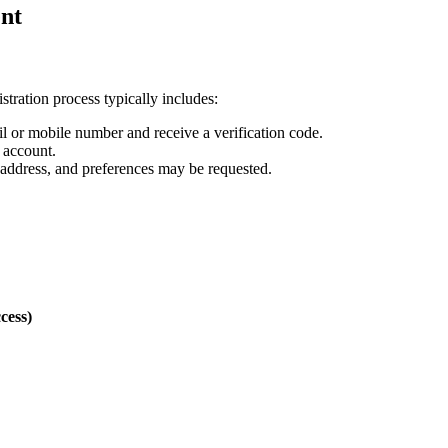
nt
istration process typically includes:
il or mobile number and receive a verification code.
 account.
 address, and preferences may be requested.
cess)