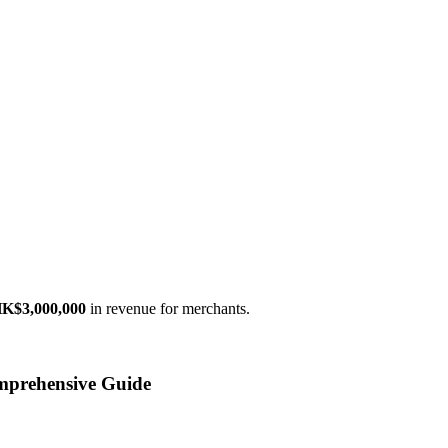
K$3,000,000
in revenue for merchants.
rehensive Guide