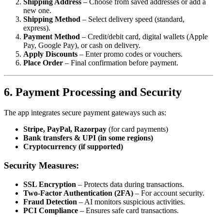
Shipping Address
– Choose from saved addresses or add a
new one.
Shipping Method
– Select delivery speed (standard,
express).
Payment Method
– Credit/debit card, digital wallets (Apple
Pay, Google Pay), or cash on delivery.
Apply Discounts
– Enter promo codes or vouchers.
Place Order
– Final confirmation before payment.
6. Payment Processing and Security
The app integrates secure payment gateways such as:
Stripe, PayPal, Razorpay
(for card payments)
Bank transfers & UPI (in some regions)
Cryptocurrency (if supported)
Security Measures:
SSL Encryption
– Protects data during transactions.
Two-Factor Authentication (2FA)
– For account security.
Fraud Detection
– AI monitors suspicious activities.
PCI Compliance
– Ensures safe card transactions.