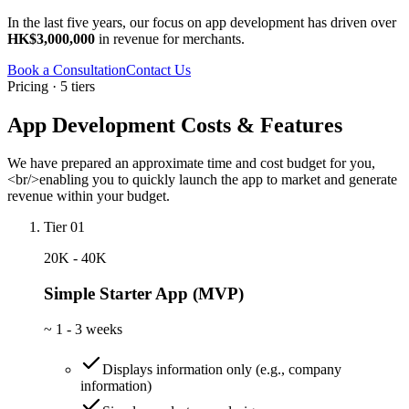
In the last five years, our focus on app development has driven over
HK$3,000,000
in revenue for merchants.
Book a Consultation
Contact Us
Pricing · 5 tiers
App Development Costs & Features
We have prepared an approximate time and cost budget for you,
<br/>enabling you to quickly launch the app to market and generate
revenue within your budget.
Tier 01
20K - 40K
Simple Starter App (MVP)
~
1 - 3 weeks
Displays information only (e.g., company
information)