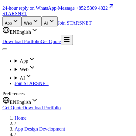
24-hour reply on WhatsApp
·
Message +852 5309 4822
STARSNET
Join STARSNET
App
Web
AI
EN
English
Download Portfolio
Get Quote
App
Web
AI
Join STARSNET
Preferences
EN
English
Get Quote
Download Portfolio
Home
/
App Design Development
/