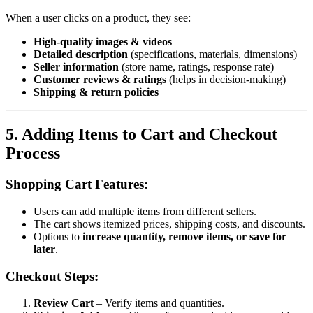
When a user clicks on a product, they see:
High-quality images & videos
Detailed description
(specifications, materials, dimensions)
Seller information
(store name, ratings, response rate)
Customer reviews & ratings
(helps in decision-making)
Shipping & return policies
5. Adding Items to Cart and Checkout
Process
Shopping Cart Features:
Users can add multiple items from different sellers.
The cart shows itemized prices, shipping costs, and discounts.
Options to
increase quantity, remove items, or save for
later
.
Checkout Steps:
Review Cart
– Verify items and quantities.