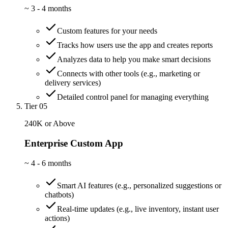
~
3 - 4 months
Custom features for your needs
Tracks how users use the app and creates reports
Analyzes data to help you make smart decisions
Connects with other tools (e.g., marketing or
delivery services)
Detailed control panel for managing everything
Tier 05
240K or Above
Enterprise Custom App
~
4 - 6 months
Smart AI features (e.g., personalized suggestions or
chatbots)
Real-time updates (e.g., live inventory, instant user
actions)