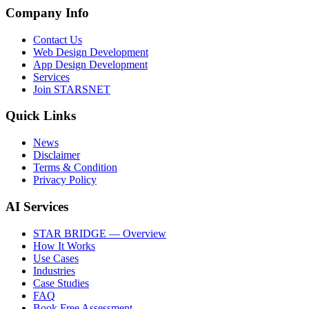
Company Info
Contact Us
Web Design Development
App Design Development
Services
Join STARSNET
Quick Links
News
Disclaimer
Terms & Condition
Privacy Policy
AI Services
STAR BRIDGE — Overview
How It Works
Use Cases
Industries
Case Studies
FAQ
Book Free Assessment