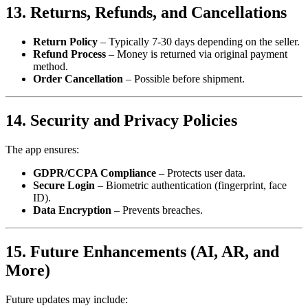
13. Returns, Refunds, and Cancellations
Return Policy
– Typically 7-30 days depending on the seller.
Refund Process
– Money is returned via original payment
method.
Order Cancellation
– Possible before shipment.
14. Security and Privacy Policies
The app ensures:
GDPR/CCPA Compliance
– Protects user data.
Secure Login
– Biometric authentication (fingerprint, face
ID).
Data Encryption
– Prevents breaches.
15. Future Enhancements (AI, AR, and
More)
Future updates may include: