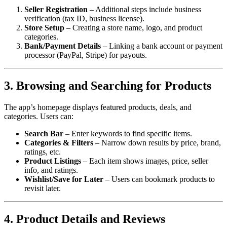
Seller Registration
– Additional steps include business
verification (tax ID, business license).
Store Setup
– Creating a store name, logo, and product
categories.
Bank/Payment Details
– Linking a bank account or payment
processor (PayPal, Stripe) for payouts.
3. Browsing and Searching for Products
The app’s homepage displays featured products, deals, and
categories. Users can:
Search Bar
– Enter keywords to find specific items.
Categories & Filters
– Narrow down results by price, brand,
ratings, etc.
Product Listings
– Each item shows images, price, seller
info, and ratings.
Wishlist/Save for Later
– Users can bookmark products to
revisit later.
4. Product Details and Reviews