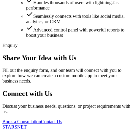
Handles thousands of users with lightning-fast
performance
Seamlessly connects with tools like social media,
analytics, or CRM
Advanced control panel with powerful reports to
boost your business
Enquiry
Share Your Idea with Us
Fill out the enquiry form, and our team will connect with you to
explore how we can create a custom mobile app to meet your
business needs.
Connect with Us
Discuss your business needs, questions, or project requirements with
us.
Book a Consultation
Contact Us
STARSNET