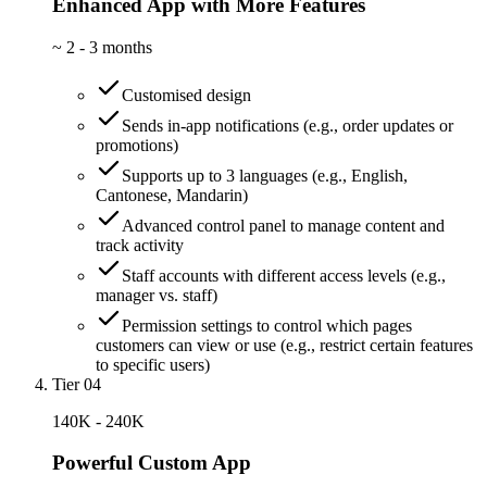
Enhanced App with More Features
~
2 - 3 months
Customised design
Sends in-app notifications (e.g., order updates or
promotions)
Supports up to 3 languages (e.g., English,
Cantonese, Mandarin)
Advanced control panel to manage content and
track activity
Staff accounts with different access levels (e.g.,
manager vs. staff)
Permission settings to control which pages
customers can view or use (e.g., restrict certain features
to specific users)
Tier 04
140K - 240K
Powerful Custom App