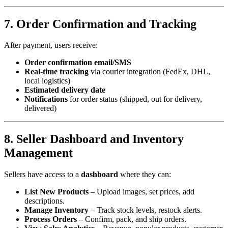
7. Order Confirmation and Tracking
After payment, users receive:
Order confirmation email/SMS
Real-time tracking
via courier integration (FedEx, DHL,
local logistics)
Estimated delivery date
Notifications
for order status (shipped, out for delivery,
delivered)
8. Seller Dashboard and Inventory
Management
Sellers have access to a
dashboard
where they can:
List New Products
– Upload images, set prices, add
descriptions.
Manage Inventory
– Track stock levels, restock alerts.
Process Orders
– Confirm, pack, and ship orders.