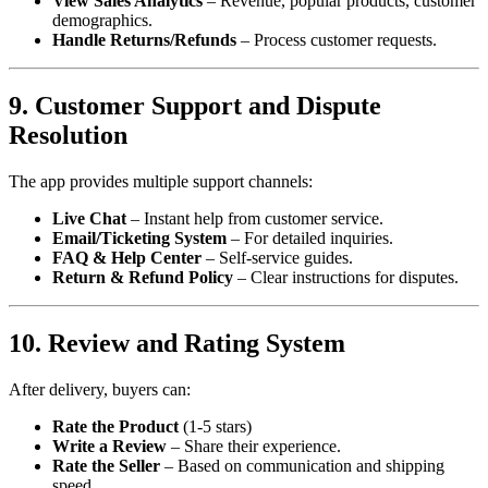
View Sales Analytics
– Revenue, popular products, customer
demographics.
Handle Returns/Refunds
– Process customer requests.
9. Customer Support and Dispute
Resolution
The app provides multiple support channels:
Live Chat
– Instant help from customer service.
Email/Ticketing System
– For detailed inquiries.
FAQ & Help Center
– Self-service guides.
Return & Refund Policy
– Clear instructions for disputes.
10. Review and Rating System
After delivery, buyers can:
Rate the Product
(1-5 stars)
Write a Review
– Share their experience.
Rate the Seller
– Based on communication and shipping
speed.