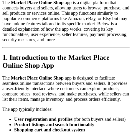
The
Market Place Online Shop
app is a digital platform that
connects buyers and sellers, allowing users to browse, purchase, and
sell products or services online. This app functions similarly to
popular e-commerce platforms like Amazon, eBay, or Etsy but may
have unique features tailored to its specific market. Below is a
detailed explanation of how the app works, covering its key
functionalities, user experience, seller features, payment processing,
security measures, and more.
1. Introduction to the Market Place
Online Shop App
The
Market Place Online Shop
app is designed to facilitate
seamless online transactions between buyers and sellers. It provides
a user-friendly interface where customers can explore products,
compare prices, read reviews, and make purchases, while sellers can
list their items, manage inventory, and process orders efficiently.
The app typically includes:
User registration and profiles
(for both buyers and sellers)
Product listings and search functionality
Shopping cart and checkout system