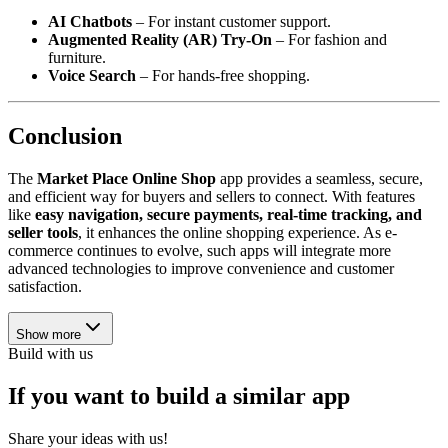
AI Chatbots
– For instant customer support.
Augmented Reality (AR) Try-On
– For fashion and
furniture.
Voice Search
– For hands-free shopping.
Conclusion
The
Market Place Online Shop
app provides a seamless, secure,
and efficient way for buyers and sellers to connect. With features
like
easy navigation, secure payments, real-time tracking, and
seller tools
, it enhances the online shopping experience. As e-
commerce continues to evolve, such apps will integrate more
advanced technologies to improve convenience and customer
satisfaction.
Show more
Build with us
If you want to build a similar app
Share your ideas with us!