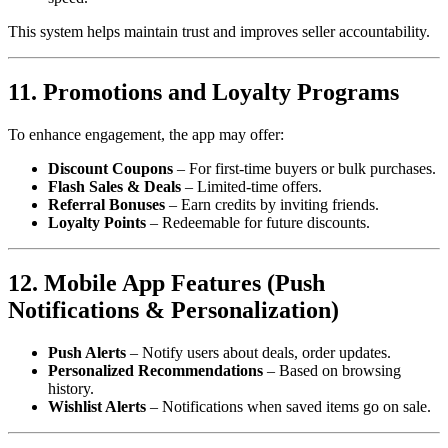
This system helps maintain trust and improves seller accountability.
11. Promotions and Loyalty Programs
To enhance engagement, the app may offer:
Discount Coupons
– For first-time buyers or bulk purchases.
Flash Sales & Deals
– Limited-time offers.
Referral Bonuses
– Earn credits by inviting friends.
Loyalty Points
– Redeemable for future discounts.
12. Mobile App Features (Push
Notifications & Personalization)
Push Alerts
– Notify users about deals, order updates.
Personalized Recommendations
– Based on browsing
history.
Wishlist Alerts
– Notifications when saved items go on sale.