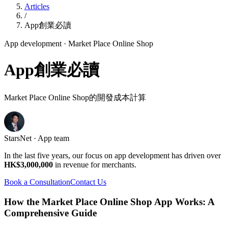
Articles
/
App創業必讀
App development
· Market Place Online Shop
App創業必讀
Market Place Online Shop的開發成本計算
StarsNet · App team
In the last five years, our focus on app development has driven over
HK$3,000,000
in revenue for merchants.
Book a Consultation
Contact Us
How the Market Place Online Shop App Works: A
Comprehensive Guide