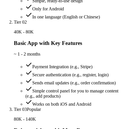
Simple, ready-to-use design
Only for Android
In one language (English or Chinese)
Tier 02
40K - 80K
Basic App with Key Features
~
1 - 2 months
Payment Integration (e.g., Stripe)
Secure authentication (e.g., register, login)
Sends email updates (e.g., order confirmation)
Simple control panel for you to manage content
(e.g., add products)
Works on both iOS and Android
Tier 03
Popular
80K - 140K