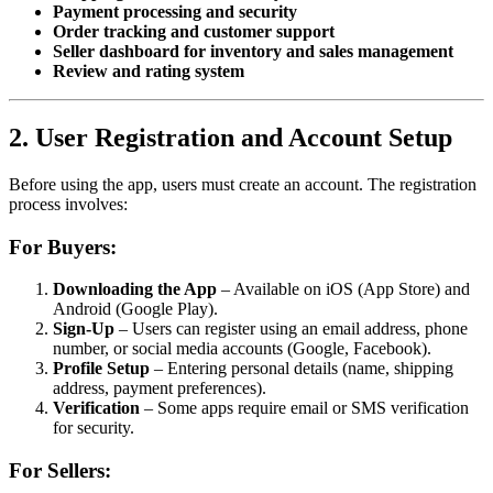
Payment processing and security
Order tracking and customer support
Seller dashboard for inventory and sales management
Review and rating system
2. User Registration and Account Setup
Before using the app, users must create an account. The registration
process involves:
For Buyers:
Downloading the App
– Available on iOS (App Store) and
Android (Google Play).
Sign-Up
– Users can register using an email address, phone
number, or social media accounts (Google, Facebook).
Profile Setup
– Entering personal details (name, shipping
address, payment preferences).
Verification
– Some apps require email or SMS verification
for security.
For Sellers: