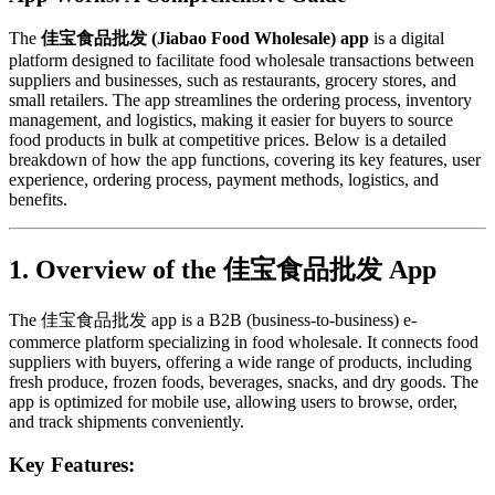
The
佳宝食品批发 (Jiabao Food Wholesale) app
is a digital
platform designed to facilitate food wholesale transactions between
suppliers and businesses, such as restaurants, grocery stores, and
small retailers. The app streamlines the ordering process, inventory
management, and logistics, making it easier for buyers to source
food products in bulk at competitive prices. Below is a detailed
breakdown of how the app functions, covering its key features, user
experience, ordering process, payment methods, logistics, and
benefits.
1. Overview of the 佳宝食品批发 App
The 佳宝食品批发 app is a B2B (business-to-business) e-
commerce platform specializing in food wholesale. It connects food
suppliers with buyers, offering a wide range of products, including
fresh produce, frozen foods, beverages, snacks, and dry goods. The
app is optimized for mobile use, allowing users to browse, order,
and track shipments conveniently.
Key Features: