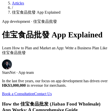
Articles
/
佳宝食品批發 App Explained
App development
· 佳宝食品批發
佳宝食品批發 App Explained
Learn How to Plan and Market an App: Write a Business Plan Like
佳宝食品批發
StarsNet · App team
In the last five years, our focus on app development has driven over
HK$3,000,000
in revenue for merchants.
Book a Consultation
Contact Us
How the 佳宝食品批发 (Jiabao Food Wholesale)
App Works: A Comprehensive Guide