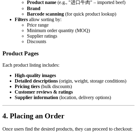
Product name
(e.g., "进口牛肉" – imported beef)
Brand
Barcode scanning
(for quick product lookup)
Filters
allow sorting by:
Price range
Minimum order quantity (MOQ)
Supplier ratings
Discounts
Product Pages
Each product listing includes:
High-quality images
Detailed descriptions
(origin, weight, storage conditions)
Pricing tiers
(bulk discounts)
Customer reviews & ratings
Supplier information
(location, delivery options)
4. Placing an Order
Once users find the desired products, they can proceed to checkout: