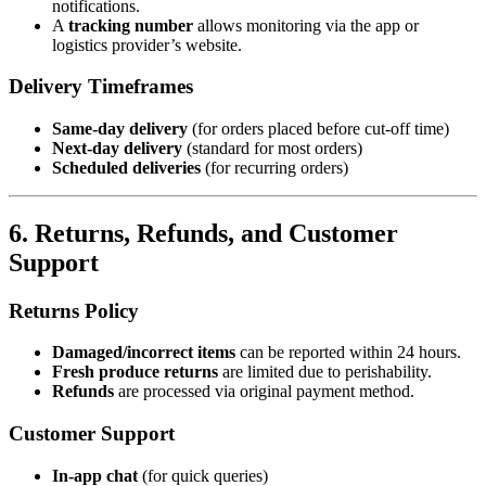
notifications.
A
tracking number
allows monitoring via the app or
logistics provider’s website.
Delivery Timeframes
Same-day delivery
(for orders placed before cut-off time)
Next-day delivery
(standard for most orders)
Scheduled deliveries
(for recurring orders)
6. Returns, Refunds, and Customer
Support
Returns Policy
Damaged/incorrect items
can be reported within 24 hours.
Fresh produce returns
are limited due to perishability.
Refunds
are processed via original payment method.
Customer Support
In-app chat
(for quick queries)