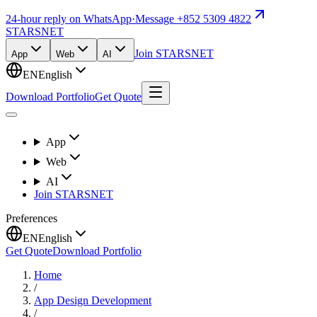
24-hour reply on WhatsApp
·
Message +852 5309 4822
STARSNET
Join STARSNET
App
Web
AI
EN
English
Download Portfolio
Get Quote
App
Web
AI
Join STARSNET
Preferences
EN
English
Get Quote
Download Portfolio
Home
/
App Design Development
/