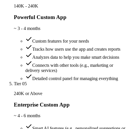
140K - 240K
Powerful Custom App
~
3 - 4 months
Custom features for your needs
Tracks how users use the app and creates reports
Analyzes data to help you make smart decisions
Connects with other tools (e.g., marketing or
delivery services)
Detailed control panel for managing everything
Tier 05
240K or Above
Enterprise Custom App
~
4 - 6 months
Smart AI features (e.g., personalized suggestions or