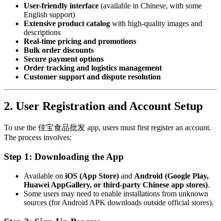
User-friendly interface
(available in Chinese, with some
English support)
Extensive product catalog
with high-quality images and
descriptions
Real-time pricing and promotions
Bulk order discounts
Secure payment options
Order tracking and logistics management
Customer support and dispute resolution
2. User Registration and Account Setup
To use the 佳宝食品批发 app, users must first register an account.
The process involves:
Step 1: Downloading the App
Available on
iOS (App Store)
and
Android (Google Play,
Huawei AppGallery, or third-party Chinese app stores)
.
Some users may need to enable installations from unknown
sources (for Android APK downloads outside official stores).