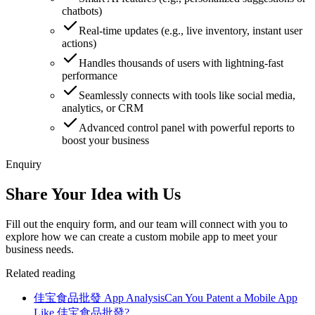
chatbots)
Real-time updates (e.g., live inventory, instant user
actions)
Handles thousands of users with lightning-fast
performance
Seamlessly connects with tools like social media,
analytics, or CRM
Advanced control panel with powerful reports to
boost your business
Enquiry
Share Your Idea with Us
Fill out the enquiry form, and our team will connect with you to
explore how we can create a custom mobile app to meet your
business needs.
Related reading
佳宝食品批發 App Analysis
Can You Patent a Mobile App
Like 佳宝食品批發?