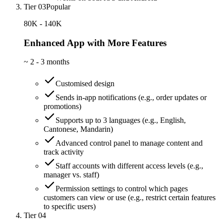
Tier 03
Popular
80K - 140K
Enhanced App with More Features
~
2 - 3 months
Customised design
Sends in-app notifications (e.g., order updates or
promotions)
Supports up to 3 languages (e.g., English,
Cantonese, Mandarin)
Advanced control panel to manage content and
track activity
Staff accounts with different access levels (e.g.,
manager vs. staff)
Permission settings to control which pages
customers can view or use (e.g., restrict certain features
to specific users)
Tier 04