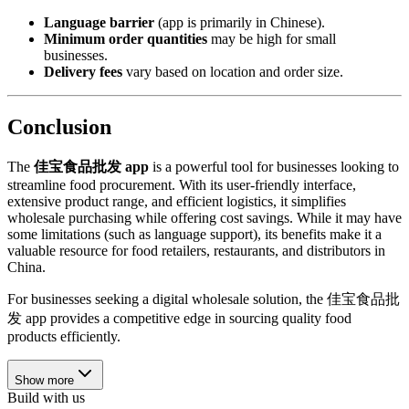
Language barrier
(app is primarily in Chinese).
Minimum order quantities
may be high for small
businesses.
Delivery fees
vary based on location and order size.
Conclusion
The
佳宝食品批发 app
is a powerful tool for businesses looking to
streamline food procurement. With its user-friendly interface,
extensive product range, and efficient logistics, it simplifies
wholesale purchasing while offering cost savings. While it may have
some limitations (such as language support), its benefits make it a
valuable resource for food retailers, restaurants, and distributors in
China.
For businesses seeking a digital wholesale solution, the 佳宝食品批
发 app provides a competitive edge in sourcing quality food
products efficiently.
Show more
Build with us