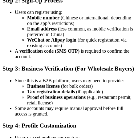
Step 2: Sign-Up Process
Users can register using:
Mobile number
(Chinese or international, depending
on the app’s restrictions)
Email address
(less common, as mobile verification is
preferred in China)
WeChat or Alipay login
(for quick registration via
existing accounts)
A
verification code (SMS OTP)
is required to confirm the
account.
Step 3: Business Verification (For Wholesale Buyers)
Since this is a B2B platform, users may need to provide:
Business license
(for bulk orders)
Tax registration details
(if applicable)
Proof of business operations
(e.g., restaurant permit,
retail license)
Some accounts may require manual approval before full
access is granted.
Step 4: Profile Customization
Users can set preferences such as: