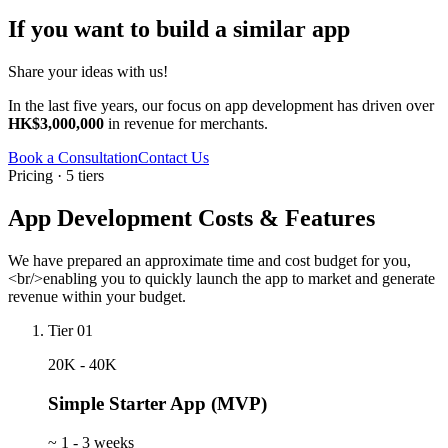
If you want to build a similar app
Share your ideas with us!
In the last five years, our focus on app development has driven over
HK$3,000,000
in revenue for merchants.
Book a Consultation
Contact Us
Pricing · 5 tiers
App Development Costs & Features
We have prepared an approximate time and cost budget for you,
<br/>enabling you to quickly launch the app to market and generate
revenue within your budget.
Tier 01
20K - 40K
Simple Starter App (MVP)
~
1 - 3 weeks