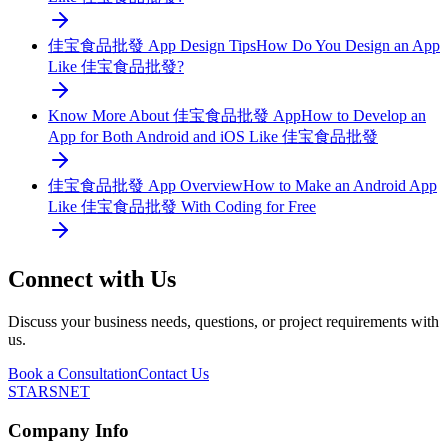
佳宝食品批發 App Design Tips
How Do You Design an App
Like 佳宝食品批發?
Know More About 佳宝食品批發 App
How to Develop an
App for Both Android and iOS Like 佳宝食品批發
佳宝食品批發 App Overview
How to Make an Android App
Like 佳宝食品批發 With Coding for Free
Connect with Us
Discuss your business needs, questions, or project requirements with
us.
Book a Consultation
Contact Us
STARSNET
Company Info