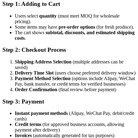
Step 1: Adding to Cart
Users select
quantity
(must meet MOQ for wholesale
pricing).
Some items may have
pre-order options
(for fresh produce).
The cart shows
subtotal, discounts, and estimated shipping
costs
.
Step 2: Checkout Process
Shipping Address Selection
(multiple addresses can be
saved)
Delivery Time Slot
(users choose preferred delivery window)
Payment Method Selection
(options include Alipay, WeChat
Pay, bank transfer, or credit terms for verified businesses)
Order Confirmation
(final review before payment)
Step 3: Payment
Instant payment methods
(Alipay, WeChat Pay, debit/credit
cards)
Credit terms
(for approved business accounts, allowing
payment after delivery)
Invoices
(automatically generated for tax purposes)