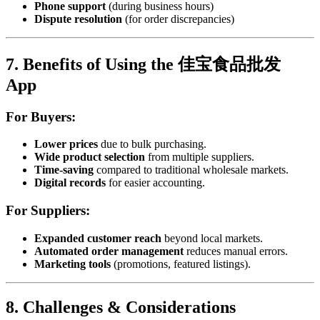
Phone support
(during business hours)
Dispute resolution
(for order discrepancies)
7. Benefits of Using the 佳宝食品批发
App
For Buyers:
Lower prices
due to bulk purchasing.
Wide product selection
from multiple suppliers.
Time-saving
compared to traditional wholesale markets.
Digital records
for easier accounting.
For Suppliers:
Expanded customer reach
beyond local markets.
Automated order management
reduces manual errors.
Marketing tools
(promotions, featured listings).
8. Challenges & Considerations