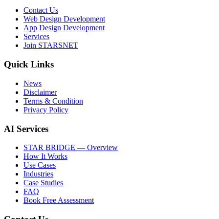
Contact Us
Web Design Development
App Design Development
Services
Join STARSNET
Quick Links
News
Disclaimer
Terms & Condition
Privacy Policy
AI Services
STAR BRIDGE — Overview
How It Works
Use Cases
Industries
Case Studies
FAQ
Book Free Assessment