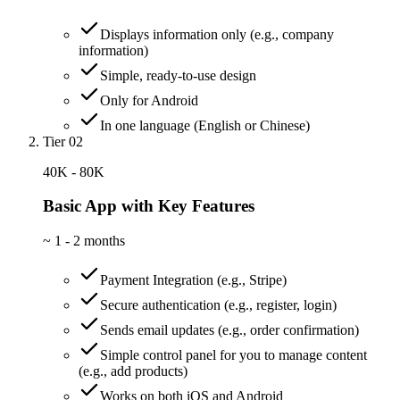
Displays information only (e.g., company
information)
Simple, ready-to-use design
Only for Android
In one language (English or Chinese)
Tier 02
40K - 80K
Basic App with Key Features
~
1 - 2 months
Payment Integration (e.g., Stripe)
Secure authentication (e.g., register, login)
Sends email updates (e.g., order confirmation)
Simple control panel for you to manage content
(e.g., add products)
Works on both iOS and Android