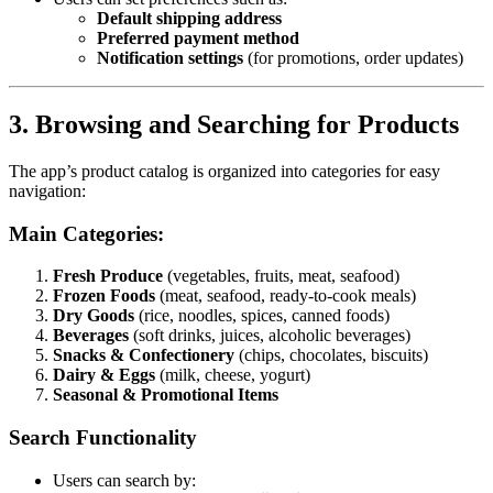
Default shipping address
Preferred payment method
Notification settings
(for promotions, order updates)
3. Browsing and Searching for Products
The app’s product catalog is organized into categories for easy
navigation:
Main Categories:
Fresh Produce
(vegetables, fruits, meat, seafood)
Frozen Foods
(meat, seafood, ready-to-cook meals)
Dry Goods
(rice, noodles, spices, canned foods)
Beverages
(soft drinks, juices, alcoholic beverages)
Snacks & Confectionery
(chips, chocolates, biscuits)
Dairy & Eggs
(milk, cheese, yogurt)
Seasonal & Promotional Items
Search Functionality
Users can search by: