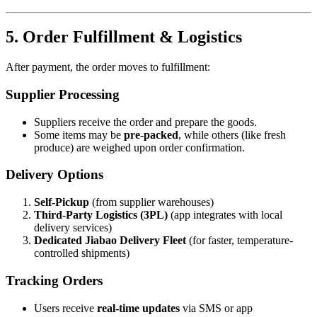
5. Order Fulfillment & Logistics
After payment, the order moves to fulfillment:
Supplier Processing
Suppliers receive the order and prepare the goods.
Some items may be
pre-packed
, while others (like fresh
produce) are weighed upon order confirmation.
Delivery Options
Self-Pickup
(from supplier warehouses)
Third-Party Logistics (3PL)
(app integrates with local
delivery services)
Dedicated Jiabao Delivery Fleet
(for faster, temperature-
controlled shipments)
Tracking Orders
Users receive
real-time updates
via SMS or app