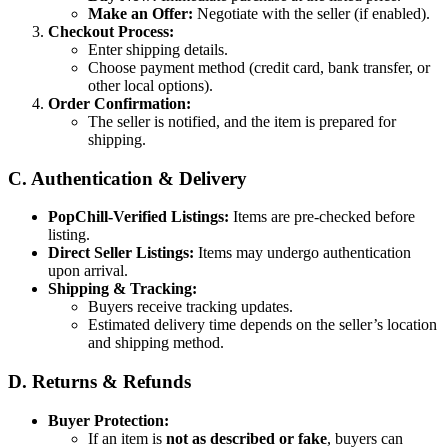
Make an Offer:
Negotiate with the seller (if enabled).
Checkout Process:
Enter shipping details.
Choose payment method (credit card, bank transfer, or
other local options).
Order Confirmation:
The seller is notified, and the item is prepared for
shipping.
C. Authentication & Delivery
PopChill-Verified Listings:
Items are pre-checked before
listing.
Direct Seller Listings:
Items may undergo authentication
upon arrival.
Shipping & Tracking:
Buyers receive tracking updates.
Estimated delivery time depends on the seller’s location
and shipping method.
D. Returns & Refunds
Buyer Protection:
If an item is
not as described or fake
, buyers can