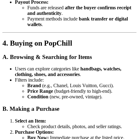
Payout Process:
Funds are released
after the buyer confirms receipt
and authenticity
.
Payment methods include
bank transfer or digital
wallets
.
4. Buying on PopChill
A. Browsing & Searching for Items
Users can explore categories like
handbags, watches,
clothing, shoes, and accessories
.
Filters include:
Brand
(e.g., Chanel, Louis Vuitton, Gucci).
Price Range
(budget-friendly to high-end).
Condition
(new, pre-owned, vintage).
B. Making a Purchase
Select an Item:
Check product details, photos, and seller ratings.
Purchase Options:
Buy Now:
Immediate purchase at the listed price.