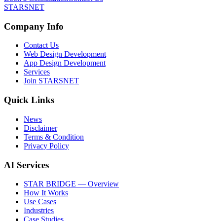
STARSNET
Company Info
Contact Us
Web Design Development
App Design Development
Services
Join STARSNET
Quick Links
News
Disclaimer
Terms & Condition
Privacy Policy
AI Services
STAR BRIDGE — Overview
How It Works
Use Cases
Industries
Case Studies