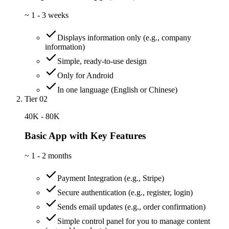
~
1 - 3 weeks
Displays information only (e.g., company
information)
Simple, ready-to-use design
Only for Android
In one language (English or Chinese)
Tier 02
40K - 80K
Basic App with Key Features
~
1 - 2 months
Payment Integration (e.g., Stripe)
Secure authentication (e.g., register, login)
Sends email updates (e.g., order confirmation)
Simple control panel for you to manage content