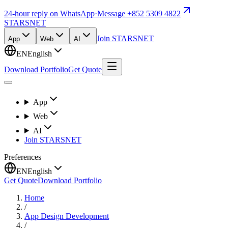
24-hour reply on WhatsApp
·
Message +852 5309 4822
STARSNET
Join STARSNET
App
Web
AI
EN
English
Download Portfolio
Get Quote
App
Web
AI
Join STARSNET
Preferences
EN
English
Get Quote
Download Portfolio
Home
/
App Design Development
/