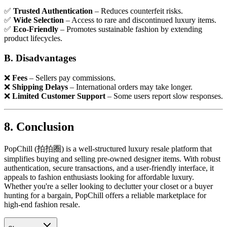
✅
Trusted Authentication
– Reduces counterfeit risks.
✅
Wide Selection
– Access to rare and discontinued luxury items.
✅
Eco-Friendly
– Promotes sustainable fashion by extending
product lifecycles.
B. Disadvantages
❌
Fees
– Sellers pay commissions.
❌
Shipping Delays
– International orders may take longer.
❌
Limited Customer Support
– Some users report slow responses.
8. Conclusion
PopChill (拍拍圈) is a well-structured luxury resale platform that
simplifies buying and selling pre-owned designer items. With robust
authentication, secure transactions, and a user-friendly interface, it
appeals to fashion enthusiasts looking for affordable luxury.
Whether you're a seller looking to declutter your closet or a buyer
hunting for a bargain, PopChill offers a reliable marketplace for
high-end fashion resale.