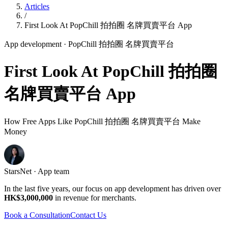
Articles
/
First Look At PopChill 拍拍圈 名牌買賣平台 App
App development
· PopChill 拍拍圈 名牌買賣平台
First Look At PopChill 拍拍圈
名牌買賣平台 App
How Free Apps Like PopChill 拍拍圈 名牌買賣平台 Make
Money
StarsNet · App team
In the last five years, our focus on app development has driven over
HK$3,000,000
in revenue for merchants.
Book a Consultation
Contact Us