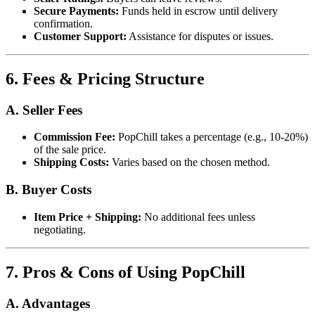
Secure Payments:
Funds held in escrow until delivery
confirmation.
Customer Support:
Assistance for disputes or issues.
6. Fees & Pricing Structure
A. Seller Fees
Commission Fee:
PopChill takes a percentage (e.g., 10-20%)
of the sale price.
Shipping Costs:
Varies based on the chosen method.
B. Buyer Costs
Item Price + Shipping:
No additional fees unless
negotiating.
7. Pros & Cons of Using PopChill
A. Advantages