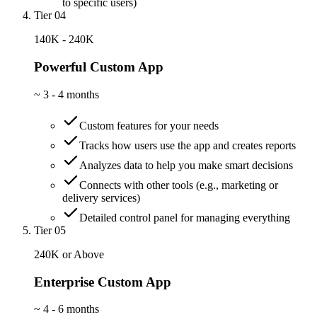
to specific users)
Tier 04
140K - 240K
Powerful Custom App
~
3 - 4 months
Custom features for your needs
Tracks how users use the app and creates reports
Analyzes data to help you make smart decisions
Connects with other tools (e.g., marketing or
delivery services)
Detailed control panel for managing everything
Tier 05
240K or Above
Enterprise Custom App
~
4 - 6 months