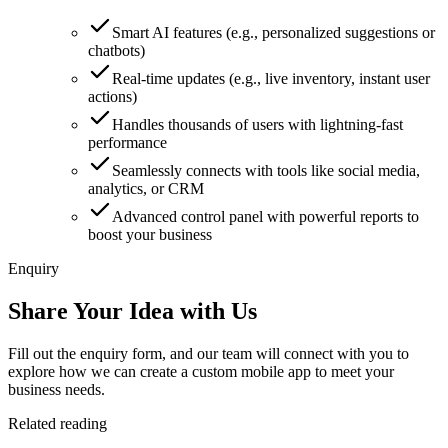
Smart AI features (e.g., personalized suggestions or
chatbots)
Real-time updates (e.g., live inventory, instant user
actions)
Handles thousands of users with lightning-fast
performance
Seamlessly connects with tools like social media,
analytics, or CRM
Advanced control panel with powerful reports to
boost your business
Enquiry
Share Your Idea with Us
Fill out the enquiry form, and our team will connect with you to
explore how we can create a custom mobile app to meet your
business needs.
Related reading