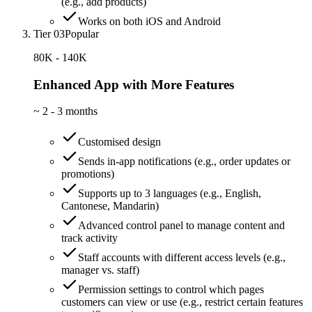
(e.g., add products)
Works on both iOS and Android
Tier 03
Popular
80K - 140K
Enhanced App with More Features
~
2 - 3 months
Customised design
Sends in-app notifications (e.g., order updates or
promotions)
Supports up to 3 languages (e.g., English,
Cantonese, Mandarin)
Advanced control panel to manage content and
track activity
Staff accounts with different access levels (e.g.,
manager vs. staff)
Permission settings to control which pages
customers can view or use (e.g., restrict certain features