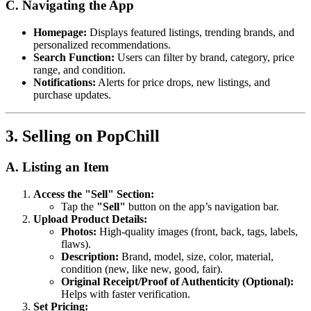
C. Navigating the App
Homepage:
Displays featured listings, trending brands, and
personalized recommendations.
Search Function:
Users can filter by brand, category, price
range, and condition.
Notifications:
Alerts for price drops, new listings, and
purchase updates.
3. Selling on PopChill
A. Listing an Item
Access the "Sell" Section:
Tap the
"Sell"
button on the app’s navigation bar.
Upload Product Details:
Photos:
High-quality images (front, back, tags, labels,
flaws).
Description:
Brand, model, size, color, material,
condition (new, like new, good, fair).
Original Receipt/Proof of Authenticity (Optional):
Helps with faster verification.
Set Pricing: