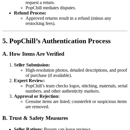
request a return.
PopChill mediates disputes.
Refund Process:
Approved returns result in a refund (minus any
restocking fees).
5. PopChill’s Authentication Process
A. How Items Are Verified
Seller Submission:
High-resolution photos, detailed descriptions, and proof
of purchase (if available).
Expert Review:
PopChill’s team checks logos, stitching, materials, serial
numbers, and other authenticity markers.
Approval or Rejection:
Genuine items are listed; counterfeit or suspicious items
are removed.
B. Trust & Safety Measures
Seller Ratings:
Buyers can leave reviews.