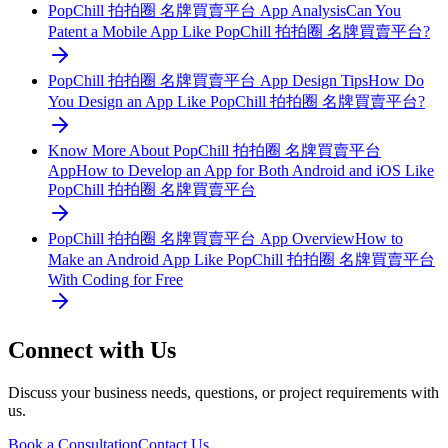
PopChill 拍拍圈 名牌買賣平台 App Analysis
Can You
Patent a Mobile App Like PopChill 拍拍圈 名牌買賣平台?
PopChill 拍拍圈 名牌買賣平台 App Design Tips
How Do
You Design an App Like PopChill 拍拍圈 名牌買賣平台?
Know More About PopChill 拍拍圈 名牌買賣平台
App
How to Develop an App for Both Android and iOS Like
PopChill 拍拍圈 名牌買賣平台
PopChill 拍拍圈 名牌買賣平台 App Overview
How to
Make an Android App Like PopChill 拍拍圈 名牌買賣平台
With Coding for Free
Connect with Us
Discuss your business needs, questions, or project requirements with
us.
Book a Consultation
Contact Us