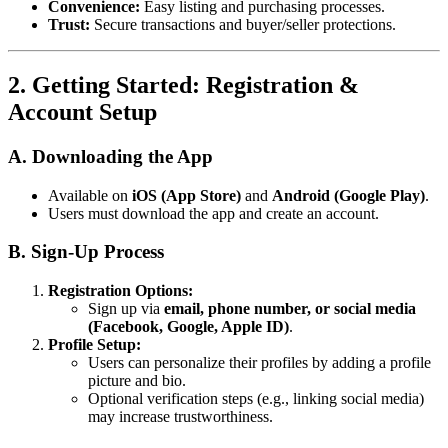
Convenience:
Easy listing and purchasing processes.
Trust:
Secure transactions and buyer/seller protections.
2. Getting Started: Registration &
Account Setup
A. Downloading the App
Available on
iOS (App Store)
and
Android (Google Play)
.
Users must download the app and create an account.
B. Sign-Up Process
Registration Options:
Sign up via
email, phone number, or social media
(Facebook, Google, Apple ID)
.
Profile Setup:
Users can personalize their profiles by adding a profile
picture and bio.
Optional verification steps (e.g., linking social media)
may increase trustworthiness.