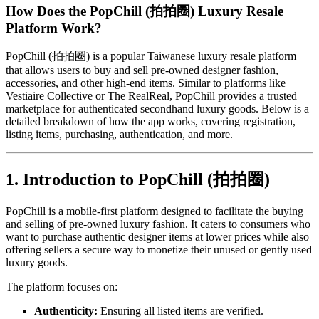
How Does the PopChill (拍拍圈) Luxury Resale
Platform Work?
PopChill (拍拍圈) is a popular Taiwanese luxury resale platform
that allows users to buy and sell pre-owned designer fashion,
accessories, and other high-end items. Similar to platforms like
Vestiaire Collective or The RealReal, PopChill provides a trusted
marketplace for authenticated secondhand luxury goods. Below is a
detailed breakdown of how the app works, covering registration,
listing items, purchasing, authentication, and more.
1. Introduction to PopChill (拍拍圈)
PopChill is a mobile-first platform designed to facilitate the buying
and selling of pre-owned luxury fashion. It caters to consumers who
want to purchase authentic designer items at lower prices while also
offering sellers a secure way to monetize their unused or gently used
luxury goods.
The platform focuses on:
Authenticity:
Ensuring all listed items are verified.