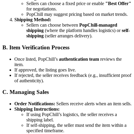
Sellers can choose a fixed price or enable
"Best Offer"
for negotiations.
PopChill may suggest pricing based on market trends.
Shipping Method:
Sellers can choose between
PopChill-managed
shipping
(where the platform handles logistics) or
self-
shipping
(seller arranges delivery).
B. Item Verification Process
Once listed, PopChill’s
authentication team
reviews the
item.
If approved, the listing goes live.
If rejected, the seller receives feedback (e.g., insufficient proof
of authenticity).
C. Managing Sales
Order Notifications:
Sellers receive alerts when an item sells.
Shipping Instructions:
If using PopChill’s logistics, the seller receives a
shipping label.
If self-shipping, the seller must send the item within a
specified timeframe.