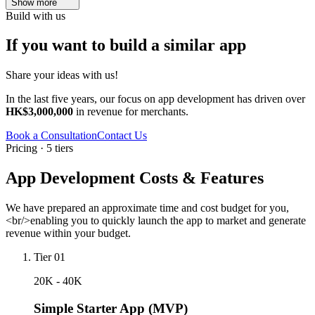
Show more
Build with us
If you want to build a similar app
Share your ideas with us!
In the last five years, our focus on app development has driven over
HK$3,000,000
in revenue for merchants.
Book a Consultation
Contact Us
Pricing · 5 tiers
App Development Costs & Features
We have prepared an approximate time and cost budget for you,
<br/>enabling you to quickly launch the app to market and generate
revenue within your budget.
Tier 01
20K - 40K
Simple Starter App (MVP)