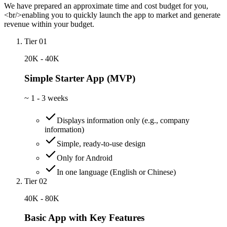
We have prepared an approximate time and cost budget for you,
<br/>enabling you to quickly launch the app to market and generate
revenue within your budget.
Tier 01
20K - 40K
Simple Starter App (MVP)
~
1 - 3 weeks
Displays information only (e.g., company
information)
Simple, ready-to-use design
Only for Android
In one language (English or Chinese)
Tier 02
40K - 80K
Basic App with Key Features