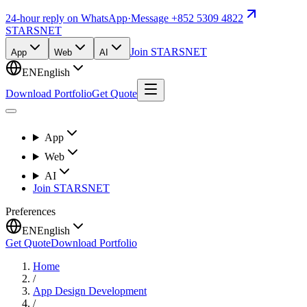
24-hour reply on WhatsApp
·
Message +852 5309 4822
STARSNET
Join STARSNET
App
Web
AI
EN
English
Download Portfolio
Get Quote
App
Web
AI
Join STARSNET
Preferences
EN
English
Get Quote
Download Portfolio
Home
/
App Design Development
/