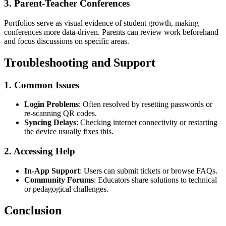
3. Parent-Teacher Conferences
Portfolios serve as visual evidence of student growth, making
conferences more data-driven. Parents can review work beforehand
and focus discussions on specific areas.
Troubleshooting and Support
1. Common Issues
Login Problems
: Often resolved by resetting passwords or
re-scanning QR codes.
Syncing Delays
: Checking internet connectivity or restarting
the device usually fixes this.
2. Accessing Help
In-App Support
: Users can submit tickets or browse FAQs.
Community Forums
: Educators share solutions to technical
or pedagogical challenges.
Conclusion