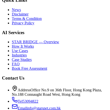
Quick Links
News
Disclaimer
Terms & Condition
Privacy Policy
AI Services
STAR BRIDGE — Overview
How It Works
Use Cases
Industries
Case Studies
FAQ
Book Free Assessment
Contact Us
Address
Office No.9 on 36th Floor, Hong Kong Plaza,
No.188 Connaught Road West, Hong Kong
Tel
53094822
Email
info@starsnet.com.hk