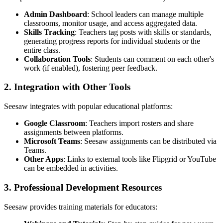
Admin Dashboard
: School leaders can manage multiple
classrooms, monitor usage, and access aggregated data.
Skills Tracking
: Teachers tag posts with skills or standards,
generating progress reports for individual students or the
entire class.
Collaboration Tools
: Students can comment on each other's
work (if enabled), fostering peer feedback.
2. Integration with Other Tools
Seesaw integrates with popular educational platforms:
Google Classroom
: Teachers import rosters and share
assignments between platforms.
Microsoft Teams
: Seesaw assignments can be distributed via
Teams.
Other Apps
: Links to external tools like Flipgrid or YouTube
can be embedded in activities.
3. Professional Development Resources
Seesaw provides training materials for educators: