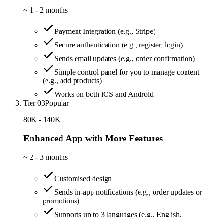
~
1 - 2 months
Payment Integration (e.g., Stripe)
Secure authentication (e.g., register, login)
Sends email updates (e.g., order confirmation)
Simple control panel for you to manage content
(e.g., add products)
Works on both iOS and Android
Tier 03
Popular
80K - 140K
Enhanced App with More Features
~
2 - 3 months
Customised design
Sends in-app notifications (e.g., order updates or
promotions)
Supports up to 3 languages (e.g., English,