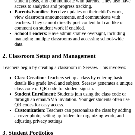
student posts, and communicate with parents. They also have
access to analytics and progress tracking.
Parents/Families
: Receive updates on their child's work,
view classroom announcements, and communicate with
teachers. They cannot directly post content but can like or
comment on student work if enabled.
School Leaders
: Have administrative oversight, including
managing multiple classrooms and accessing school-wide
data.
2. Classroom Setup and Management
Teachers begin by creating a classroom in Seesaw. This involves:
Class Creation
: Teachers set up a class by entering basic
details like grade level and subject. Seesaw generates a unique
class code or QR code for student sign-in.
Student Enrollment
: Students join using the class code or
through an email/SMS invitation. Younger students often use
QR codes for easy access.
Customization
: Teachers can personalize the class by adding
a cover photo, setting up folders for organizing work, and
adjusting privacy settings.
3. Student Portfolios