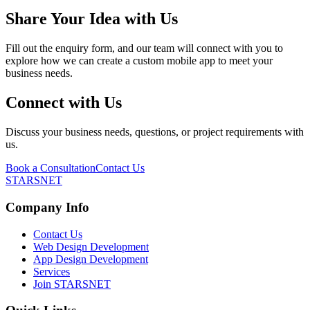
Share Your Idea with Us
Fill out the enquiry form, and our team will connect with you to
explore how we can create a custom mobile app to meet your
business needs.
Connect with Us
Discuss your business needs, questions, or project requirements with
us.
Book a Consultation
Contact Us
STARSNET
Company Info
Contact Us
Web Design Development
App Design Development
Services
Join STARSNET