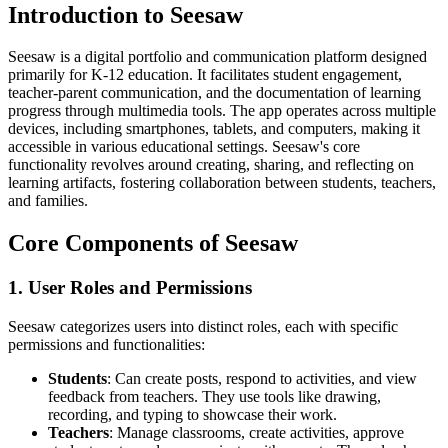
Introduction to Seesaw
Seesaw is a digital portfolio and communication platform designed
primarily for K-12 education. It facilitates student engagement,
teacher-parent communication, and the documentation of learning
progress through multimedia tools. The app operates across multiple
devices, including smartphones, tablets, and computers, making it
accessible in various educational settings. Seesaw's core
functionality revolves around creating, sharing, and reflecting on
learning artifacts, fostering collaboration between students, teachers,
and families.
Core Components of Seesaw
1. User Roles and Permissions
Seesaw categorizes users into distinct roles, each with specific
permissions and functionalities:
Students
: Can create posts, respond to activities, and view
feedback from teachers. They use tools like drawing,
recording, and typing to showcase their work.
Teachers
: Manage classrooms, create activities, approve