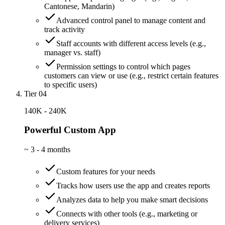
Cantonese, Mandarin)
Advanced control panel to manage content and
track activity
Staff accounts with different access levels (e.g.,
manager vs. staff)
Permission settings to control which pages
customers can view or use (e.g., restrict certain features
to specific users)
Tier 04
140K - 240K
Powerful Custom App
~
3 - 4 months
Custom features for your needs
Tracks how users use the app and creates reports
Analyzes data to help you make smart decisions
Connects with other tools (e.g., marketing or
delivery services)