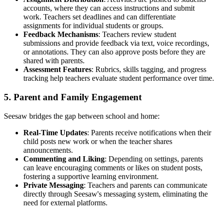
accounts, where they can access instructions and submit
work. Teachers set deadlines and can differentiate
assignments for individual students or groups.
Feedback Mechanisms
: Teachers review student
submissions and provide feedback via text, voice recordings,
or annotations. They can also approve posts before they are
shared with parents.
Assessment Features
: Rubrics, skills tagging, and progress
tracking help teachers evaluate student performance over time.
5. Parent and Family Engagement
Seesaw bridges the gap between school and home:
Real-Time Updates
: Parents receive notifications when their
child posts new work or when the teacher shares
announcements.
Commenting and Liking
: Depending on settings, parents
can leave encouraging comments or likes on student posts,
fostering a supportive learning environment.
Private Messaging
: Teachers and parents can communicate
directly through Seesaw's messaging system, eliminating the
need for external platforms.