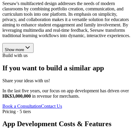
Seesaw's multifaceted design addresses the needs of modern
classrooms by combining portfolio creation, communication, and
curriculum tools into one platform. Its emphasis on simplicity,
privacy, and collaboration makes it a versatile solution for educators
aiming to enhance student engagement and family involvement. By
leveraging multimedia and real-time feedback, Seesaw transforms
traditional learning workflows into dynamic, interactive experiences.
Show more
Build with us
If you want to build a similar app
Share your ideas with us!
In the last five years, our focus on app development has driven over
HK$3,000,000
in revenue for merchants.
Book a Consultation
Contact Us
Pricing · 5 tiers
App Development Costs & Features