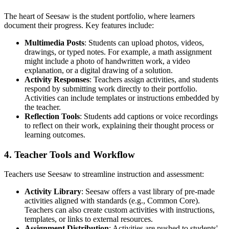
The heart of Seesaw is the student portfolio, where learners
document their progress. Key features include:
Multimedia Posts
: Students can upload photos, videos,
drawings, or typed notes. For example, a math assignment
might include a photo of handwritten work, a video
explanation, or a digital drawing of a solution.
Activity Responses
: Teachers assign activities, and students
respond by submitting work directly to their portfolio.
Activities can include templates or instructions embedded by
the teacher.
Reflection Tools
: Students add captions or voice recordings
to reflect on their work, explaining their thought process or
learning outcomes.
4. Teacher Tools and Workflow
Teachers use Seesaw to streamline instruction and assessment:
Activity Library
: Seesaw offers a vast library of pre-made
activities aligned with standards (e.g., Common Core).
Teachers can also create custom activities with instructions,
templates, or links to external resources.
Assignment Distribution
: Activities are pushed to students'