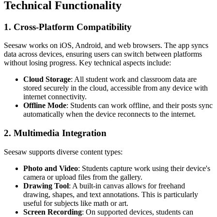
Technical Functionality
1. Cross-Platform Compatibility
Seesaw works on iOS, Android, and web browsers. The app syncs
data across devices, ensuring users can switch between platforms
without losing progress. Key technical aspects include:
Cloud Storage
: All student work and classroom data are
stored securely in the cloud, accessible from any device with
internet connectivity.
Offline Mode
: Students can work offline, and their posts sync
automatically when the device reconnects to the internet.
2. Multimedia Integration
Seesaw supports diverse content types:
Photo and Video
: Students capture work using their device's
camera or upload files from the gallery.
Drawing Tool
: A built-in canvas allows for freehand
drawing, shapes, and text annotations. This is particularly
useful for subjects like math or art.
Screen Recording
: On supported devices, students can