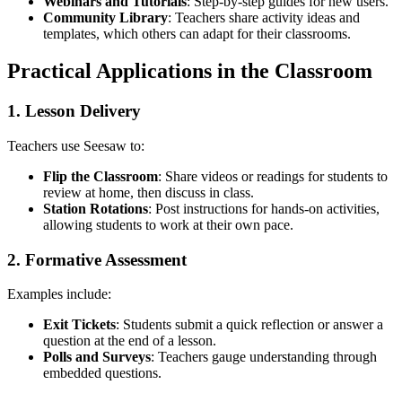
Webinars and Tutorials
: Step-by-step guides for new users.
Community Library
: Teachers share activity ideas and
templates, which others can adapt for their classrooms.
Practical Applications in the Classroom
1. Lesson Delivery
Teachers use Seesaw to:
Flip the Classroom
: Share videos or readings for students to
review at home, then discuss in class.
Station Rotations
: Post instructions for hands-on activities,
allowing students to work at their own pace.
2. Formative Assessment
Examples include:
Exit Tickets
: Students submit a quick reflection or answer a
question at the end of a lesson.
Polls and Surveys
: Teachers gauge understanding through
embedded questions.