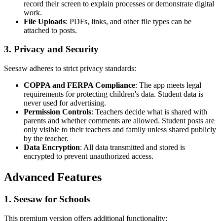
record their screen to explain processes or demonstrate digital
work.
File Uploads
: PDFs, links, and other file types can be
attached to posts.
3. Privacy and Security
Seesaw adheres to strict privacy standards:
COPPA and FERPA Compliance
: The app meets legal
requirements for protecting children's data. Student data is
never used for advertising.
Permission Controls
: Teachers decide what is shared with
parents and whether comments are allowed. Student posts are
only visible to their teachers and family unless shared publicly
by the teacher.
Data Encryption
: All data transmitted and stored is
encrypted to prevent unauthorized access.
Advanced Features
1. Seesaw for Schools
This premium version offers additional functionality: