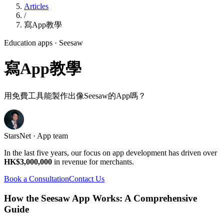
Articles
/
寫App教學
Education apps
· Seesaw
寫App教學
用免費工具能製作出像Seesaw的App嗎？
StarsNet · App team
In the last five years, our focus on app development has driven over
HK$3,000,000
in revenue for merchants.
Book a Consultation
Contact Us
How the Seesaw App Works: A Comprehensive
Guide