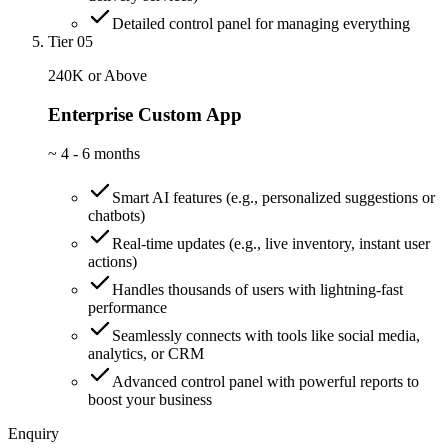
Detailed control panel for managing everything
Tier 05
240K or Above
Enterprise Custom App
~
4 - 6 months
Smart AI features (e.g., personalized suggestions or
chatbots)
Real-time updates (e.g., live inventory, instant user
actions)
Handles thousands of users with lightning-fast
performance
Seamlessly connects with tools like social media,
analytics, or CRM
Advanced control panel with powerful reports to
boost your business
Enquiry