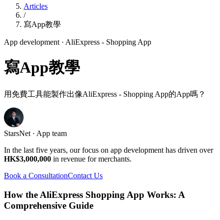
Articles
/
寫App教學
App development
· AliExpress - Shopping App
寫App教學
用免費工具能製作出像AliExpress - Shopping App的App嗎？
StarsNet · App team
In the last five years, our focus on app development has driven over
HK$3,000,000
in revenue for merchants.
Book a Consultation
Contact Us
How the AliExpress Shopping App Works: A
Comprehensive Guide