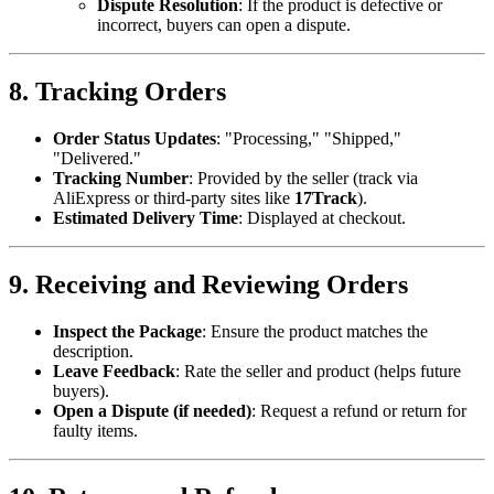
Dispute Resolution
: If the product is defective or
incorrect, buyers can open a dispute.
8. Tracking Orders
Order Status Updates
: "Processing," "Shipped,"
"Delivered."
Tracking Number
: Provided by the seller (track via
AliExpress or third-party sites like
17Track
).
Estimated Delivery Time
: Displayed at checkout.
9. Receiving and Reviewing Orders
Inspect the Package
: Ensure the product matches the
description.
Leave Feedback
: Rate the seller and product (helps future
buyers).
Open a Dispute (if needed)
: Request a refund or return for
faulty items.