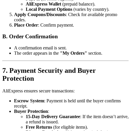
AliExpress Wallet
(prepaid balance).
Local Payment Options
(varies by country).
Apply Coupons/Discounts
: Check for available promo
codes.
Place Order
: Confirm payment.
B. Order Confirmation
A confirmation email is sent.
The order appears in the
"My Orders"
section.
7. Payment Security and Buyer
Protection
AliExpress ensures secure transactions:
Escrow System
: Payment is held until the buyer confirms
receipt.
Buyer Protection
:
15-Day Delivery Guarantee
: If the item doesn’t arrive,
a refund is issued.
Free Returns
(for eligible items).