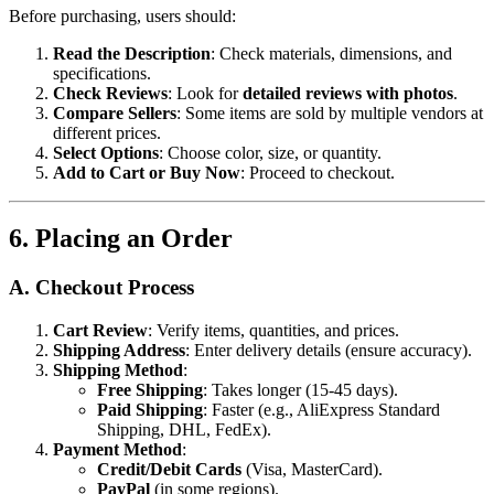
Before purchasing, users should:
Read the Description
: Check materials, dimensions, and
specifications.
Check Reviews
: Look for
detailed reviews with photos
.
Compare Sellers
: Some items are sold by multiple vendors at
different prices.
Select Options
: Choose color, size, or quantity.
Add to Cart or Buy Now
: Proceed to checkout.
6. Placing an Order
A. Checkout Process
Cart Review
: Verify items, quantities, and prices.
Shipping Address
: Enter delivery details (ensure accuracy).
Shipping Method
:
Free Shipping
: Takes longer (15-45 days).
Paid Shipping
: Faster (e.g., AliExpress Standard
Shipping, DHL, FedEx).
Payment Method
:
Credit/Debit Cards
(Visa, MasterCard).
PayPal
(in some regions).