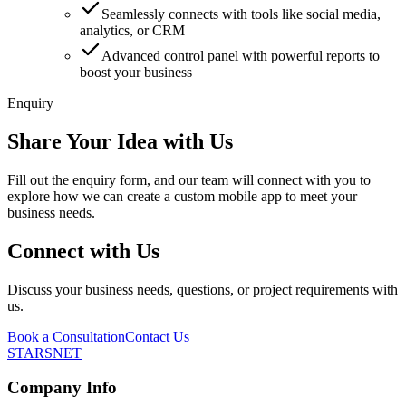
Seamlessly connects with tools like social media,
analytics, or CRM
Advanced control panel with powerful reports to
boost your business
Enquiry
Share Your Idea with Us
Fill out the enquiry form, and our team will connect with you to
explore how we can create a custom mobile app to meet your
business needs.
Connect with Us
Discuss your business needs, questions, or project requirements with
us.
Book a Consultation
Contact Us
STARSNET
Company Info