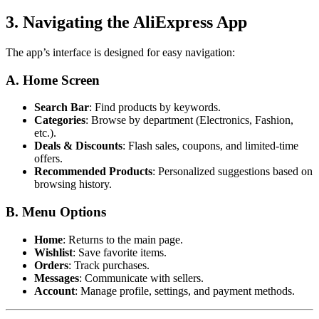
3. Navigating the AliExpress App
The app’s interface is designed for easy navigation:
A. Home Screen
Search Bar
: Find products by keywords.
Categories
: Browse by department (Electronics, Fashion,
etc.).
Deals & Discounts
: Flash sales, coupons, and limited-time
offers.
Recommended Products
: Personalized suggestions based on
browsing history.
B. Menu Options
Home
: Returns to the main page.
Wishlist
: Save favorite items.
Orders
: Track purchases.
Messages
: Communicate with sellers.
Account
: Manage profile, settings, and payment methods.