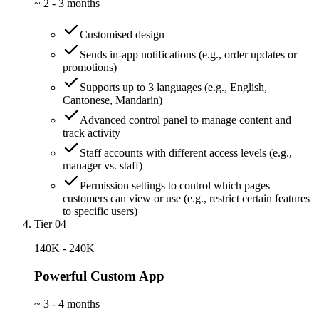
~
2 - 3 months
Customised design
Sends in-app notifications (e.g., order updates or
promotions)
Supports up to 3 languages (e.g., English,
Cantonese, Mandarin)
Advanced control panel to manage content and
track activity
Staff accounts with different access levels (e.g.,
manager vs. staff)
Permission settings to control which pages
customers can view or use (e.g., restrict certain features
to specific users)
Tier 04
140K - 240K
Powerful Custom App
~
3 - 4 months