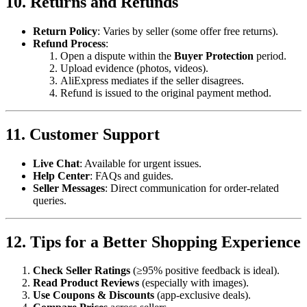
10. Returns and Refunds
Return Policy
: Varies by seller (some offer free returns).
Refund Process
:
Open a dispute within the
Buyer Protection
period.
Upload evidence (photos, videos).
AliExpress mediates if the seller disagrees.
Refund is issued to the original payment method.
11. Customer Support
Live Chat
: Available for urgent issues.
Help Center
: FAQs and guides.
Seller Messages
: Direct communication for order-related
queries.
12. Tips for a Better Shopping Experience
Check Seller Ratings
(≥95% positive feedback is ideal).
Read Product Reviews
(especially with images).
Use Coupons & Discounts
(app-exclusive deals).