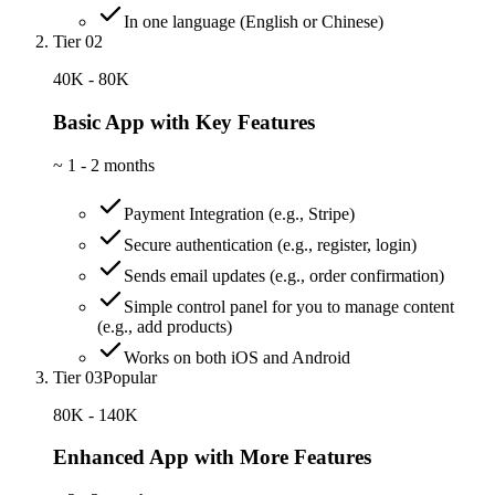
In one language (English or Chinese)
Tier 02
40K - 80K
Basic App with Key Features
~
1 - 2 months
Payment Integration (e.g., Stripe)
Secure authentication (e.g., register, login)
Sends email updates (e.g., order confirmation)
Simple control panel for you to manage content
(e.g., add products)
Works on both iOS and Android
Tier 03
Popular
80K - 140K
Enhanced App with More Features