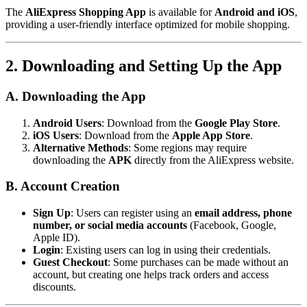
The
AliExpress Shopping App
is available for
Android and iOS
,
providing a user-friendly interface optimized for mobile shopping.
2. Downloading and Setting Up the App
A. Downloading the App
Android Users
: Download from the
Google Play Store
.
iOS Users
: Download from the
Apple App Store
.
Alternative Methods
: Some regions may require
downloading the
APK
directly from the AliExpress website.
B. Account Creation
Sign Up
: Users can register using an
email address, phone
number, or social media accounts
(Facebook, Google,
Apple ID).
Login
: Existing users can log in using their credentials.
Guest Checkout
: Some purchases can be made without an
account, but creating one helps track orders and access
discounts.