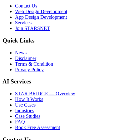
Contact Us
Web Design Development
App Design Development
Services
Join STARSNET
Quick Links
News
Disclaimer
Terms & Condition
Privacy Policy
AI Services
STAR BRIDGE — Overview
How It Works
Use Cases
Industries
Case Studies
FAQ
Book Free Assessment
Contact Us