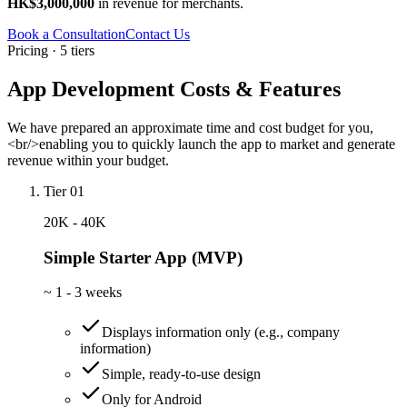
HK$3,000,000
in revenue for merchants.
Book a Consultation
Contact Us
Pricing · 5 tiers
App Development Costs & Features
We have prepared an approximate time and cost budget for you,
<br/>enabling you to quickly launch the app to market and generate
revenue within your budget.
Tier 01
20K - 40K
Simple Starter App (MVP)
~
1 - 3 weeks
Displays information only (e.g., company
information)
Simple, ready-to-use design
Only for Android