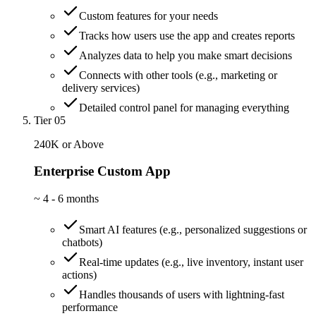
Custom features for your needs
Tracks how users use the app and creates reports
Analyzes data to help you make smart decisions
Connects with other tools (e.g., marketing or
delivery services)
Detailed control panel for managing everything
Tier 05
240K or Above
Enterprise Custom App
~
4 - 6 months
Smart AI features (e.g., personalized suggestions or
chatbots)
Real-time updates (e.g., live inventory, instant user
actions)
Handles thousands of users with lightning-fast
performance