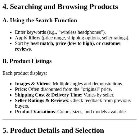
4. Searching and Browsing Products
A. Using the Search Function
Enter keywords (e.g., "wireless headphones").
Apply
filters
(price range, shipping options, seller ratings).
Sort by
best match, price (low to high), or customer
reviews
.
B. Product Listings
Each product displays:
Images & Videos
: Multiple angles and demonstrations.
Price
: Often discounted from the "original" price.
Shipping Cost & Delivery Time
: Varies by seller.
Seller Ratings & Reviews
: Check feedback from previous
buyers.
Product Variations
: Colors, sizes, and models available.
5. Product Details and Selection