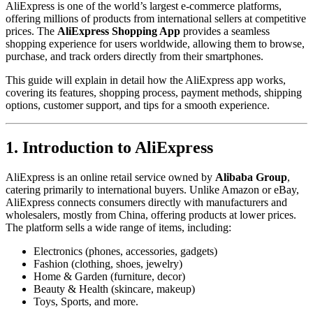
AliExpress is one of the world’s largest e-commerce platforms,
offering millions of products from international sellers at competitive
prices. The
AliExpress Shopping App
provides a seamless
shopping experience for users worldwide, allowing them to browse,
purchase, and track orders directly from their smartphones.
This guide will explain in detail how the AliExpress app works,
covering its features, shopping process, payment methods, shipping
options, customer support, and tips for a smooth experience.
1. Introduction to AliExpress
AliExpress is an online retail service owned by
Alibaba Group
,
catering primarily to international buyers. Unlike Amazon or eBay,
AliExpress connects consumers directly with manufacturers and
wholesalers, mostly from China, offering products at lower prices.
The platform sells a wide range of items, including:
Electronics (phones, accessories, gadgets)
Fashion (clothing, shoes, jewelry)
Home & Garden (furniture, decor)
Beauty & Health (skincare, makeup)
Toys, Sports, and more.