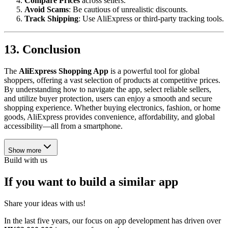
Compare Prices
across sellers.
Avoid Scams
: Be cautious of unrealistic discounts.
Track Shipping
: Use AliExpress or third-party tracking tools.
13. Conclusion
The
AliExpress Shopping App
is a powerful tool for global
shoppers, offering a vast selection of products at competitive prices.
By understanding how to navigate the app, select reliable sellers,
and utilize buyer protection, users can enjoy a smooth and secure
shopping experience. Whether buying electronics, fashion, or home
goods, AliExpress provides convenience, affordability, and global
accessibility—all from a smartphone.
Show more
Build with us
If you want to build a similar app
Share your ideas with us!
In the last five years, our focus on app development has driven over