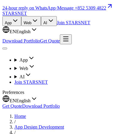
24-hour reply on WhatsApp
·
Message +852 5309 4822
STARSNET
Join STARSNET
App
Web
AI
EN
English
Download Portfolio
Get Quote
App
Web
AI
Join STARSNET
Preferences
EN
English
Get Quote
Download Portfolio
Home
/
App Design Development
/