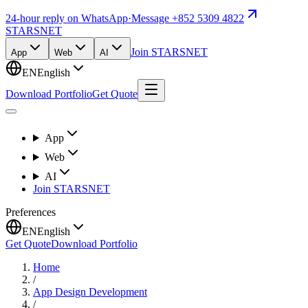
24-hour reply on WhatsApp
·
Message +852 5309 4822
STARSNET
Join STARSNET
App
Web
AI
EN
English
Download Portfolio
Get Quote
App
Web
AI
Join STARSNET
Preferences
EN
English
Get Quote
Download Portfolio
Home
/
App Design Development
/