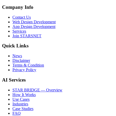
Company Info
Contact Us
Web Design Development
App Design Development
Services
Join STARSNET
Quick Links
News
Disclaimer
Terms & Condition
Privacy Policy
AI Services
STAR BRIDGE — Overview
How It Works
Use Cases
Industries
Case Studies
FAQ