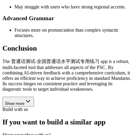
May struggle with users who have strong regional accents.
Advanced Grammar
Focuses more on pronunciation than complex syntactic
structures.
Conclusion
The 普通话测试-全国普通话水平测试专用练习 app is a robust,
multi-faceted tool that addresses all aspects of the PSC. By
combining AI-driven feedback with a comprehensive curriculum, it
offers an efficient way to achieve proficiency in standard Mandarin.
Its success hinges on consistent practice and leveraging its
diagnostic tools to target individual weaknesses.
Show more
Build with us
If you want to build a similar app
Share your ideas with us!