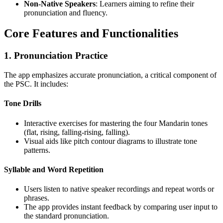
Non-Native Speakers
: Learners aiming to refine their
pronunciation and fluency.
Core Features and Functionalities
1. Pronunciation Practice
The app emphasizes accurate pronunciation, a critical component of
the PSC. It includes:
Tone Drills
Interactive exercises for mastering the four Mandarin tones
(flat, rising, falling-rising, falling).
Visual aids like pitch contour diagrams to illustrate tone
patterns.
Syllable and Word Repetition
Users listen to native speaker recordings and repeat words or
phrases.
The app provides instant feedback by comparing user input to
the standard pronunciation.