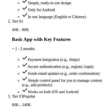
Simple, ready-to-use design
Only for Android
In one language (English or Chinese)
Tier 02
40K - 80K
Basic App with Key Features
~
1 - 2 months
Payment Integration (e.g., Stripe)
Secure authentication (e.g., register, login)
Sends email updates (e.g., order confirmation)
Simple control panel for you to manage content
(e.g., add products)
Works on both iOS and Android
Tier 03
Popular
80K - 140K