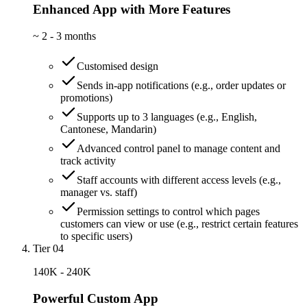
Enhanced App with More Features
~
2 - 3 months
Customised design
Sends in-app notifications (e.g., order updates or
promotions)
Supports up to 3 languages (e.g., English,
Cantonese, Mandarin)
Advanced control panel to manage content and
track activity
Staff accounts with different access levels (e.g.,
manager vs. staff)
Permission settings to control which pages
customers can view or use (e.g., restrict certain features
to specific users)
Tier 04
140K - 240K
Powerful Custom App