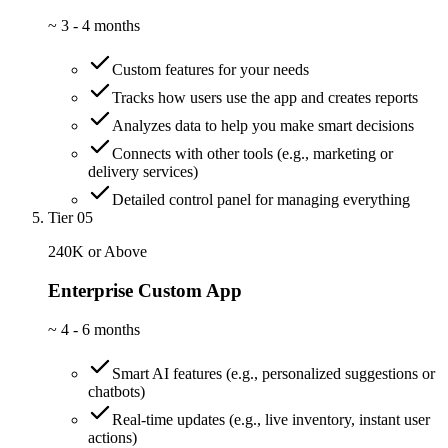
~
3 - 4 months
Custom features for your needs
Tracks how users use the app and creates reports
Analyzes data to help you make smart decisions
Connects with other tools (e.g., marketing or
delivery services)
Detailed control panel for managing everything
Tier 05
240K or Above
Enterprise Custom App
~
4 - 6 months
Smart AI features (e.g., personalized suggestions or
chatbots)
Real-time updates (e.g., live inventory, instant user
actions)