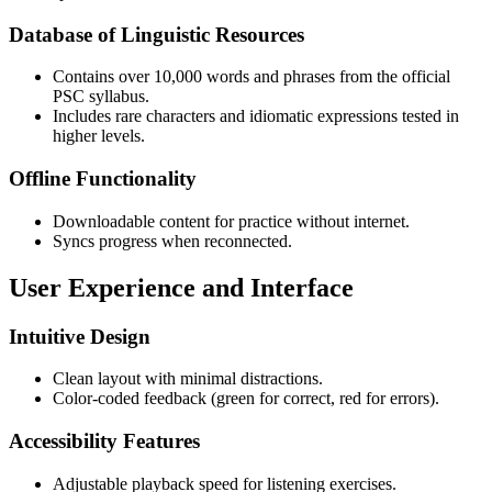
Database of Linguistic Resources
Contains over 10,000 words and phrases from the official
PSC syllabus.
Includes rare characters and idiomatic expressions tested in
higher levels.
Offline Functionality
Downloadable content for practice without internet.
Syncs progress when reconnected.
User Experience and Interface
Intuitive Design
Clean layout with minimal distractions.
Color-coded feedback (green for correct, red for errors).
Accessibility Features
Adjustable playback speed for listening exercises.