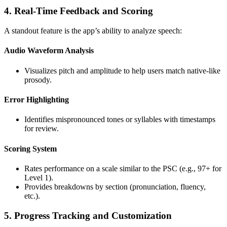
4. Real-Time Feedback and Scoring
A standout feature is the app’s ability to analyze speech:
Audio Waveform Analysis
Visualizes pitch and amplitude to help users match native-like
prosody.
Error Highlighting
Identifies mispronounced tones or syllables with timestamps
for review.
Scoring System
Rates performance on a scale similar to the PSC (e.g., 97+ for
Level 1).
Provides breakdowns by section (pronunciation, fluency,
etc.).
5. Progress Tracking and Customization