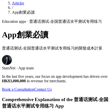
Articles
/
App創業必讀
Education apps
· 普通话测试-全国普通话水平测试专用练习
App創業必讀
普通话测试-全国普通话水平测试专用练习的開發成本計算
StarsNet · App team
In the last five years, our focus on app development has driven over
HK$3,000,000
in revenue for merchants.
Book a Consultation
Contact Us
Comprehensive Explanation of the 普通话测试-全国
普通话水平测试专用练习 App