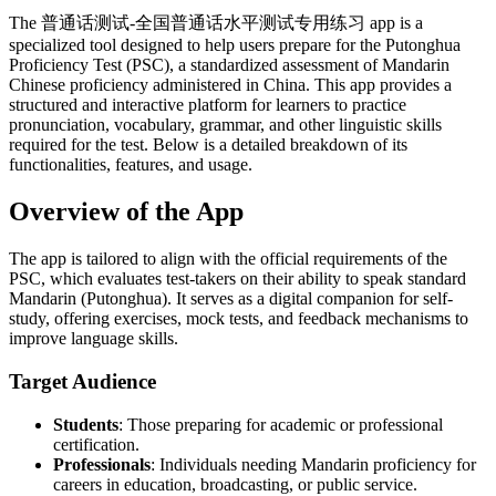
The 普通话测试-全国普通话水平测试专用练习 app is a
specialized tool designed to help users prepare for the Putonghua
Proficiency Test (PSC), a standardized assessment of Mandarin
Chinese proficiency administered in China. This app provides a
structured and interactive platform for learners to practice
pronunciation, vocabulary, grammar, and other linguistic skills
required for the test. Below is a detailed breakdown of its
functionalities, features, and usage.
Overview of the App
The app is tailored to align with the official requirements of the
PSC, which evaluates test-takers on their ability to speak standard
Mandarin (Putonghua). It serves as a digital companion for self-
study, offering exercises, mock tests, and feedback mechanisms to
improve language skills.
Target Audience
Students
: Those preparing for academic or professional
certification.
Professionals
: Individuals needing Mandarin proficiency for
careers in education, broadcasting, or public service.