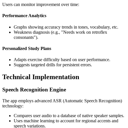
Users can monitor improvement over time:
Performance Analytics
Graphs showing accuracy trends in tones, vocabulary, etc.
Weakness diagnosis (e.g., "Needs work on retroflex
consonants").
Personalized Study Plans
Adapts exercise difficulty based on user performance.
Suggests targeted drills for persistent errors.
Technical Implementation
Speech Recognition Engine
The app employs advanced ASR (Automatic Speech Recognition)
technology:
Compares user audio to a database of native speaker samples.
Uses machine learning to account for regional accents and
speech variations.