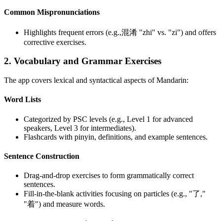
Common Mispronunciations
Highlights frequent errors (e.g.,混淆 "zhi" vs. "zi") and offers
corrective exercises.
2. Vocabulary and Grammar Exercises
The app covers lexical and syntactical aspects of Mandarin:
Word Lists
Categorized by PSC levels (e.g., Level 1 for advanced
speakers, Level 3 for intermediates).
Flashcards with pinyin, definitions, and example sentences.
Sentence Construction
Drag-and-drop exercises to form grammatically correct
sentences.
Fill-in-the-blank activities focusing on particles (e.g., "了,"
"着") and measure words.