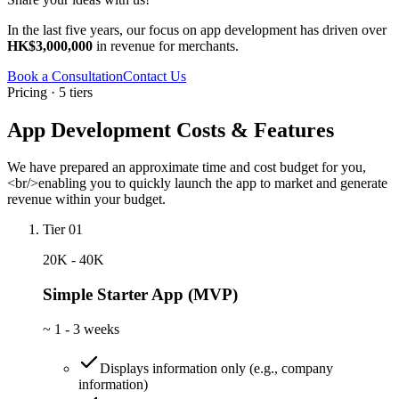
In the last five years, our focus on app development has driven over
HK$3,000,000
in revenue for merchants.
Book a Consultation
Contact Us
Pricing · 5 tiers
App Development Costs & Features
We have prepared an approximate time and cost budget for you,
<br/>enabling you to quickly launch the app to market and generate
revenue within your budget.
Tier 01
20K - 40K
Simple Starter App (MVP)
~
1 - 3 weeks
Displays information only (e.g., company
information)