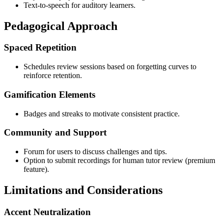
Text-to-speech for auditory learners.
Pedagogical Approach
Spaced Repetition
Schedules review sessions based on forgetting curves to
reinforce retention.
Gamification Elements
Badges and streaks to motivate consistent practice.
Community and Support
Forum for users to discuss challenges and tips.
Option to submit recordings for human tutor review (premium
feature).
Limitations and Considerations
Accent Neutralization