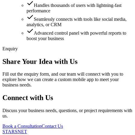
Handles thousands of users with lightning-fast
performance
Seamlessly connects with tools like social media,
analytics, or CRM
Advanced control panel with powerful reports to
boost your business
Enquiry
Share Your Idea with Us
Fill out the enquiry form, and our team will connect with you to
explore how we can create a custom mobile app to meet your
business needs.
Connect with Us
Discuss your business needs, questions, or project requirements with
us.
Book a Consultation
Contact Us
STARSNET