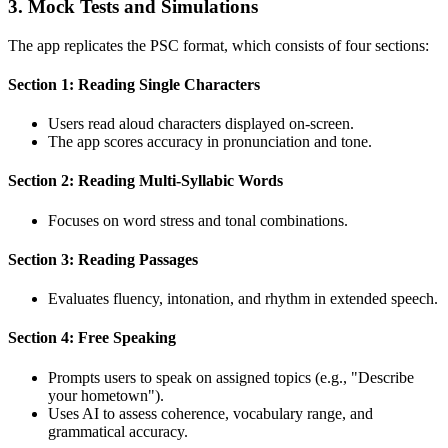
3. Mock Tests and Simulations
The app replicates the PSC format, which consists of four sections:
Section 1: Reading Single Characters
Users read aloud characters displayed on-screen.
The app scores accuracy in pronunciation and tone.
Section 2: Reading Multi-Syllabic Words
Focuses on word stress and tonal combinations.
Section 3: Reading Passages
Evaluates fluency, intonation, and rhythm in extended speech.
Section 4: Free Speaking
Prompts users to speak on assigned topics (e.g., "Describe
your hometown").
Uses AI to assess coherence, vocabulary range, and
grammatical accuracy.