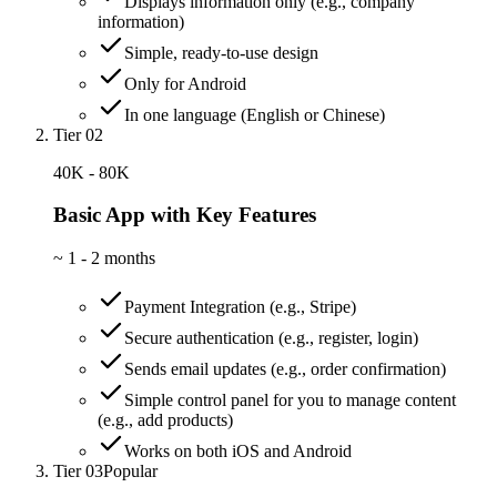
Displays information only (e.g., company
information)
Simple, ready-to-use design
Only for Android
In one language (English or Chinese)
Tier 02
40K - 80K
Basic App with Key Features
~
1 - 2 months
Payment Integration (e.g., Stripe)
Secure authentication (e.g., register, login)
Sends email updates (e.g., order confirmation)
Simple control panel for you to manage content
(e.g., add products)
Works on both iOS and Android
Tier 03
Popular