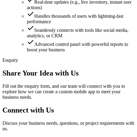
Real-time updates (e.g., live inventory, instant user
actions)
Handles thousands of users with lightning-fast
performance
Seamlessly connects with tools like social media,
analytics, or CRM
Advanced control panel with powerful reports to
boost your business
Enquiry
Share Your Idea with Us
Fill out the enquiry form, and our team will connect with you to
explore how we can create a custom mobile app to meet your
business needs.
Connect with Us
Discuss your business needs, questions, or project requirements with
us.