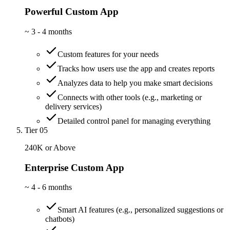
Powerful Custom App
~
3 - 4 months
Custom features for your needs
Tracks how users use the app and creates reports
Analyzes data to help you make smart decisions
Connects with other tools (e.g., marketing or
delivery services)
Detailed control panel for managing everything
Tier 05
240K or Above
Enterprise Custom App
~
4 - 6 months
Smart AI features (e.g., personalized suggestions or
chatbots)