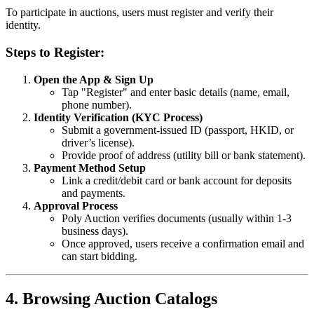
To participate in auctions, users must register and verify their
identity.
Steps to Register:
Open the App & Sign Up
Tap "Register" and enter basic details (name, email,
phone number).
Identity Verification (KYC Process)
Submit a government-issued ID (passport, HKID, or
driver’s license).
Provide proof of address (utility bill or bank statement).
Payment Method Setup
Link a credit/debit card or bank account for deposits
and payments.
Approval Process
Poly Auction verifies documents (usually within 1-3
business days).
Once approved, users receive a confirmation email and
can start bidding.
4. Browsing Auction Catalogs