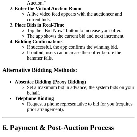
Auction."
Enter the Virtual Auction Room
A live video feed appears with the auctioneer and
current bids.
Place Bids in Real-Time
Tap the "Bid Now" button to increase your offer.
The app shows the current bid and next increment.
Bidding Confirmations
If successful, the app confirms the winning bid.
If outbid, users can increase their offer before the
hammer falls.
Alternative Bidding Methods:
Absentee Bidding (Proxy Bidding)
Set a maximum bid in advance; the system bids on your
behalf.
Telephone Bidding
Request a phone representative to bid for you (requires
prior arrangement).
6. Payment & Post-Auction Process