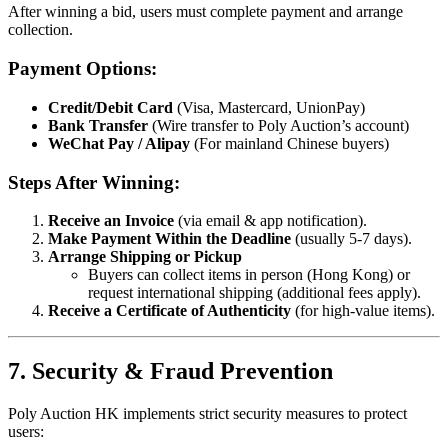
After winning a bid, users must complete payment and arrange
collection.
Payment Options:
Credit/Debit Card
(Visa, Mastercard, UnionPay)
Bank Transfer
(Wire transfer to Poly Auction’s account)
WeChat Pay / Alipay
(For mainland Chinese buyers)
Steps After Winning:
Receive an Invoice
(via email & app notification).
Make Payment Within the Deadline
(usually 5-7 days).
Arrange Shipping or Pickup
Buyers can collect items in person (Hong Kong) or
request international shipping (additional fees apply).
Receive a Certificate of Authenticity
(for high-value items).
7. Security & Fraud Prevention
Poly Auction HK implements strict security measures to protect
users: