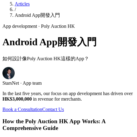
Articles
/
Android App開發入門
App development
· Poly Auction HK
Android App開發入門
如何設計像Poly Auction HK這樣的App？
StarsNet · App team
In the last five years, our focus on app development has driven over
HK$3,000,000
in revenue for merchants.
Book a Consultation
Contact Us
How the Poly Auction HK App Works: A
Comprehensive Guide