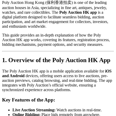
Poly Auction Hong Kong (保利香港拍卖) is one of the leading
auction houses in Asia, specializing in fine art, antiques, jewelry,
watches, and rare collectibles. The
Poly Auction HK app
is a
digital platform designed to facilitate seamless bidding, auction
participation, and art market engagement for collectors, investors,
and enthusiasts worldwide.
This guide provides an in-depth explanation of how the Poly
Auction HK app works, covering its features, registration process,
bidding mechanisms, payment options, and security measures.
1. Overview of the Poly Auction HK App
The Poly Auction HK app is a mobile application available for
iOS
and Android
devices, offering users access to live auctions, pre-
auction previews, catalog browsing, and real-time bidding. The app
integrates with Poly Auction’s official website, ensuring a
synchronized experience across platforms.
Key Features of the App:
Live Auction Streaming:
Watch auctions in real-time.
Online Bidding:
Place bids remotely from anywhere.