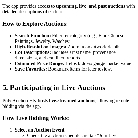
The app provides access to
upcoming, live, and past auctions
with
detailed descriptions of each lot.
How to Explore Auctions:
Search Function:
Filter by category (e.g., Fine Chinese
Paintings, Jewelry, Watches).
High-Resolution Images:
Zoom in on artwork details.
Lot Descriptions:
Includes artist name, provenance,
dimensions, and condition reports.
Estimated Price Range:
Helps bidders gauge market value.
Save Favorites:
Bookmark items for later review.
5. Participating in Live Auctions
Poly Auction HK hosts
live-streamed auctions
, allowing remote
bidding via the app.
How Live Bidding Works:
Select an Auction Event
Check the auction schedule and tap "Join Live