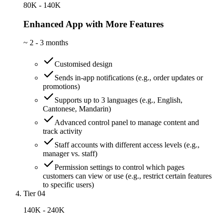
80K - 140K
Enhanced App with More Features
~
2 - 3 months
Customised design
Sends in-app notifications (e.g., order updates or
promotions)
Supports up to 3 languages (e.g., English,
Cantonese, Mandarin)
Advanced control panel to manage content and
track activity
Staff accounts with different access levels (e.g.,
manager vs. staff)
Permission settings to control which pages
customers can view or use (e.g., restrict certain features
to specific users)
Tier 04
140K - 240K