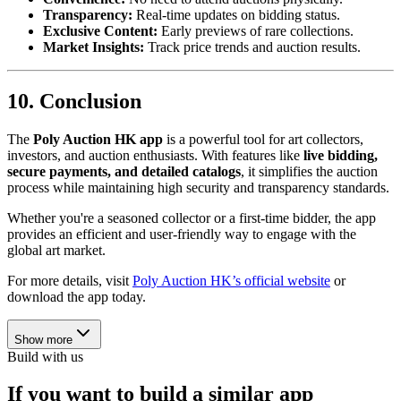
Transparency:
Real-time updates on bidding status.
Exclusive Content:
Early previews of rare collections.
Market Insights:
Track price trends and auction results.
10. Conclusion
The
Poly Auction HK app
is a powerful tool for art collectors,
investors, and auction enthusiasts. With features like
live bidding,
secure payments, and detailed catalogs
, it simplifies the auction
process while maintaining high security and transparency standards.
Whether you're a seasoned collector or a first-time bidder, the app
provides an efficient and user-friendly way to engage with the
global art market.
For more details, visit
Poly Auction HK’s official website
or
download the app today.
Show more
Build with us
If you want to build a similar app