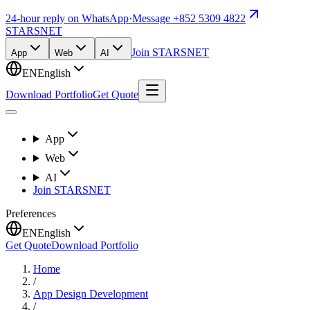
24-hour reply on WhatsApp
·
Message +852 5309 4822
STARSNET
Join STARSNET
App
Web
AI
EN
English
Download Portfolio
Get Quote
App
Web
AI
Join STARSNET
Preferences
EN
English
Get Quote
Download Portfolio
Home
/
App Design Development
/