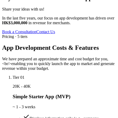
Share your ideas with us!
In the last five years, our focus on app development has driven over
HK$3,000,000
in revenue for merchants.
Book a Consultation
Contact Us
Pricing · 5 tiers
App Development Costs & Features
We have prepared an approximate time and cost budget for you,
<br/>enabling you to quickly launch the app to market and generate
revenue within your budget.
Tier 01
20K - 40K
Simple Starter App (MVP)
~
1 - 3 weeks