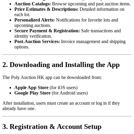
Auction Catalogs:
Browse upcoming and past auction items.
Price Estimates & Descriptions:
Detailed information on
each lot.
Personalized Alerts:
Notifications for favorite lots and
upcoming auctions.
Secure Payment & Registration:
Safe transactions and
identity verification.
Post-Auction Services:
Invoice management and shipping
options.
2. Downloading and Installing the App
The Poly Auction HK app can be downloaded from:
Apple App Store
(for iOS users)
Google Play Store
(for Android users)
After installation, users must create an account or log in if they
already have one.
3. Registration & Account Setup