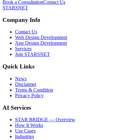
Book a Consultation
Contact Us
STARSNET
Company Info
Contact Us
Web Design Development
App Design Development
Services
Join STARSNET
Quick Links
News
Disclaimer
Terms & Condition
Privacy Policy
AI Services
STAR BRIDGE — Overview
How It Works
Use Cases
Industries