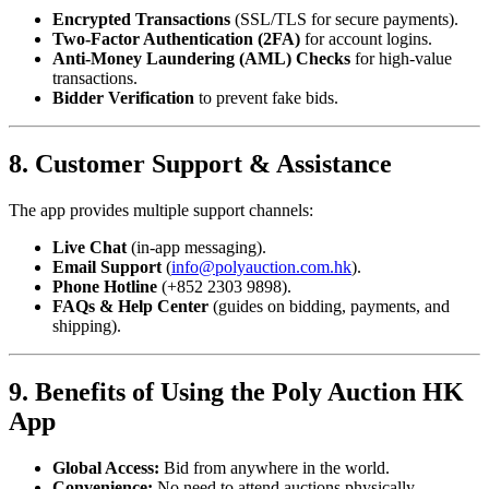
Encrypted Transactions
(SSL/TLS for secure payments).
Two-Factor Authentication (2FA)
for account logins.
Anti-Money Laundering (AML) Checks
for high-value
transactions.
Bidder Verification
to prevent fake bids.
8. Customer Support & Assistance
The app provides multiple support channels:
Live Chat
(in-app messaging).
Email Support
(
info@polyauction.com.hk
).
Phone Hotline
(+852 2303 9898).
FAQs & Help Center
(guides on bidding, payments, and
shipping).
9. Benefits of Using the Poly Auction HK
App
Global Access:
Bid from anywhere in the world.
Convenience:
No need to attend auctions physically.