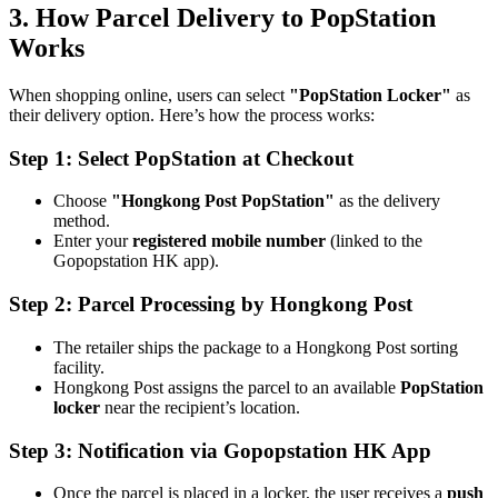
3. How Parcel Delivery to PopStation
Works
When shopping online, users can select
"PopStation Locker"
as
their delivery option. Here’s how the process works:
Step 1: Select PopStation at Checkout
Choose
"Hongkong Post PopStation"
as the delivery
method.
Enter your
registered mobile number
(linked to the
Gopopstation HK app).
Step 2: Parcel Processing by Hongkong Post
The retailer ships the package to a Hongkong Post sorting
facility.
Hongkong Post assigns the parcel to an available
PopStation
locker
near the recipient’s location.
Step 3: Notification via Gopopstation HK App
Once the parcel is placed in a locker, the user receives a
push