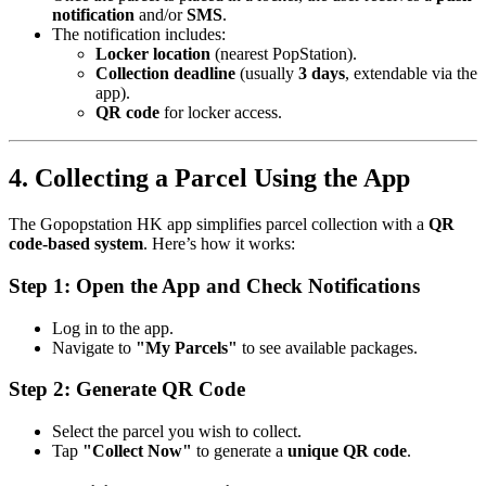
notification
and/or
SMS
.
The notification includes:
Locker location
(nearest PopStation).
Collection deadline
(usually
3 days
, extendable via the
app).
QR code
for locker access.
4. Collecting a Parcel Using the App
The Gopopstation HK app simplifies parcel collection with a
QR
code-based system
. Here’s how it works:
Step 1: Open the App and Check Notifications
Log in to the app.
Navigate to
"My Parcels"
to see available packages.
Step 2: Generate QR Code
Select the parcel you wish to collect.
Tap
"Collect Now"
to generate a
unique QR code
.