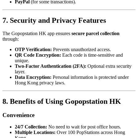
PayPal
(for some transactions).
7. Security and Privacy Features
The Gopopstation HK app ensures
secure parcel collection
through:
OTP Verification:
Prevents unauthorized access.
QR Code Encryption:
Each code is time-sensitive and
unique.
Two-Factor Authentication (2FA):
Optional extra security
layer.
Data Encryption:
Personal information is protected under
Hong Kong privacy laws.
8. Benefits of Using Gopopstation HK
Convenience
24/7 Collection:
No need to wait for post office hours.
Multiple Locations:
Over 100 PopStations across Hong
Kong.