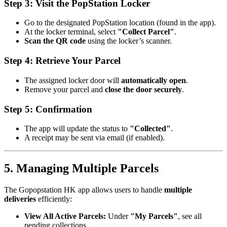
Step 3: Visit the PopStation Locker
Go to the designated PopStation location (found in the app).
At the locker terminal, select
"Collect Parcel"
.
Scan the QR code
using the locker’s scanner.
Step 4: Retrieve Your Parcel
The assigned locker door will
automatically open
.
Remove your parcel and
close the door securely
.
Step 5: Confirmation
The app will update the status to
"Collected"
.
A receipt may be sent via email (if enabled).
5. Managing Multiple Parcels
The Gopopstation HK app allows users to handle
multiple
deliveries
efficiently:
View All Active Parcels:
Under
"My Parcels"
, see all
pending collections.