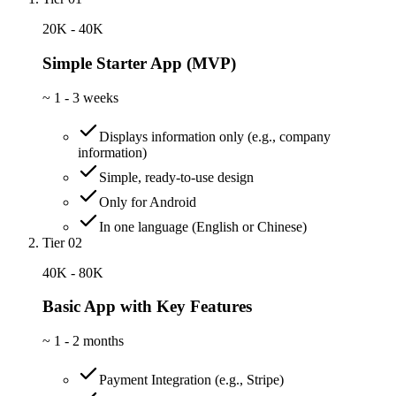
20K - 40K
Simple Starter App (MVP)
~
1 - 3 weeks
Displays information only (e.g., company
information)
Simple, ready-to-use design
Only for Android
In one language (English or Chinese)
Tier 02
40K - 80K
Basic App with Key Features
~
1 - 2 months
Payment Integration (e.g., Stripe)