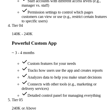
Staff accounts with different access levels (e.g.,
manager vs. staff)
Permission settings to control which pages
customers can view or use (e.g., restrict certain features
to specific users)
Tier 04
140K - 240K
Powerful Custom App
~
3 - 4 months
Custom features for your needs
Tracks how users use the app and creates reports
Analyzes data to help you make smart decisions
Connects with other tools (e.g., marketing or
delivery services)
Detailed control panel for managing everything
Tier 05
240K or Above