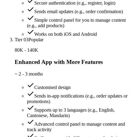
Secure authentication (e.g., register, login)
Sends email updates (e.g., order confirmation)
Simple control panel for you to manage content
(e.g., add products)
Works on both iOS and Android
Tier 03
Popular
80K - 140K
Enhanced App with More Features
~
2 - 3 months
Customised design
Sends in-app notifications (e.g., order updates or
promotions)
Supports up to 3 languages (e.g., English,
Cantonese, Mandarin)
Advanced control panel to manage content and
track activity