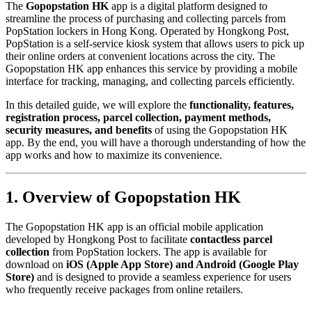
The
Gopopstation HK
app is a digital platform designed to
streamline the process of purchasing and collecting parcels from
PopStation lockers in Hong Kong. Operated by Hongkong Post,
PopStation is a self-service kiosk system that allows users to pick up
their online orders at convenient locations across the city. The
Gopopstation HK app enhances this service by providing a mobile
interface for tracking, managing, and collecting parcels efficiently.
In this detailed guide, we will explore the
functionality, features,
registration process, parcel collection, payment methods,
security measures, and benefits
of using the Gopopstation HK
app. By the end, you will have a thorough understanding of how the
app works and how to maximize its convenience.
1. Overview of Gopopstation HK
The Gopopstation HK app is an official mobile application
developed by Hongkong Post to facilitate
contactless parcel
collection
from PopStation lockers. The app is available for
download on
iOS (Apple App Store) and Android (Google Play
Store)
and is designed to provide a seamless experience for users
who frequently receive packages from online retailers.