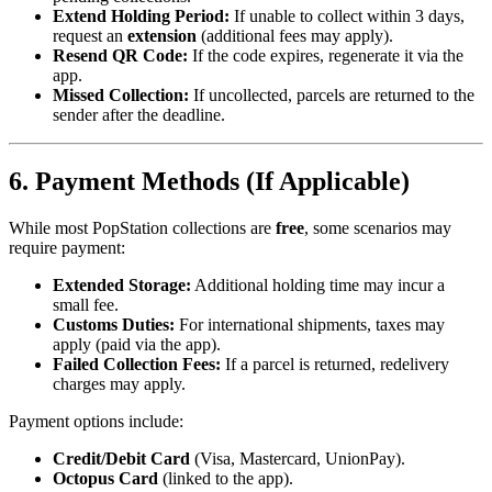
Extend Holding Period:
If unable to collect within 3 days,
request an
extension
(additional fees may apply).
Resend QR Code:
If the code expires, regenerate it via the
app.
Missed Collection:
If uncollected, parcels are returned to the
sender after the deadline.
6. Payment Methods (If Applicable)
While most PopStation collections are
free
, some scenarios may
require payment:
Extended Storage:
Additional holding time may incur a
small fee.
Customs Duties:
For international shipments, taxes may
apply (paid via the app).
Failed Collection Fees:
If a parcel is returned, redelivery
charges may apply.
Payment options include:
Credit/Debit Card
(Visa, Mastercard, UnionPay).
Octopus Card
(linked to the app).