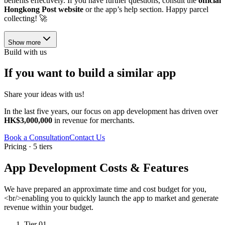
benefits effectively. If you have further questions, consult the
official
Hongkong Post website
or the app’s help section. Happy parcel
collecting! 🚀
Show more
Build with us
If you want to build a similar app
Share your ideas with us!
In the last five years, our focus on app development has driven over
HK$3,000,000
in revenue for merchants.
Book a Consultation
Contact Us
Pricing · 5 tiers
App Development Costs & Features
We have prepared an approximate time and cost budget for you,
<br/>enabling you to quickly launch the app to market and generate
revenue within your budget.
Tier 01