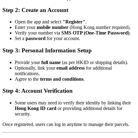
Step 2: Create an Account
Open the app and select
"Register"
.
Enter your
mobile number
(Hong Kong number required).
Verify your number via
SMS OTP (One-Time Password)
.
Set a
password
for your account.
Step 3: Personal Information Setup
Provide your
full name
(as per HKID or shipping details).
Optionally, link your
email address
for additional
notifications.
Agree to the
terms and conditions
.
Step 4: Account Verification
Some users may need to verify their identity by linking their
Hong Kong ID card
or providing additional details for
security.
Once registered, users can log in anytime to manage their parcels.