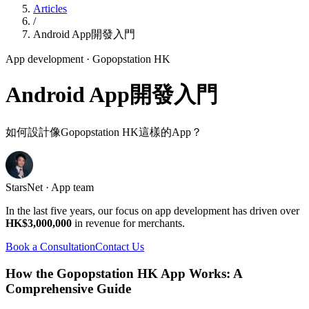
Articles
/
Android App開發入門
App development
· Gopopstation HK
Android App開發入門
如何設計像Gopopstation HK這樣的App？
StarsNet · App team
In the last five years, our focus on app development has driven over
HK$3,000,000
in revenue for merchants.
Book a Consultation
Contact Us
How the Gopopstation HK App Works: A
Comprehensive Guide