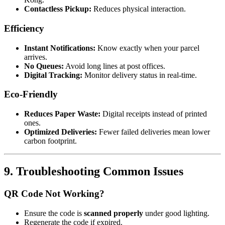
Contactless Pickup:
Reduces physical interaction.
Efficiency
Instant Notifications:
Know exactly when your parcel
arrives.
No Queues:
Avoid long lines at post offices.
Digital Tracking:
Monitor delivery status in real-time.
Eco-Friendly
Reduces Paper Waste:
Digital receipts instead of printed
ones.
Optimized Deliveries:
Fewer failed deliveries mean lower
carbon footprint.
9. Troubleshooting Common Issues
QR Code Not Working?
Ensure the code is
scanned properly
under good lighting.
Regenerate the code if expired.