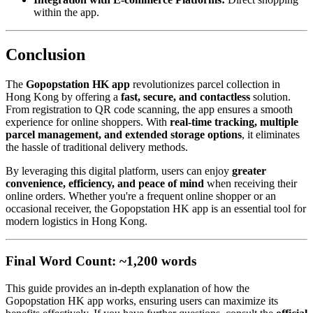
within the app.
Conclusion
The
Gopopstation HK app
revolutionizes parcel collection in
Hong Kong by offering a
fast, secure, and contactless
solution.
From registration to QR code scanning, the app ensures a smooth
experience for online shoppers. With
real-time tracking, multiple
parcel management, and extended storage options
, it eliminates
the hassle of traditional delivery methods.
By leveraging this digital platform, users can enjoy
greater
convenience, efficiency, and peace of mind
when receiving their
online orders. Whether you're a frequent online shopper or an
occasional receiver, the Gopopstation HK app is an essential tool for
modern logistics in Hong Kong.
Final Word Count: ~1,200 words
This guide provides an in-depth explanation of how the
Gopopstation HK app works, ensuring users can maximize its