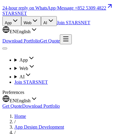
24-hour reply on WhatsApp
·
Message +852 5309 4822
STARSNET
Join STARSNET
App
Web
AI
EN
English
Download Portfolio
Get Quote
App
Web
AI
Join STARSNET
Preferences
EN
English
Get Quote
Download Portfolio
Home
/
App Design Development
/