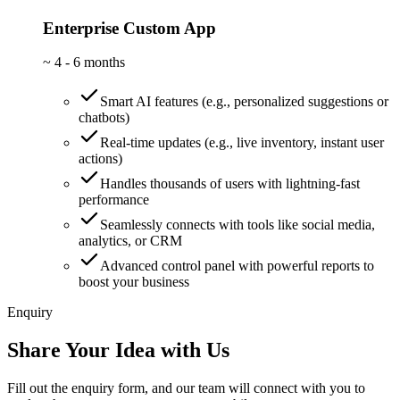
Enterprise Custom App
~
4 - 6 months
Smart AI features (e.g., personalized suggestions or
chatbots)
Real-time updates (e.g., live inventory, instant user
actions)
Handles thousands of users with lightning-fast
performance
Seamlessly connects with tools like social media,
analytics, or CRM
Advanced control panel with powerful reports to
boost your business
Enquiry
Share Your Idea with Us
Fill out the enquiry form, and our team will connect with you to