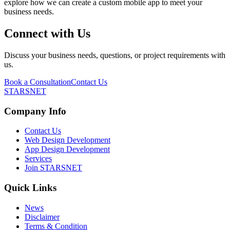
explore how we can create a custom mobile app to meet your
business needs.
Connect with Us
Discuss your business needs, questions, or project requirements with
us.
Book a Consultation
Contact Us
STARSNET
Company Info
Contact Us
Web Design Development
App Design Development
Services
Join STARSNET
Quick Links
News
Disclaimer
Terms & Condition