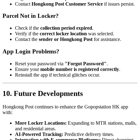
Contact
Hongkong Post Customer Service
if issues persist.
Parcel Not in Locker?
Check if the
collection period expired
.
Verify if the
correct locker location
was selected.
Contact the
sender or Hongkong Post
for assistance.
App Login Problems?
Reset your password via
"Forgot Password"
.
Ensure your
mobile number is registered correctly
.
Reinstall the app if technical glitches occur.
10. Future Developments
Hongkong Post continues to enhance the Gopopstation HK app
with:
More Locker Locations:
Expanding to MTR stations, malls,
and residential areas.
AI-Powered Tracking:
Predictive delivery times.
Integration with E-commerce Platforms:
Direct shopping