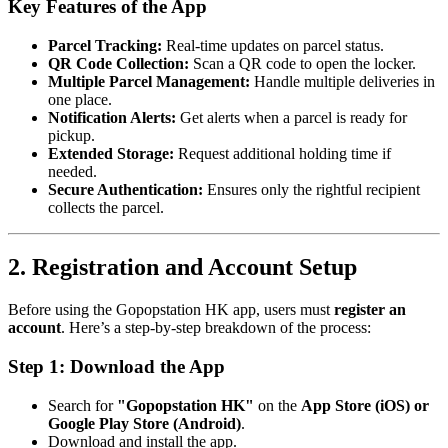
Key Features of the App
Parcel Tracking:
Real-time updates on parcel status.
QR Code Collection:
Scan a QR code to open the locker.
Multiple Parcel Management:
Handle multiple deliveries in
one place.
Notification Alerts:
Get alerts when a parcel is ready for
pickup.
Extended Storage:
Request additional holding time if
needed.
Secure Authentication:
Ensures only the rightful recipient
collects the parcel.
2. Registration and Account Setup
Before using the Gopopstation HK app, users must
register an
account
. Here’s a step-by-step breakdown of the process:
Step 1: Download the App
Search for
"Gopopstation HK"
on the
App Store (iOS) or
Google Play Store (Android)
.
Download and install the app.