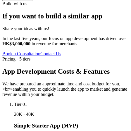
Build with us
If you want to build a similar app
Share your ideas with us!
In the last five years, our focus on app development has driven over
HK$3,000,000
in revenue for merchants.
Book a Consultation
Contact Us
Pricing · 5 tiers
App Development Costs & Features
We have prepared an approximate time and cost budget for you,
<br/>enabling you to quickly launch the app to market and generate
revenue within your budget.
Tier 01
20K - 40K
Simple Starter App (MVP)