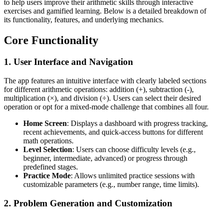
to help users improve their arithmetic skills through interactive
exercises and gamified learning. Below is a detailed breakdown of
its functionality, features, and underlying mechanics.
Core Functionality
1.
User Interface and Navigation
The app features an intuitive interface with clearly labeled sections
for different arithmetic operations: addition (+), subtraction (-),
multiplication (×), and division (÷). Users can select their desired
operation or opt for a mixed-mode challenge that combines all four.
Home Screen
: Displays a dashboard with progress tracking,
recent achievements, and quick-access buttons for different
math operations.
Level Selection
: Users can choose difficulty levels (e.g.,
beginner, intermediate, advanced) or progress through
predefined stages.
Practice Mode
: Allows unlimited practice sessions with
customizable parameters (e.g., number range, time limits).
2.
Problem Generation and Customization