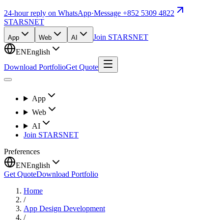
24-hour reply on WhatsApp
·
Message +852 5309 4822
STARSNET
Join STARSNET
App
Web
AI
EN
English
Download Portfolio
Get Quote
App
Web
AI
Join STARSNET
Preferences
EN
English
Get Quote
Download Portfolio
Home
/
App Design Development
/