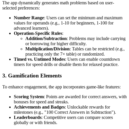
The app dynamically generates math problems based on user-
selected preferences:
Number Range
: Users can set the minimum and maximum
values for operands (e.g., 1-10 for beginners, 1-100 for
advanced learners).
Operation-Specific Rules
:
Addition/Subtraction
: Problems may include carrying
or borrowing for higher difficulty.
Multiplication/Division
: Tables can be restricted (e.g.,
practicing only the 7× table) or randomized.
Timed vs. Untimed Modes
: Users can enable countdown
timers for speed drills or disable them for relaxed practice.
3.
Gamification Elements
To enhance engagement, the app incorporates game-like features:
Scoring System
: Points are awarded for correct answers, with
bonuses for speed and streaks.
Achievements and Badges
: Unlockable rewards for
milestones (e.g., "100 Correct Answers in Subtraction").
Leaderboards
: Competitive users can compare scores
globally or with friends.