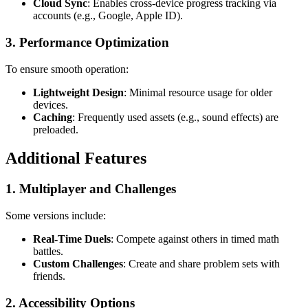
Cloud Sync
: Enables cross-device progress tracking via
accounts (e.g., Google, Apple ID).
3.
Performance Optimization
To ensure smooth operation:
Lightweight Design
: Minimal resource usage for older
devices.
Caching
: Frequently used assets (e.g., sound effects) are
preloaded.
Additional Features
1.
Multiplayer and Challenges
Some versions include:
Real-Time Duels
: Compete against others in timed math
battles.
Custom Challenges
: Create and share problem sets with
friends.
2.
Accessibility Options