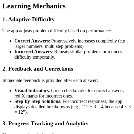
Learning Mechanics
1.
Adaptive Difficulty
The app adjusts problem difficulty based on performance:
Correct Answers
: Progressively increases complexity (e.g.,
larger numbers, multi-step problems).
Incorrect Answers
: Repeats similar problems or reduces
difficulty temporarily.
2.
Feedback and Corrections
Immediate feedback is provided after each answer:
Visual Indicators
: Green checkmarks for correct answers,
red X marks for incorrect ones.
Step-by-Step Solutions
: For incorrect responses, the app
displays detailed breakdowns (e.g., "12 ÷ 3 = 4 because 4 × 3
= 12").
3.
Progress Tracking and Analytics