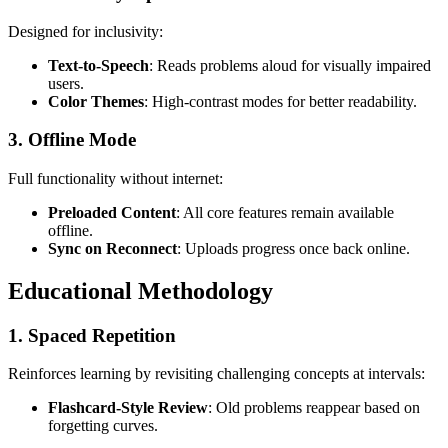
Designed for inclusivity:
Text-to-Speech
: Reads problems aloud for visually impaired
users.
Color Themes
: High-contrast modes for better readability.
3.
Offline Mode
Full functionality without internet:
Preloaded Content
: All core features remain available
offline.
Sync on Reconnect
: Uploads progress once back online.
Educational Methodology
1.
Spaced Repetition
Reinforces learning by revisiting challenging concepts at intervals:
Flashcard-Style Review
: Old problems reappear based on
forgetting curves.