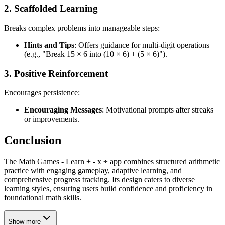
2.
Scaffolded Learning
Breaks complex problems into manageable steps:
Hints and Tips
: Offers guidance for multi-digit operations
(e.g., "Break 15 × 6 into (10 × 6) + (5 × 6)").
3.
Positive Reinforcement
Encourages persistence:
Encouraging Messages
: Motivational prompts after streaks
or improvements.
Conclusion
The Math Games - Learn + - x ÷ app combines structured arithmetic
practice with engaging gameplay, adaptive learning, and
comprehensive progress tracking. Its design caters to diverse
learning styles, ensuring users build confidence and proficiency in
foundational math skills.
Show more