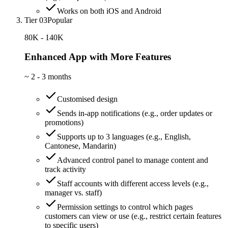
Works on both iOS and Android
Tier 03
Popular
80K - 140K
Enhanced App with More Features
~
2 - 3 months
Customised design
Sends in-app notifications (e.g., order updates or
promotions)
Supports up to 3 languages (e.g., English,
Cantonese, Mandarin)
Advanced control panel to manage content and
track activity
Staff accounts with different access levels (e.g.,
manager vs. staff)
Permission settings to control which pages
customers can view or use (e.g., restrict certain features
to specific users)