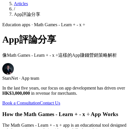
Articles
/
App評論分享
Education apps
· Math Games - Learn + - x ÷
App評論分享
像Math Games - Learn + - x ÷這樣的App賺錢營銷策略解析
StarsNet · App team
In the last five years, our focus on app development has driven over
HK$3,000,000
in revenue for merchants.
Book a Consultation
Contact Us
How the Math Games - Learn + - x ÷ App Works
The Math Games - Learn + - x ÷ app is an educational tool designed