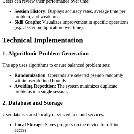
Users can review their performance over time:
Session History
: Displays accuracy rates, average time per
problem, and weak areas.
Skill Graphs
: Visualizes improvement in specific operations
(e.g., faster multiplication over time).
Technical Implementation
1.
Algorithmic Problem Generation
The app uses algorithms to ensure balanced problem sets:
Randomization
: Operands are selected pseudo-randomly
within user-defined bounds.
Avoiding Repetition
: The system minimizes duplicate
problems in a single session.
2.
Database and Storage
User data is stored locally or synced to cloud services:
Local Storage
: Saves progress on the device for offline
access.