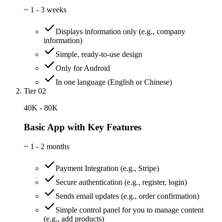
~
1 - 3 weeks
Displays information only (e.g., company
information)
Simple, ready-to-use design
Only for Android
In one language (English or Chinese)
Tier 02
40K - 80K
Basic App with Key Features
~
1 - 2 months
Payment Integration (e.g., Stripe)
Secure authentication (e.g., register, login)
Sends email updates (e.g., order confirmation)
Simple control panel for you to manage content
(e.g., add products)