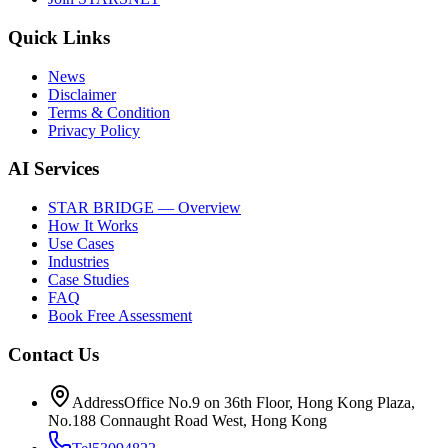
Quick Links
News
Disclaimer
Terms & Condition
Privacy Policy
AI Services
STAR BRIDGE — Overview
How It Works
Use Cases
Industries
Case Studies
FAQ
Book Free Assessment
Contact Us
Address
Office No.9 on 36th Floor, Hong Kong Plaza,
No.188 Connaught Road West, Hong Kong