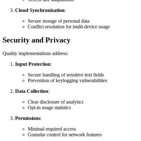
Cloud Synchronization
:
Secure storage of personal data
Conflict resolution for multi-device usage
Security and Privacy
Quality implementations address:
Input Protection
:
Secure handling of sensitive text fields
Prevention of keylogging vulnerabilities
Data Collection
:
Clear disclosure of analytics
Opt-in usage statistics
Permissions
:
Minimal required access
Granular control for network features