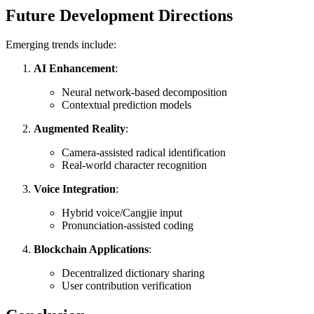
Future Development Directions
Emerging trends include:
AI Enhancement
:
Neural network-based decomposition
Contextual prediction models
Augmented Reality
:
Camera-assisted radical identification
Real-world character recognition
Voice Integration
:
Hybrid voice/Cangjie input
Pronunciation-assisted coding
Blockchain Applications
:
Decentralized dictionary sharing
User contribution verification