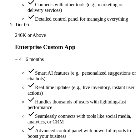
Connects with other tools (e.g., marketing or
delivery services)
Detailed control panel for managing everything
Tier 05
240K or Above
Enterprise Custom App
~
4 - 6 months
Smart AI features (e.g., personalized suggestions or
chatbots)
Real-time updates (e.g., live inventory, instant user
actions)
Handles thousands of users with lightning-fast
performance
Seamlessly connects with tools like social media,
analytics, or CRM
Advanced control panel with powerful reports to
boost your business