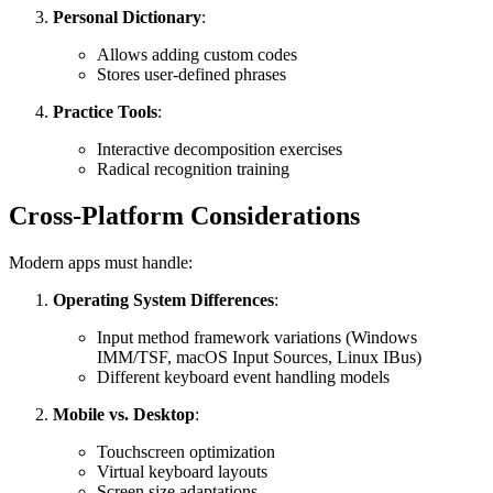
Personal Dictionary
:
Allows adding custom codes
Stores user-defined phrases
Practice Tools
:
Interactive decomposition exercises
Radical recognition training
Cross-Platform Considerations
Modern apps must handle:
Operating System Differences
:
Input method framework variations (Windows
IMM/TSF, macOS Input Sources, Linux IBus)
Different keyboard event handling models
Mobile vs. Desktop
:
Touchscreen optimization
Virtual keyboard layouts
Screen size adaptations