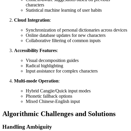
characters
Statistical machine learning of user habits
Cloud Integration
:
Synchronization of personal dictionaries across devices
Online database updates for new characters
Collaborative filtering of common inputs
Accessibility Features
:
Visual decomposition guides
Radical highlighting
Input assistance for complex characters
Multi-mode Operation
:
Hybrid Cangjie/Quick input modes
Phonetic fallback options
Mixed Chinese-English input
Algorithmic Challenges and Solutions
Handling Ambiguity