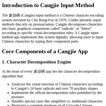
Introduction to Cangjie Input Method
The 倉頡碼 (Cangjie) input method is a Chinese character encoding
system invented by Chu Bong-Foo in 1976. Unlike phonetic input
methods that rely on pronunciation, Cangjie decomposes characters
into basic graphical components called "radicals" or "letters"
according to specific visual decomposition rules. A Cangjie input
method app implements this system digitally, allowing users to input
Chinese characters by typing their component parts.
Core Components of a Cangjie App
1. Character Decomposition Engine
At the heart of every 倉頡碼 app lies the character decomposition
algorithm that:
Analyzes the visual structure of Chinese characters according
to Cangjie's 24 basic radicals and over 70 auxiliary shapes
Implements the official decomposition rules published by the
inventor
Handles special cases like simplified vs. traditional characters
Maintains a complete database of all Unicode Chinese