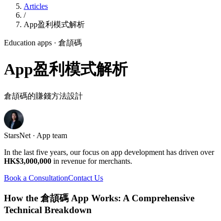
Articles
/
App盈利模式解析
Education apps
· 倉頡碼
App盈利模式解析
倉頡碼的賺錢方法設計
StarsNet · App team
In the last five years, our focus on app development has driven over
HK$3,000,000
in revenue for merchants.
Book a Consultation
Contact Us
How the 倉頡碼 App Works: A Comprehensive
Technical Breakdown