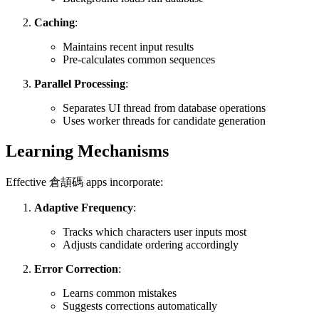
Caching
:
Maintains recent input results
Pre-calculates common sequences
Parallel Processing
:
Separates UI thread from database operations
Uses worker threads for candidate generation
Learning Mechanisms
Effective 倉頡碼 apps incorporate:
Adaptive Frequency
:
Tracks which characters user inputs most
Adjusts candidate ordering accordingly
Error Correction
:
Learns common mistakes
Suggests corrections automatically