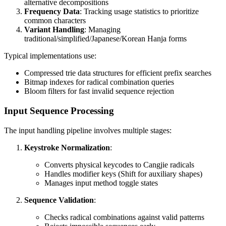
alternative decompositions
Frequency Data
: Tracking usage statistics to prioritize
common characters
Variant Handling
: Managing
traditional/simplified/Japanese/Korean Hanja forms
Typical implementations use:
Compressed trie data structures for efficient prefix searches
Bitmap indexes for radical combination queries
Bloom filters for fast invalid sequence rejection
Input Sequence Processing
The input handling pipeline involves multiple stages:
Keystroke Normalization
:
Converts physical keycodes to Cangjie radicals
Handles modifier keys (Shift for auxiliary shapes)
Manages input method toggle states
Sequence Validation
:
Checks radical combinations against valid patterns