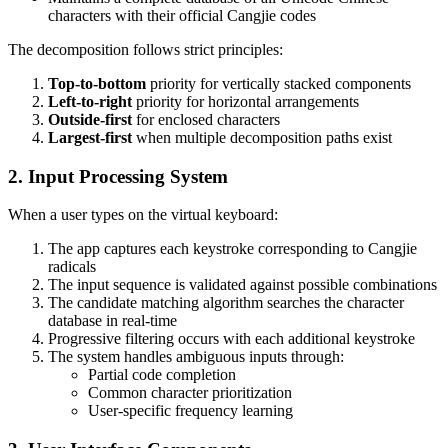
characters with their official Cangjie codes
The decomposition follows strict principles:
Top-to-bottom
priority for vertically stacked components
Left-to-right
priority for horizontal arrangements
Outside-first
for enclosed characters
Largest-first
when multiple decomposition paths exist
2. Input Processing System
When a user types on the virtual keyboard:
The app captures each keystroke corresponding to Cangjie
radicals
The input sequence is validated against possible combinations
The candidate matching algorithm searches the character
database in real-time
Progressive filtering occurs with each additional keystroke
The system handles ambiguous inputs through:
Partial code completion
Common character prioritization
User-specific frequency learning