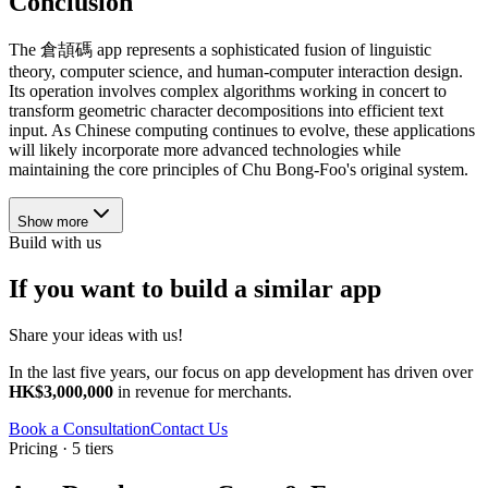
Conclusion
The 倉頡碼 app represents a sophisticated fusion of linguistic
theory, computer science, and human-computer interaction design.
Its operation involves complex algorithms working in concert to
transform geometric character decompositions into efficient text
input. As Chinese computing continues to evolve, these applications
will likely incorporate more advanced technologies while
maintaining the core principles of Chu Bong-Foo's original system.
Show more
Build with us
If you want to build a similar app
Share your ideas with us!
In the last five years, our focus on app development has driven over
HK$3,000,000
in revenue for merchants.
Book a Consultation
Contact Us
Pricing · 5 tiers