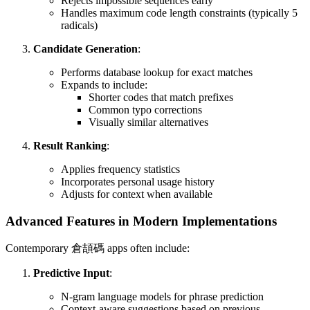
Rejects impossible sequences early
Handles maximum code length constraints (typically 5
radicals)
Candidate Generation
:
Performs database lookup for exact matches
Expands to include:
Shorter codes that match prefixes
Common typo corrections
Visually similar alternatives
Result Ranking
:
Applies frequency statistics
Incorporates personal usage history
Adjusts for context when available
Advanced Features in Modern Implementations
Contemporary 倉頡碼 apps often include:
Predictive Input
:
N-gram language models for phrase prediction
Context-aware suggestions based on previous