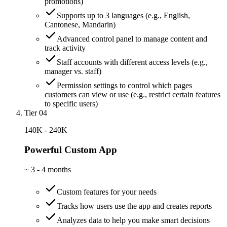
promotions)
Supports up to 3 languages (e.g., English,
Cantonese, Mandarin)
Advanced control panel to manage content and
track activity
Staff accounts with different access levels (e.g.,
manager vs. staff)
Permission settings to control which pages
customers can view or use (e.g., restrict certain features
to specific users)
Tier 04
140K - 240K
Powerful Custom App
~
3 - 4 months
Custom features for your needs
Tracks how users use the app and creates reports
Analyzes data to help you make smart decisions