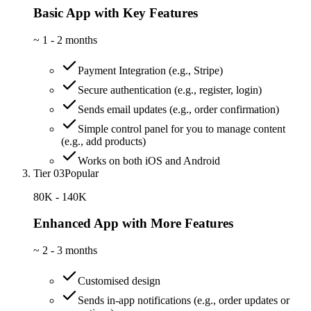
Basic App with Key Features
~
1 - 2 months
Payment Integration (e.g., Stripe)
Secure authentication (e.g., register, login)
Sends email updates (e.g., order confirmation)
Simple control panel for you to manage content
(e.g., add products)
Works on both iOS and Android
Tier 03
Popular
80K - 140K
Enhanced App with More Features
~
2 - 3 months
Customised design
Sends in-app notifications (e.g., order updates or