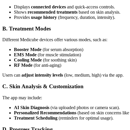
Displays
connected devices
and quick-access controls.
Shows
recommended treatments
based on skin analysis.
Provides
usage history
(frequency, duration, intensity).
B. Treatment Modes
Different Medicube devices offer various modes, such as:
Booster Mode
(for serum absorption)
EMS Mode
(for muscle stimulation)
Cooling Mode
(for soothing skin)
RF Mode
(for anti-aging)
Users can
adjust intensity levels
(low, medium, high) via the app.
C. Skin Analysis & Customization
The app may include:
AI Skin Diagnosis
(via uploaded photos or camera scan).
Personalized Recommendations
(based on skin concerns like 
Treatment Scheduling
(reminders for optimal usage).
D. Progress Tracking