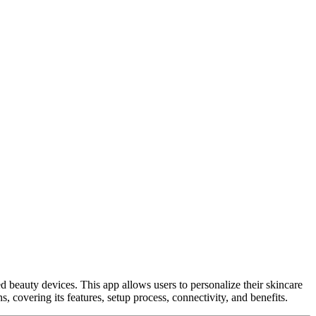
 beauty devices. This app allows users to personalize their skincare
 covering its features, setup process, connectivity, and benefits.