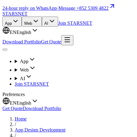
24-hour reply on WhatsApp
·
Message +852 5309 4822
STARSNET
Join STARSNET
App
Web
AI
EN
English
Download Portfolio
Get Quote
App
Web
AI
Join STARSNET
Preferences
EN
English
Get Quote
Download Portfolio
Home
/
App Design Development
/