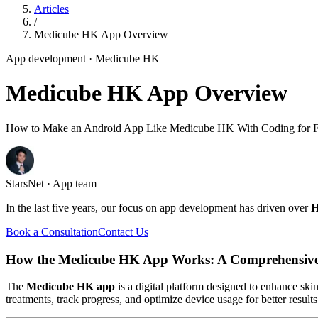
Articles
/
Medicube HK App Overview
App development
· Medicube HK
Medicube HK App Overview
How to Make an Android App Like Medicube HK With Coding for F
StarsNet · App team
In the last five years, our focus on app development has driven over
H
Book a Consultation
Contact Us
How the Medicube HK App Works: A Comprehensiv
The
Medicube HK app
is a digital platform designed to enhance ski
treatments, track progress, and optimize device usage for better resul