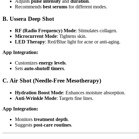
Adjusts
pulse intensity
and
duration
.
Recommends
best serums
for different modes.
B. Ussera Deep Shot
RF (Radio Frequency) Mode
: Stimulates collagen.
Microcurrent Mode
: Tightens skin.
LED Therapy
: Red/Blue light for acne or anti-aging.
App Integration:
Customizes
energy levels
.
Sets
auto-shutoff timers
.
C. Air Shot (Needle-Free Mesotherapy)
Hydration Boost Mode
: Enhances moisture absorption.
Anti-Wrinkle Mode
: Targets fine lines.
App Integration:
Monitors
treatment depth
.
Suggests
post-care routines
.