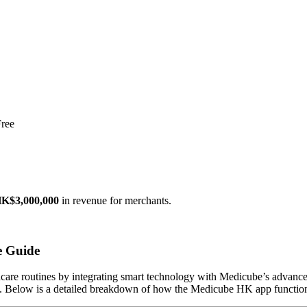
ree
K$3,000,000
in revenue for merchants.
e Guide
ncare routines by integrating smart technology with Medicube’s advanced
ts. Below is a detailed breakdown of how the Medicube HK app functions,