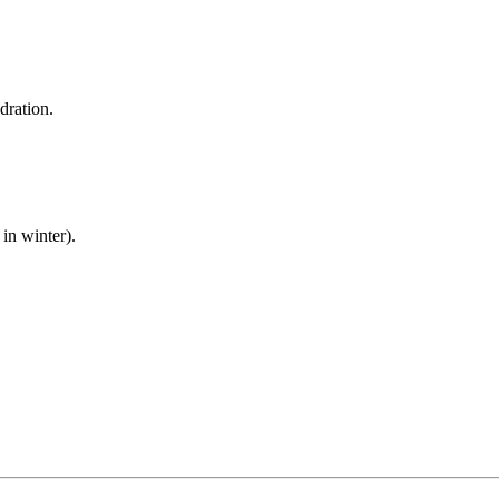
dration.
in winter).