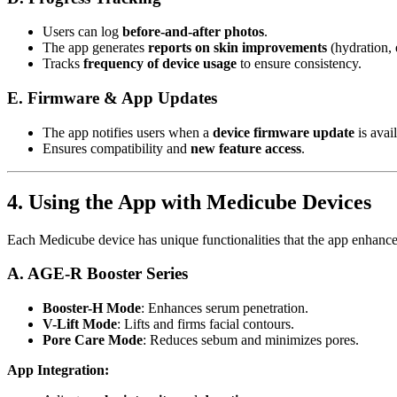
Users can log
before-and-after photos
.
The app generates
reports on skin improvements
(hydration, e
Tracks
frequency of device usage
to ensure consistency.
E. Firmware & App Updates
The app notifies users when a
device firmware update
is avail
Ensures compatibility and
new feature access
.
4. Using the App with Medicube Devices
Each Medicube device has unique functionalities that the app enhance
A. AGE-R Booster Series
Booster-H Mode
: Enhances serum penetration.
V-Lift Mode
: Lifts and firms facial contours.
Pore Care Mode
: Reduces sebum and minimizes pores.
App Integration: