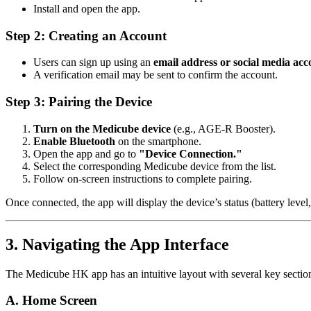
Install and open the app.
Step 2: Creating an Account
Users can sign up using an
email address or social media acc
A verification email may be sent to confirm the account.
Step 3: Pairing the Device
Turn on the Medicube device
(e.g., AGE-R Booster).
Enable Bluetooth
on the smartphone.
Open the app and go to
"Device Connection."
Select the corresponding Medicube device from the list.
Follow on-screen instructions to complete pairing.
Once connected, the app will display the device’s status (battery level,
3. Navigating the App Interface
The Medicube HK app has an intuitive layout with several key sectio
A. Home Screen