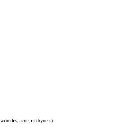
wrinkles, acne, or dryness).