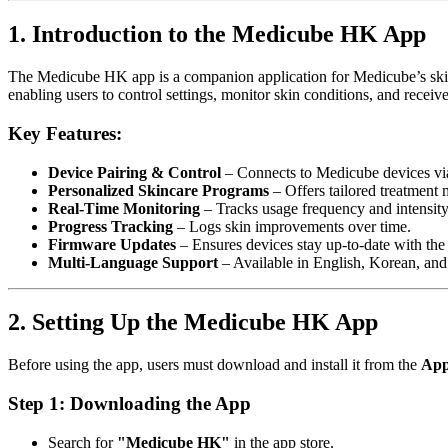
1. Introduction to the Medicube HK App
The Medicube HK app is a companion application for Medicube’s skin
enabling users to control settings, monitor skin conditions, and rece
Key Features:
Device Pairing & Control
– Connects to Medicube devices vi
Personalized Skincare Programs
– Offers tailored treatment
Real-Time Monitoring
– Tracks usage frequency and intensity
Progress Tracking
– Logs skin improvements over time.
Firmware Updates
– Ensures devices stay up-to-date with the l
Multi-Language Support
– Available in English, Korean, and
2. Setting Up the Medicube HK App
Before using the app, users must download and install it from the
App
Step 1: Downloading the App
Search for
"Medicube HK"
in the app store.