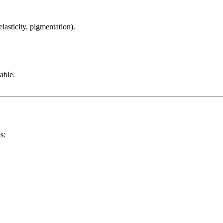
lasticity, pigmentation).
able.
s: