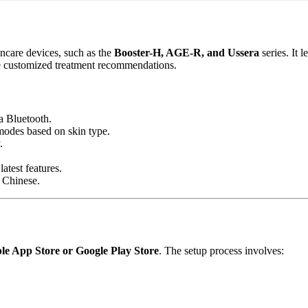
care devices, such as the
Booster-H, AGE-R, and Ussera
series. It 
ive customized treatment recommendations.
a Bluetooth.
 modes based on skin type.
.
atest features.
 Chinese.
le App Store or Google Play Store
. The setup process involves: