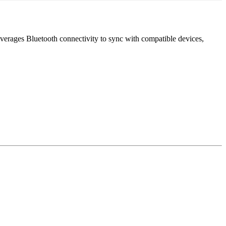
leverages Bluetooth connectivity to sync with compatible devices,