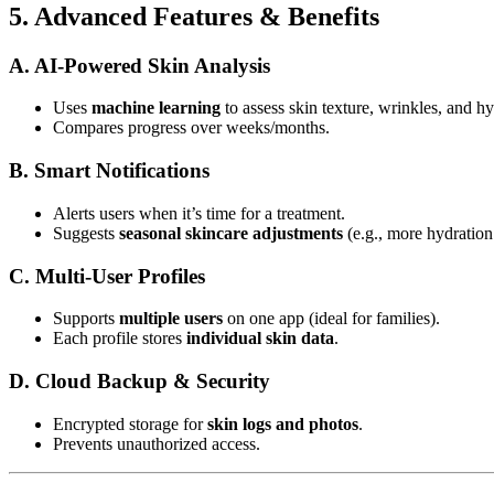
5. Advanced Features & Benefits
A. AI-Powered Skin Analysis
Uses
machine learning
to assess skin texture, wrinkles, and hy
Compares progress over weeks/months.
B. Smart Notifications
Alerts users when it’s time for a treatment.
Suggests
seasonal skincare adjustments
(e.g., more hydration 
C. Multi-User Profiles
Supports
multiple users
on one app (ideal for families).
Each profile stores
individual skin data
.
D. Cloud Backup & Security
Encrypted storage for
skin logs and photos
.
Prevents unauthorized access.