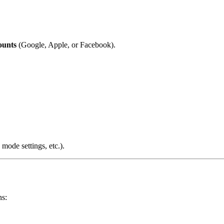
ounts
(Google, Apple, or Facebook).
 mode settings, etc.).
ns: