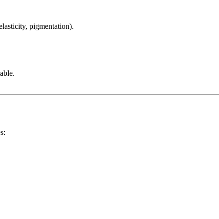
lasticity, pigmentation).
able.
s: