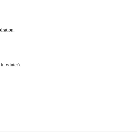
dration.
in winter).