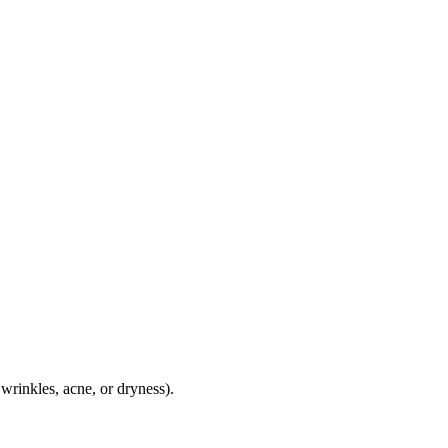
wrinkles, acne, or dryness).