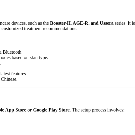
care devices, such as the
Booster-H, AGE-R, and Ussera
series. It 
ive customized treatment recommendations.
a Bluetooth.
 modes based on skin type.
.
atest features.
 Chinese.
le App Store or Google Play Store
. The setup process involves: