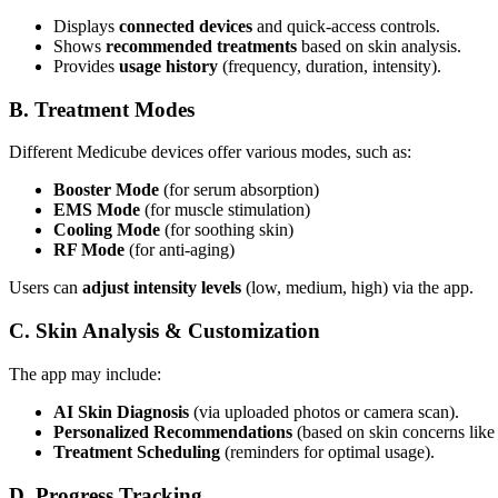
Displays
connected devices
and quick-access controls.
Shows
recommended treatments
based on skin analysis.
Provides
usage history
(frequency, duration, intensity).
B. Treatment Modes
Different Medicube devices offer various modes, such as:
Booster Mode
(for serum absorption)
EMS Mode
(for muscle stimulation)
Cooling Mode
(for soothing skin)
RF Mode
(for anti-aging)
Users can
adjust intensity levels
(low, medium, high) via the app.
C. Skin Analysis & Customization
The app may include:
AI Skin Diagnosis
(via uploaded photos or camera scan).
Personalized Recommendations
(based on skin concerns like 
Treatment Scheduling
(reminders for optimal usage).
D. Progress Tracking