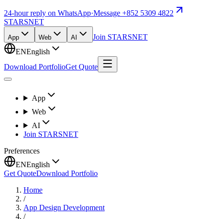
24-hour reply on WhatsApp
·
Message +852 5309 4822
STARSNET
Join STARSNET
App
Web
AI
EN
English
Download Portfolio
Get Quote
App
Web
AI
Join STARSNET
Preferences
EN
English
Get Quote
Download Portfolio
Home
/
App Design Development
/