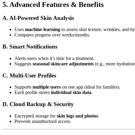
5. Advanced Features & Benefits
A. AI-Powered Skin Analysis
Uses
machine learning
to assess skin texture, wrinkles, and hy
Compares progress over weeks/months.
B. Smart Notifications
Alerts users when it’s time for a treatment.
Suggests
seasonal skincare adjustments
(e.g., more hydration 
C. Multi-User Profiles
Supports
multiple users
on one app (ideal for families).
Each profile stores
individual skin data
.
D. Cloud Backup & Security
Encrypted storage for
skin logs and photos
.
Prevents unauthorized access.