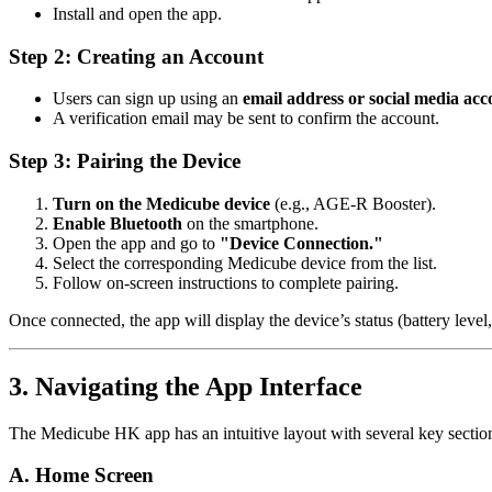
Install and open the app.
Step 2: Creating an Account
Users can sign up using an
email address or social media acc
A verification email may be sent to confirm the account.
Step 3: Pairing the Device
Turn on the Medicube device
(e.g., AGE-R Booster).
Enable Bluetooth
on the smartphone.
Open the app and go to
"Device Connection."
Select the corresponding Medicube device from the list.
Follow on-screen instructions to complete pairing.
Once connected, the app will display the device’s status (battery level,
3. Navigating the App Interface
The Medicube HK app has an intuitive layout with several key sectio
A. Home Screen