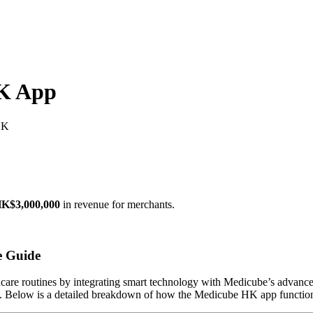
K App
HK
K$3,000,000
in revenue for merchants.
e Guide
ncare routines by integrating smart technology with Medicube’s advanced
ts. Below is a detailed breakdown of how the Medicube HK app functions,