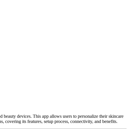
 beauty devices. This app allows users to personalize their skincare
 covering its features, setup process, connectivity, and benefits.