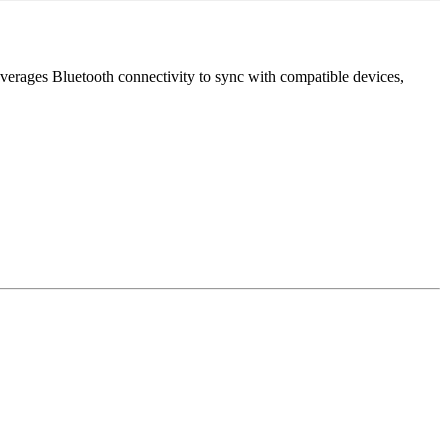
leverages Bluetooth connectivity to sync with compatible devices,