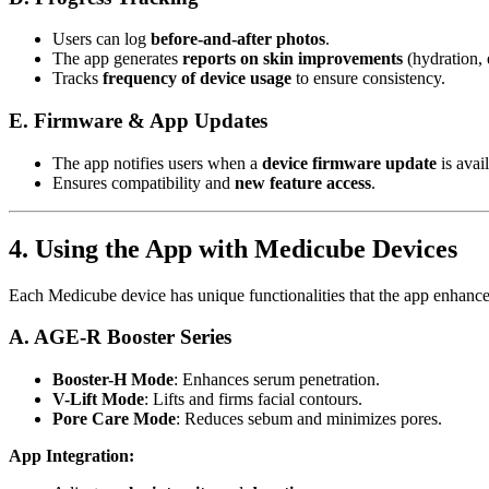
Users can log
before-and-after photos
.
The app generates
reports on skin improvements
(hydration, e
Tracks
frequency of device usage
to ensure consistency.
E. Firmware & App Updates
The app notifies users when a
device firmware update
is avail
Ensures compatibility and
new feature access
.
4. Using the App with Medicube Devices
Each Medicube device has unique functionalities that the app enhance
A. AGE-R Booster Series
Booster-H Mode
: Enhances serum penetration.
V-Lift Mode
: Lifts and firms facial contours.
Pore Care Mode
: Reduces sebum and minimizes pores.
App Integration: