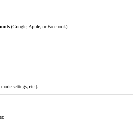
ounts
(Google, Apple, or Facebook).
 mode settings, etc.).
ns: