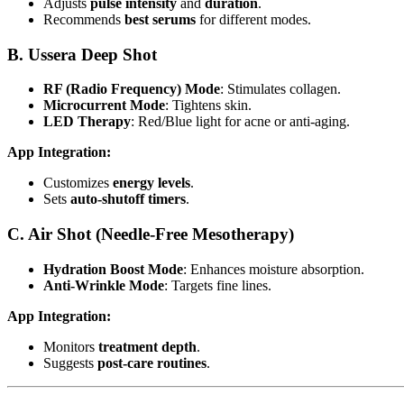
Adjusts
pulse intensity
and
duration
.
Recommends
best serums
for different modes.
B. Ussera Deep Shot
RF (Radio Frequency) Mode
: Stimulates collagen.
Microcurrent Mode
: Tightens skin.
LED Therapy
: Red/Blue light for acne or anti-aging.
App Integration:
Customizes
energy levels
.
Sets
auto-shutoff timers
.
C. Air Shot (Needle-Free Mesotherapy)
Hydration Boost Mode
: Enhances moisture absorption.
Anti-Wrinkle Mode
: Targets fine lines.
App Integration:
Monitors
treatment depth
.
Suggests
post-care routines
.