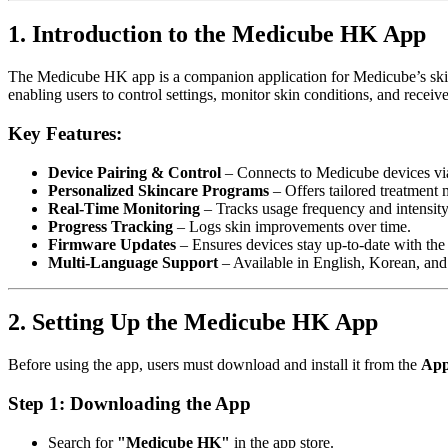
1. Introduction to the Medicube HK App
The Medicube HK app is a companion application for Medicube’s skin
enabling users to control settings, monitor skin conditions, and rece
Key Features:
Device Pairing & Control
– Connects to Medicube devices vi
Personalized Skincare Programs
– Offers tailored treatment
Real-Time Monitoring
– Tracks usage frequency and intensity
Progress Tracking
– Logs skin improvements over time.
Firmware Updates
– Ensures devices stay up-to-date with the l
Multi-Language Support
– Available in English, Korean, and
2. Setting Up the Medicube HK App
Before using the app, users must download and install it from the
App
Step 1: Downloading the App
Search for
"Medicube HK"
in the app store.