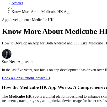
Articles
/
Know More About Medicube HK App
App development
· Medicube HK
Know More About Medicube H
How to Develop an App for Both Android and iOS Like Medicube 
StarsNet · App team
In the last five years, our focus on app development has driven over
H
Book a Consultation
Contact Us
How the Medicube HK App Works: A Comprehensiv
The
Medicube HK app
is a digital platform designed to enhance ski
treatments, track progress, and optimize device usage for better resul