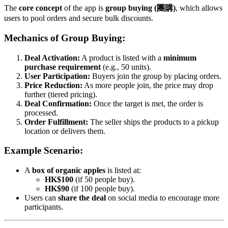
The
core concept
of the app is
group buying (團購)
, which allows
users to pool orders and secure bulk discounts.
Mechanics of Group Buying:
Deal Activation:
A product is listed with a
minimum
purchase requirement
(e.g., 50 units).
User Participation:
Buyers join the group by placing orders.
Price Reduction:
As more people join, the price may drop
further (tiered pricing).
Deal Confirmation:
Once the target is met, the order is
processed.
Order Fulfillment:
The seller ships the products to a pickup
location or delivers them.
Example Scenario:
A
box of organic apples
is listed at:
HK$100
(if 50 people buy).
HK$90
(if 100 people buy).
Users can
share the deal
on social media to encourage more
participants.