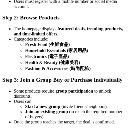
Users must register with a mobile number or social media
account.
Step 2: Browse Products
The homepage displays
featured deals, trending products,
and time-limited offers
.
Categories include:
Fresh Food (生鮮食品)
Household Essentials (家居用品)
Electronics (電子產品)
Health & Beauty (健康美容)
Fashion & Accessories (時尚配飾)
Step 3: Join a Group Buy or Purchase Individually
Some products require
group participation
to unlock
discounts.
Users can:
Start a new group
(invite friends/neighbors).
Join an existing group
(to reach the required number
of buyers).
Once the group reaches the target, the deal is confirmed.