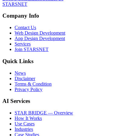
STARSNET
Company Info
Contact Us
Web Design Development
App Design Development
Services
Join STARSNET
Quick Links
News
Disclaimer
Terms & Condition
Privacy Policy
AI Services
STAR BRIDGE — Overview
How It Works
Use Cases
Industries
Case Studies