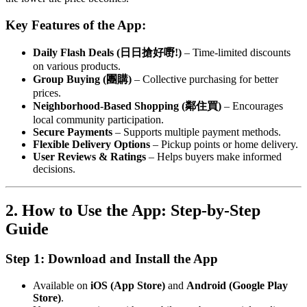
Key Features of the App:
Daily Flash Deals (日日搶好嘢!)
– Time-limited discounts
on various products.
Group Buying (團購)
– Collective purchasing for better
prices.
Neighborhood-Based Shopping (鄰住買)
– Encourages
local community participation.
Secure Payments
– Supports multiple payment methods.
Flexible Delivery Options
– Pickup points or home delivery.
User Reviews & Ratings
– Helps buyers make informed
decisions.
2. How to Use the App: Step-by-Step
Guide
Step 1: Download and Install the App
Available on
iOS (App Store)
and
Android (Google Play
Store)
.