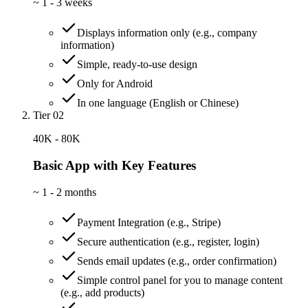
~
1 - 3 weeks
Displays information only (e.g., company
information)
Simple, ready-to-use design
Only for Android
In one language (English or Chinese)
Tier 02
40K - 80K
Basic App with Key Features
~
1 - 2 months
Payment Integration (e.g., Stripe)
Secure authentication (e.g., register, login)
Sends email updates (e.g., order confirmation)
Simple control panel for you to manage content
(e.g., add products)