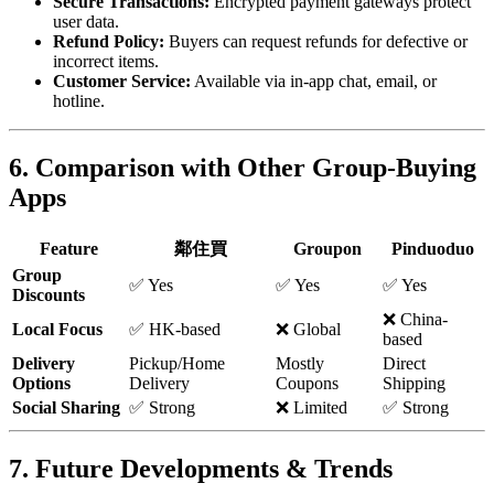
Secure Transactions:
Encrypted payment gateways protect
user data.
Refund Policy:
Buyers can request refunds for defective or
incorrect items.
Customer Service:
Available via in-app chat, email, or
hotline.
6. Comparison with Other Group-Buying
Apps
Feature
鄰住買
Groupon
Pinduoduo
Group
✅ Yes
✅ Yes
✅ Yes
Discounts
❌ China-
Local Focus
✅ HK-based
❌ Global
based
Delivery
Pickup/Home
Mostly
Direct
Options
Delivery
Coupons
Shipping
Social Sharing
✅ Strong
❌ Limited
✅ Strong
7. Future Developments & Trends