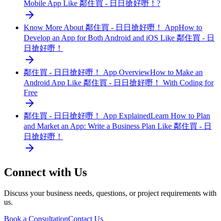
Mobile App Like 鄰住買 - 日日搶好嘢！?
Know More About 鄰住買 - 日日搶好嘢！ App
How to
Develop an App for Both Android and iOS Like 鄰住買 - 日
日搶好嘢！
鄰住買 - 日日搶好嘢！ App Overview
How to Make an
Android App Like 鄰住買 - 日日搶好嘢！ With Coding for
Free
鄰住買 - 日日搶好嘢！ App Explained
Learn How to Plan
and Market an App: Write a Business Plan Like 鄰住買 - 日
日搶好嘢！
Connect with Us
Discuss your business needs, questions, or project requirements with
us.
Book a Consultation
Contact Us