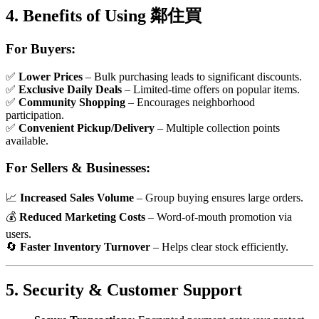
4. Benefits of Using 鄰住買
For Buyers:
✅
Lower Prices
– Bulk purchasing leads to significant discounts.
✅
Exclusive Daily Deals
– Limited-time offers on popular items.
✅
Community Shopping
– Encourages neighborhood
participation.
✅
Convenient Pickup/Delivery
– Multiple collection points
available.
For Sellers & Businesses:
📈
Increased Sales Volume
– Group buying ensures large orders.
💰
Reduced Marketing Costs
– Word-of-mouth promotion via
users.
🔄
Faster Inventory Turnover
– Helps clear stock efficiently.
5. Security & Customer Support