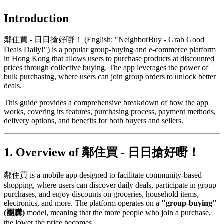
Introduction
鄰住買 - 日日搶好嘢！ (English: "NeighborBuy - Grab Good
Deals Daily!") is a popular group-buying and e-commerce platform
in Hong Kong that allows users to purchase products at discounted
prices through collective buying. The app leverages the power of
bulk purchasing, where users can join group orders to unlock better
deals.
This guide provides a comprehensive breakdown of how the app
works, covering its features, purchasing process, payment methods,
delivery options, and benefits for both buyers and sellers.
1. Overview of 鄰住買 - 日日搶好嘢！
鄰住買 is a mobile app designed to facilitate community-based
shopping, where users can discover daily deals, participate in group
purchases, and enjoy discounts on groceries, household items,
electronics, and more. The platform operates on a
"group-buying"
(團購)
model, meaning that the more people who join a purchase,
the lower the price becomes.