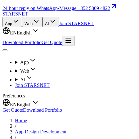
24-hour reply on WhatsApp
·
Message +852 5309 4822
STARSNET
Join STARSNET
App
Web
AI
EN
English
Download Portfolio
Get Quote
App
Web
AI
Join STARSNET
Preferences
EN
English
Get Quote
Download Portfolio
Home
/
App Design Development
/