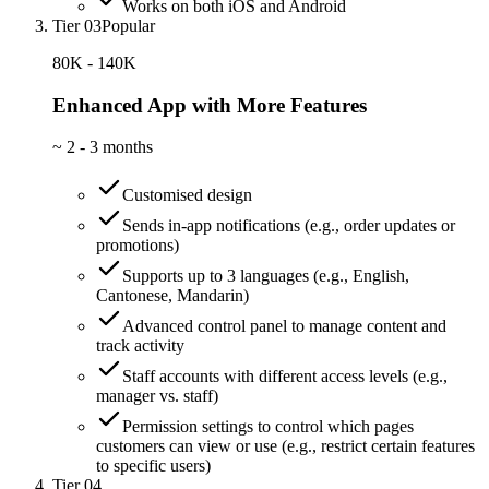
Works on both iOS and Android
Tier 03
Popular
80K - 140K
Enhanced App with More Features
~
2 - 3 months
Customised design
Sends in-app notifications (e.g., order updates or
promotions)
Supports up to 3 languages (e.g., English,
Cantonese, Mandarin)
Advanced control panel to manage content and
track activity
Staff accounts with different access levels (e.g.,
manager vs. staff)
Permission settings to control which pages
customers can view or use (e.g., restrict certain features
to specific users)
Tier 04