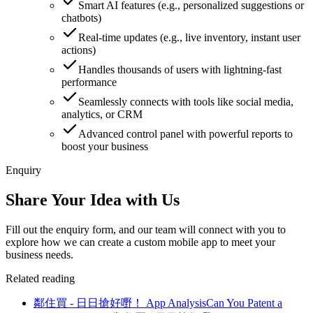
Smart AI features (e.g., personalized suggestions or
chatbots)
Real-time updates (e.g., live inventory, instant user
actions)
Handles thousands of users with lightning-fast
performance
Seamlessly connects with tools like social media,
analytics, or CRM
Advanced control panel with powerful reports to
boost your business
Enquiry
Share Your Idea with Us
Fill out the enquiry form, and our team will connect with you to
explore how we can create a custom mobile app to meet your
business needs.
Related reading
鄰住買 - 日日搶好嘢！ App Analysis
Can You Patent a