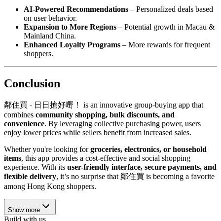
AI-Powered Recommendations
– Personalized deals based
on user behavior.
Expansion to More Regions
– Potential growth in Macau &
Mainland China.
Enhanced Loyalty Programs
– More rewards for frequent
shoppers.
Conclusion
鄰住買 - 日日搶好嘢！ is an innovative group-buying app that
combines
community shopping, bulk discounts, and
convenience
. By leveraging collective purchasing power, users
enjoy lower prices while sellers benefit from increased sales.
Whether you're looking for
groceries, electronics, or household
items
, this app provides a cost-effective and social shopping
experience. With its
user-friendly interface, secure payments, and
flexible delivery
, it’s no surprise that 鄰住買 is becoming a favorite
among Hong Kong shoppers.
Show more
Build with us