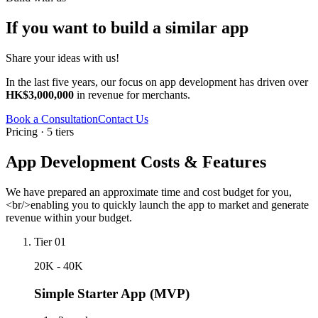
If you want to build a similar app
Share your ideas with us!
In the last five years, our focus on app development has driven over
HK$3,000,000
in revenue for merchants.
Book a Consultation
Contact Us
Pricing · 5 tiers
App Development Costs & Features
We have prepared an approximate time and cost budget for you,
<br/>enabling you to quickly launch the app to market and generate
revenue within your budget.
Tier 01
20K - 40K
Simple Starter App (MVP)