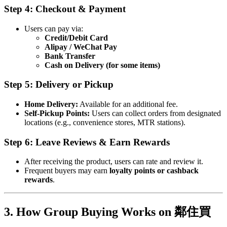
Step 4: Checkout & Payment
Users can pay via:
Credit/Debit Card
Alipay / WeChat Pay
Bank Transfer
Cash on Delivery (for some items)
Step 5: Delivery or Pickup
Home Delivery:
Available for an additional fee.
Self-Pickup Points:
Users can collect orders from designated
locations (e.g., convenience stores, MTR stations).
Step 6: Leave Reviews & Earn Rewards
After receiving the product, users can rate and review it.
Frequent buyers may earn
loyalty points or cashback
rewards
.
3. How Group Buying Works on 鄰住買