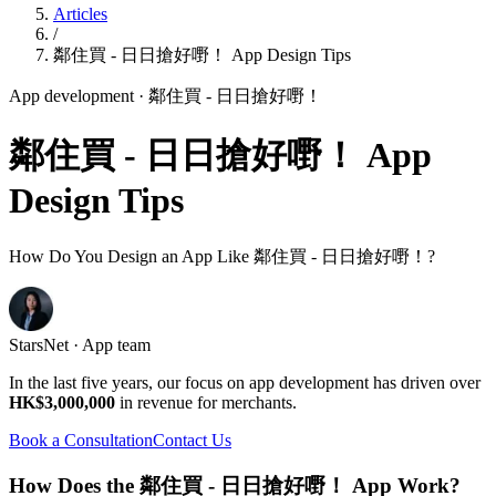
Articles
/
鄰住買 - 日日搶好嘢！ App Design Tips
App development
· 鄰住買 - 日日搶好嘢！
鄰住買 - 日日搶好嘢！ App
Design Tips
How Do You Design an App Like 鄰住買 - 日日搶好嘢！?
StarsNet · App team
In the last five years, our focus on app development has driven over
HK$3,000,000
in revenue for merchants.
Book a Consultation
Contact Us
How Does the 鄰住買 - 日日搶好嘢！ App Work?