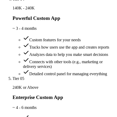
140K - 240K
Powerful Custom App
~
3 - 4 months
Custom features for your needs
Tracks how users use the app and creates reports
Analyzes data to help you make smart decisions
Connects with other tools (e.g., marketing or
delivery services)
Detailed control panel for managing everything
Tier 05
240K or Above
Enterprise Custom App
~
4 - 6 months