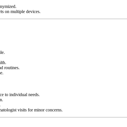
onymized.
rts on multiple devices.
le.
lth.
d routines.
e.
e to individual needs.
n.
.
atologist visits for minor concerns.