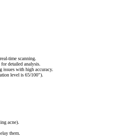
 real-time scanning.
for detailed analysis.
g issues with high accuracy.
tion level is 65/100").
ning acne).
delay them.