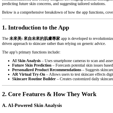
predicting future skin concerns, and suggesting tailored solutions.
Below is a comprehensive breakdown of how the app functions, coverin
1. Introduction to the App
The
未來美: 來自未來的肌膚專家
app is developed to revolutionize 
driven approach to skincare rather than relying on generic advice.
The app’s primary functions include:
AI Skin Analysis
– Uses smartphone cameras to scan and asses
Future Skin Prediction
– Forecasts potential skin issues based
Personalized Product Recommendations
– Suggests skincare
AR Virtual Try-On
– Allows users to test skincare effects digit
Skincare Routine Builder
– Creates customized daily skincar
2. Core Features & How They Work
A. AI-Powered Skin Analysis