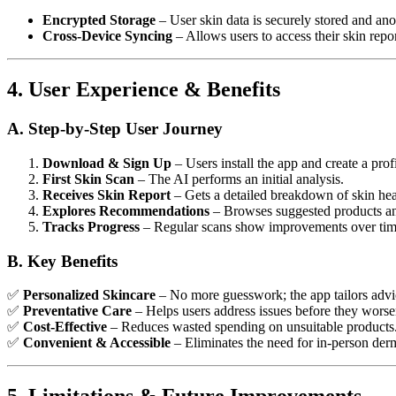
Encrypted Storage
– User skin data is securely stored and an
Cross-Device Syncing
– Allows users to access their skin repo
4. User Experience & Benefits
A. Step-by-Step User Journey
Download & Sign Up
– Users install the app and create a profi
First Skin Scan
– The AI performs an initial analysis.
Receives Skin Report
– Gets a detailed breakdown of skin hea
Explores Recommendations
– Browses suggested products an
Tracks Progress
– Regular scans show improvements over tim
B. Key Benefits
✅
Personalized Skincare
– No more guesswork; the app tailors advic
✅
Preventative Care
– Helps users address issues before they worse
✅
Cost-Effective
– Reduces wasted spending on unsuitable products
✅
Convenient & Accessible
– Eliminates the need for in-person derm