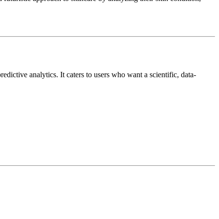
edictive analytics. It caters to users who want a scientific, data-