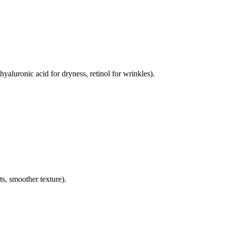
hyaluronic acid for dryness, retinol for wrinkles).
s, smoother texture).