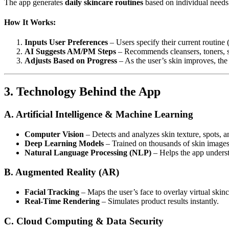
The app generates
daily skincare routines
based on individual needs
How It Works:
Inputs User Preferences
– Users specify their current routine (
AI Suggests AM/PM Steps
– Recommends cleansers, toners, se
Adjusts Based on Progress
– As the user’s skin improves, the
3. Technology Behind the App
A. Artificial Intelligence & Machine Learning
Computer Vision
– Detects and analyzes skin texture, spots, a
Deep Learning Models
– Trained on thousands of skin images
Natural Language Processing (NLP)
– Helps the app underst
B. Augmented Reality (AR)
Facial Tracking
– Maps the user’s face to overlay virtual skinc
Real-Time Rendering
– Simulates product results instantly.
C. Cloud Computing & Data Security