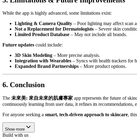
5. Limitations & Future Improvements
While the app is highly advanced, some limitations exist:
Lighting & Camera Quality
– Poor lighting may affect scan a
Not a Replacement for Dermatologists
– Severe skin condition
Limited Product Database
– May not include all brands.
Future updates
could include:
3D Skin Modeling
– More precise analysis.
Integration with Wearables
– Syncs with health trackers for ho
Expanded Brand Partnerships
– More product options.
6. Conclusion
The
未來美: 來自未來的肌膚專家
app represents the future of ski
continuously learning from user data, it refines its recommendations, e
For anyone seeking a
smart, tech-driven approach to skincare
, th
Show more
Build with us