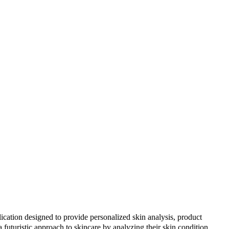
cation designed to provide personalized skin analysis, product
 futuristic approach to skincare by analyzing their skin condition,