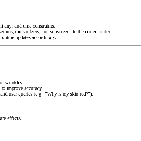
.
if any) and time constraints.
rums, moisturizers, and sunscreens in the correct order.
 routine updates accordingly.
nd wrinkles.
 to improve accuracy.
and user queries (e.g., "Why is my skin red?").
are effects.