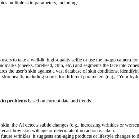
ates multiple skin parameters, including:
sers to take a well-lit, high-quality selfie or use the in-app camera for
ndmarks (cheeks, forehead, chin, etc.) and segments the face into zones 
s the user’s skin against a vast database of skin conditions, identifyin
skin health, including scores for different parameters (e.g., "Your hydra
skin problems
based on current data and trends.
skin, the AI detects subtle changes (e.g., increasing wrinkles or worse
ecast how skin will age or deteriorate if no action is taken.
 future wrinkles, it suggests anti-aging products or lifestyle changes to 