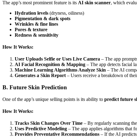
The app’s most prominent feature is its
AI skin scanner
, which evalu
Hydration levels
(dryness, oiliness)
Pigmentation & dark spots
Wrinkles & fine lines
Pores & texture
Redness & sensitivity
How It Works:
User Uploads Selfie or Uses Live Camera
– The app prompts u
AI Facial Recognition & Mapping
– The app detects facial la
Machine Learning Algorithms Analyze Skin
– The AI compare
Generates a Skin Report
– Users receive a breakdown of their 
B. Future Skin Prediction
One of the app’s unique selling points is its ability to
predict future 
How It Works:
Tracks Skin Changes Over Time
– By regularly scanning the 
Uses Predictive Modeling
– The app applies algorithms that for
Provides Preventative Recommendations
– If the AI predicts