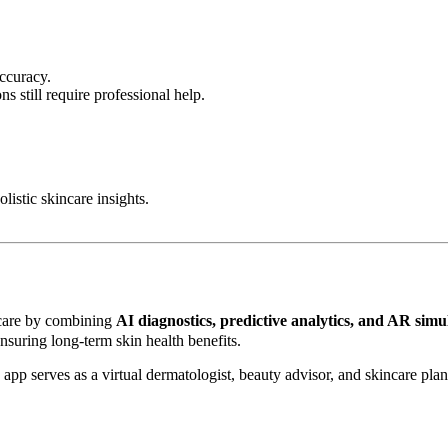
ccuracy.
s still require professional help.
listic skincare insights.
ncare by combining
AI diagnostics, predictive analytics, and AR simu
nsuring long-term skin health benefits.
is app serves as a virtual dermatologist, beauty advisor, and skincare pla