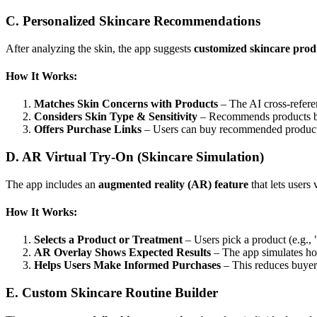
C. Personalized Skincare Recommendations
After analyzing the skin, the app suggests
customized skincare prod
How It Works:
Matches Skin Concerns with Products
– The AI cross-referen
Considers Skin Type & Sensitivity
– Recommends products base
Offers Purchase Links
– Users can buy recommended products 
D. AR Virtual Try-On (Skincare Simulation)
The app includes an
augmented reality (AR) feature
that lets users
How It Works:
Selects a Product or Treatment
– Users pick a product (e.g.,
AR Overlay Shows Expected Results
– The app simulates how
Helps Users Make Informed Purchases
– This reduces buyer
E. Custom Skincare Routine Builder