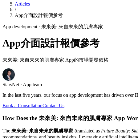
Articles
/
App介面設計報價參考
App development
· 未來美: 來自未來的肌膚專家
App介面設計報價參考
未來美: 來自未來的肌膚專家 App的市場開發價格
StarsNet · App team
In the last five years, our focus on app development has driven over
H
Book a Consultation
Contact Us
How Does the 未來美: 來自未來的肌膚專家 App Wor
The
未來美: 來自未來的肌膚專家
(translated as
Future Beauty: Ski
recommendations, and beauty insights. Leveraging artificial intelligen