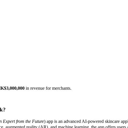
K$3,000,000
in revenue for merchants.
k?
n Expert from the Future
) app is an advanced AI-powered skincare appli
ce, augmented reality (AR), and machine learning, the app offers users a