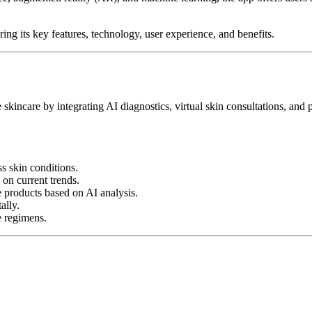
g its key features, technology, user experience, and benefits.
skincare by integrating AI diagnostics, virtual skin consultations, and pr
s skin conditions.
 on current trends.
 products based on AI analysis.
ally.
e regimens.