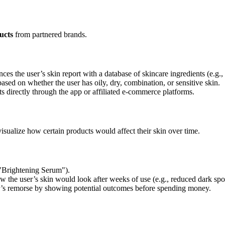
ucts
from partnered brands.
ces the user’s skin report with a database of skincare ingredients (e.g., 
d on whether the user has oily, dry, combination, or sensitive skin.
directly through the app or affiliated e-commerce platforms.
 visualize how certain products would affect their skin over time.
 "Brightening Serum").
 the user’s skin would look after weeks of use (e.g., reduced dark spot
’s remorse by showing potential outcomes before spending money.