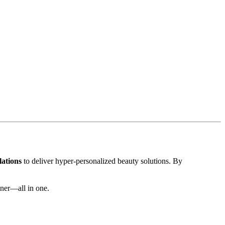
lations
to deliver hyper-personalized beauty solutions. By
nner—all in one.