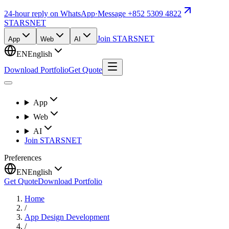
24-hour reply on WhatsApp
·
Message +852 5309 4822
STARSNET
Join STARSNET
App
Web
AI
EN
English
Download Portfolio
Get Quote
App
Web
AI
Join STARSNET
Preferences
EN
English
Get Quote
Download Portfolio
Home
/
App Design Development
/