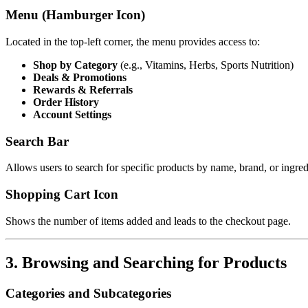
Menu (Hamburger Icon)
Located in the top-left corner, the menu provides access to:
Shop by Category
(e.g., Vitamins, Herbs, Sports Nutrition)
Deals & Promotions
Rewards & Referrals
Order History
Account Settings
Search Bar
Allows users to search for specific products by name, brand, or ingred
Shopping Cart Icon
Shows the number of items added and leads to the checkout page.
3. Browsing and Searching for Products
Categories and Subcategories