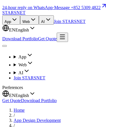
24-hour reply on WhatsApp
·
Message +852 5309 4822
STARSNET
Join STARSNET
App
Web
AI
EN
English
Download Portfolio
Get Quote
App
Web
AI
Join STARSNET
Preferences
EN
English
Get Quote
Download Portfolio
Home
/
App Design Development
/