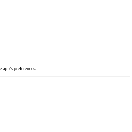
e app’s preferences.