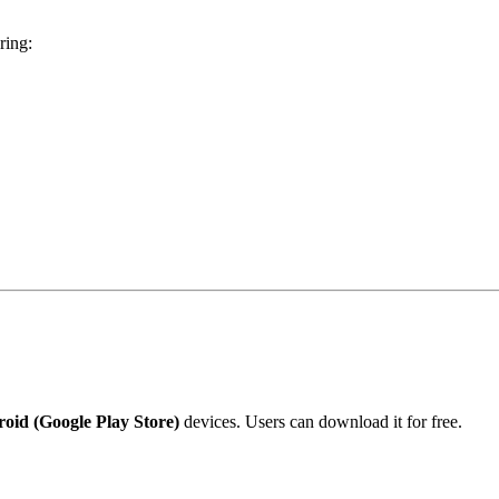
ring:
oid (Google Play Store)
devices. Users can download it for free.