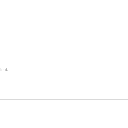
ient.