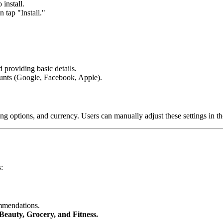
install.
 tap "Install."
 providing basic details.
counts (Google, Facebook, Apple).
ing options, and currency. Users can manually adjust these settings in th
:
ommendations.
Beauty, Grocery, and Fitness.