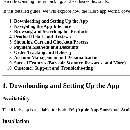
barcode scanning, order tracking, and exclusive discounts.
In this detailed guide, we will explore how the iHerb app works, cove
Downloading and Setting Up the App
Navigating the App Interface
Browsing and Searching for Products
Product Details and Reviews
Shopping Cart and Checkout Process
Payment Methods and Discounts
Order Tracking and Delivery
Account Management and Personalization
Special Features (Barcode Scanner, Rewards, and More)
Customer Support and Troubleshooting
1. Downloading and Setting Up the App
Availability
The iHerb app is available for both
iOS (Apple App Store)
and
Andr
Installation