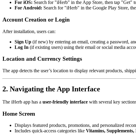
For iOS:
Search for "iHerb" in the App Store, then tap "Get" to 
For Android:
Search for "iHerb" in the Google Play Store, then
Account Creation or Login
After installation, users can:
Sign Up
(if new) by entering an email, creating a password, and
Log In
(if existing users) using their email or social media ac
Location and Currency Settings
The app detects the user’s location to display relevant products, shipp
2. Navigating the App Interface
The iHerb app has a
user-friendly interface
with several key sections
Home Screen
Displays featured products, promotions, and personalized rec
Includes quick-access categories like
Vitamins, Supplements, 