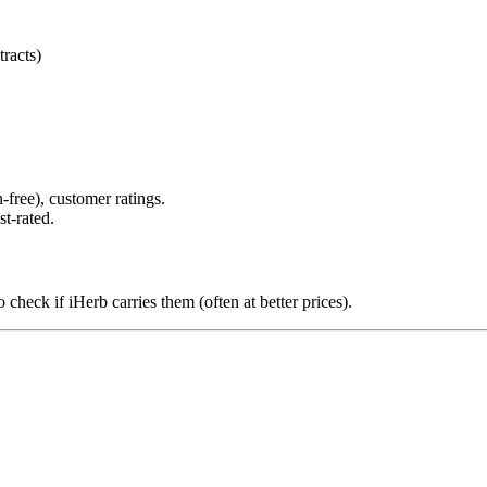
racts)
-free), customer ratings.
st-rated.
 check if iHerb carries them (often at better prices).