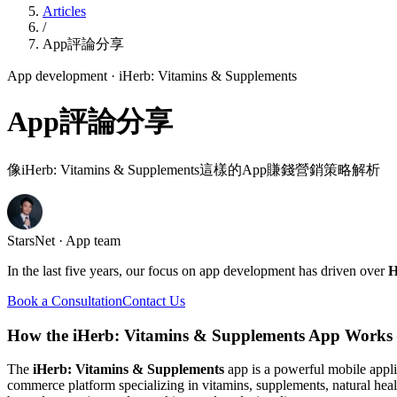
Articles
/
App評論分享
App development
· iHerb: Vitamins & Supplements
App評論分享
像iHerb: Vitamins & Supplements這樣的App賺錢營銷策略解析
StarsNet · App team
In the last five years, our focus on app development has driven over
H
Book a Consultation
Contact Us
How the iHerb: Vitamins & Supplements App Works
The
iHerb: Vitamins & Supplements
app is a powerful mobile appli
commerce platform specializing in vitamins, supplements, natural hea