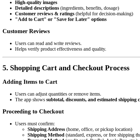
High-quality images
Detailed descriptions
(ingredients, benefits, dosage)
Customer reviews & ratings
(helpful for decision-making)
"Add to Cart" or "Save for Later" options
Customer Reviews
Users can read and write reviews.
Helps verify product effectiveness and quality.
5. Shopping Cart and Checkout Process
Adding Items to Cart
Users can adjust quantities or remove items.
The app shows
subtotal, discounts, and estimated shipping c
Proceeding to Checkout
Users must confirm:
Shipping Address
(home, office, or pickup location)
Shipping Method
(standard, express, or free shipping th