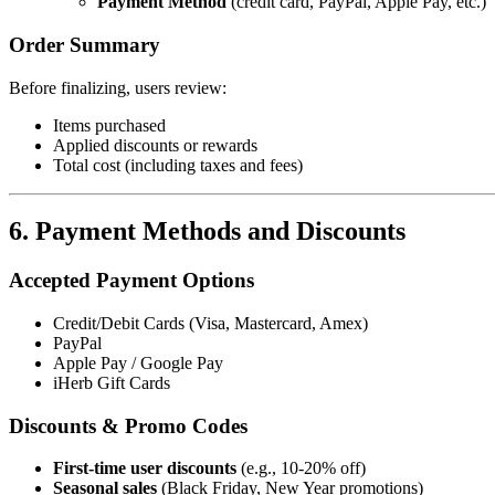
Payment Method
(credit card, PayPal, Apple Pay, etc.)
Order Summary
Before finalizing, users review:
Items purchased
Applied discounts or rewards
Total cost (including taxes and fees)
6. Payment Methods and Discounts
Accepted Payment Options
Credit/Debit Cards (Visa, Mastercard, Amex)
PayPal
Apple Pay / Google Pay
iHerb Gift Cards
Discounts & Promo Codes
First-time user discounts
(e.g., 10-20% off)
Seasonal sales
(Black Friday, New Year promotions)