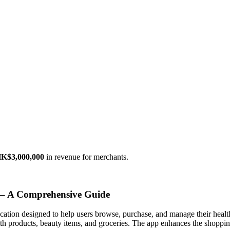
K$3,000,000
in revenue for merchants.
 – A Comprehensive Guide
cation designed to help users browse, purchase, and manage their health
lth products, beauty items, and groceries. The app enhances the shoppi