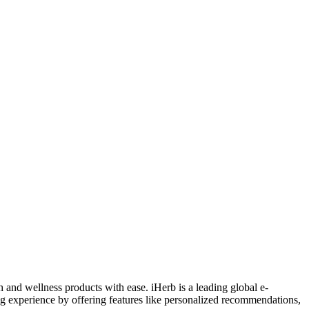
 and wellness products with ease. iHerb is a leading global e-
ng experience by offering features like personalized recommendations,