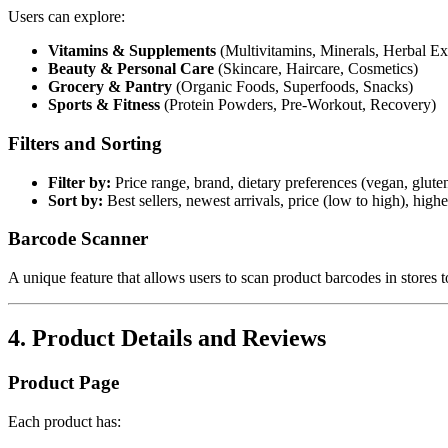
Users can explore:
Vitamins & Supplements
(Multivitamins, Minerals, Herbal Ext
Beauty & Personal Care
(Skincare, Haircare, Cosmetics)
Grocery & Pantry
(Organic Foods, Superfoods, Snacks)
Sports & Fitness
(Protein Powders, Pre-Workout, Recovery)
Filters and Sorting
Filter by:
Price range, brand, dietary preferences (vegan, gluten
Sort by:
Best sellers, newest arrivals, price (low to high), highe
Barcode Scanner
A unique feature that allows users to scan product barcodes in stores to
4. Product Details and Reviews
Product Page
Each product has: